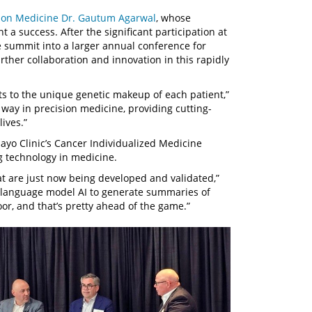
ion Medicine
Dr. Gautum Agarwal
, whose
 a success. After the significant participation at
e summit into a larger annual conference for
rther collaboration and innovation in this rapidly
ents to the unique genetic makeup of each patient,”
 way in precision medicine, providing cutting-
ives.”
Mayo Clinic’s Cancer Individualized Medicine
ng technology in medicine.
t are just now being developed and validated,”
e language model AI to generate summaries of
loor, and that’s pretty ahead of the game.”