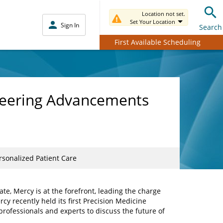
Location not set.
Set Your Location
Sign In
Search
First Available Scheduling
neering Advancements
sonalized Patient Care
te, Mercy is at the forefront, leading the charge
cy recently held its first Precision Medicine
rofessionals and experts to discuss the future of