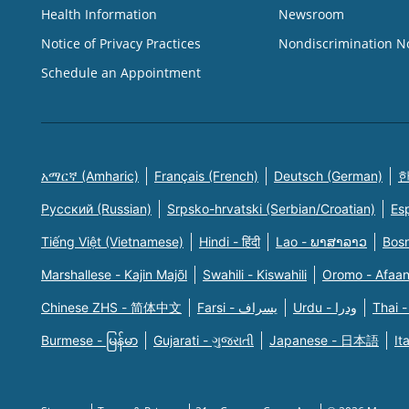
Health Information
Newsroom
Notice of Privacy Practices
Nondiscrimination N
Schedule an Appointment
አማርኛ (Amharic)
Français (French)
Deutsch (German)
한
Русский (Russian)
Srpsko-hrvatski (Serbian/Croatian)
Es
Tiếng Việt (Vietnamese)
Hindi - हिंदी
Lao - ພາສາລາວ
Bosn
Marshallese - Kajin Majõl
Swahili - Kiswahili
Oromo - Afaa
Chinese ZHS - 简体中文
Farsi - یسراف
Urdu - ودرا
Thai -
Burmese - မြန်မာ
Gujarati - ગુજરાતી
Japanese - 日本語
It