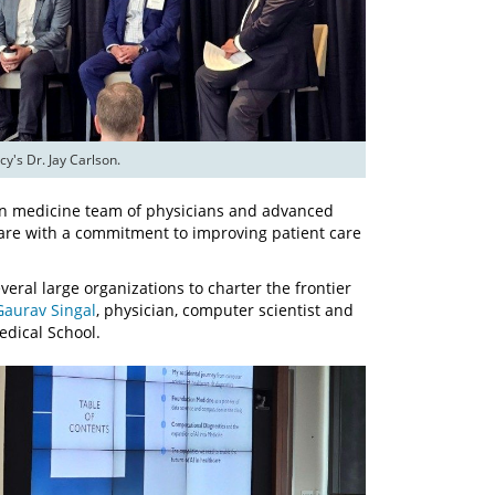
's Dr. Jay Carlson.
ion medicine team of physicians and advanced
 care with a commitment to improving patient care
eral large organizations to charter the frontier
Gaurav Singal
, physician, computer scientist and
edical School.