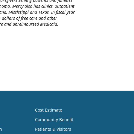
regivers serving patients and families
homa. Mercy also has clinics, outpatient
na, Mississippi and Texas. In fiscal year
 dollars of free care and other
care and unreimbursed Medicaid.
Cost Estimate
Community Benefit
n
Patients & Visitors