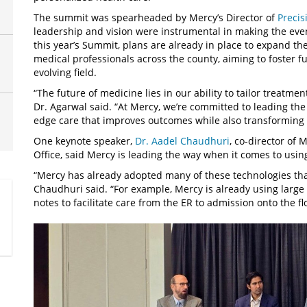
The summit was spearheaded by Mercy’s Director of
Precis
leadership and vision were instrumental in making the event
this year’s Summit, plans are already in place to expand th
medical professionals across the county, aiming to foster fu
evolving field.
“The future of medicine lies in our ability to tailor treatm
Dr. Agarwal said. “At Mercy, we’re committed to leading the
edge care that improves outcomes while also transforming l
One keynote speaker,
Dr. Aadel Chaudhuri
, co-director of 
Office, said Mercy is leading the way when it comes to usi
“Mercy has already adopted many of these technologies tha
Chaudhuri said. “For example, Mercy is already using larg
notes to facilitate care from the ER to admission onto the f