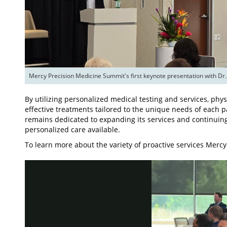
Mercy Precision Medicine Summit's first keynote presentation with Dr.
By utilizing personalized medical testing and services, phy
effective treatments tailored to the unique needs of each p
remains dedicated to expanding its services and continuin
personalized care available.
To learn more about the variety of proactive services Mercy 