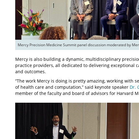
Mercy Precision Medicine Summit panel discussion moderated by Mercy
Mercy is also building a dynamic, multidisciplinary precis
practice providers, all dedicated to delivering exceptional
and outcomes.
“The work Mercy is doing is pretty amazing, working with sev
of health care and computation,” said keynote speaker
Dr. 
member of the faculty and board of advisors for Harvard M