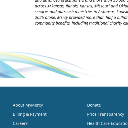
and advanced practitioners and more than 50,000 ca
across Arkansas, Illinois, Kansas, Missouri and Okla
services and outreach ministries in Arkansas, Louisia
2025 alone, Mercy provided more than half a billion
community benefits, including traditional charity 
About MyMercy
Donate
Billing & Payment
Price Transparency
Careers
Health Care Educatio