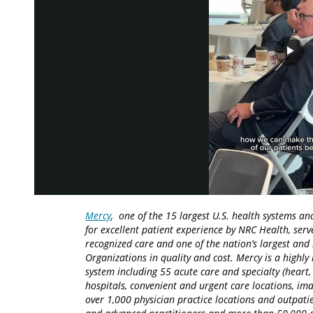
Pla
Vid
Mercy
, one of the 15 largest U.S. health systems an
for excellent patient experience by NRC Health, serv
recognized care and one of the nation’s largest an
Organizations in quality and cost. Mercy is a highly 
system including 55 acute care and specialty (heart,
hospitals, convenient and urgent care locations, i
over 1,000 physician practice locations and outpatie