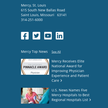
Mercy
, St. Louis
615 South New Ballas Road
Saint Louis
,
Missouri
63141
314-251-6000
Mercy Top News
See All
Mercy Receives Elite
National Award for
Improving Physician
Experience and Patient
Care
U.S. News Names Five
Mercy Hospitals to Best
Regional Hospitals List