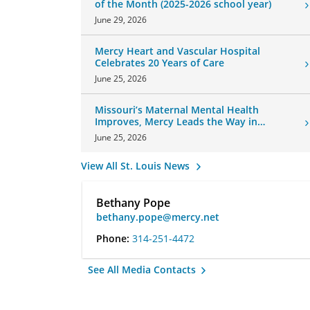
of the Month (2025-2026 school year)
June 29, 2026
Mercy Heart and Vascular Hospital
Celebrates 20 Years of Care
June 25, 2026
Missouri’s Maternal Mental Health
Improves, Mercy Leads the Way in
Changes
June 25, 2026
View All St. Louis News
Bethany Pope
bethany.pope@mercy.net
Phone:
314-251-4472
See All Media Contacts