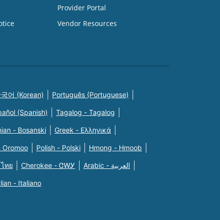
Provider Portal
otice
Vendor Resources
국어 (Korean)
Português (Portuguese)
pañol (Spanish)
Tagalog - Tagalog
ian - Bosanski
Greek - Eλληνικά
n Oromoo
Polish - Polski
Hmong - Hmoob
 ไทย
Cherokee - ᏣᎳᎩ
Arabic - العربية
alian - Italiano