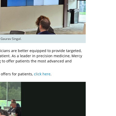
 Gaurav Singal.
sicians are better equipped to provide targeted,
atient. As a leader in precision medicine, Mercy
g to offer patients the most advanced and
offers for patients,
click here
.