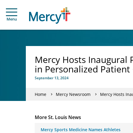
Menu
Mercy Hosts Inaugural 
in Personalized Patient
September 13, 2024
Home
Mercy Newsroom
Mercy Hosts Ina
More St. Louis News
Mercy Sports Medicine Names Athletes