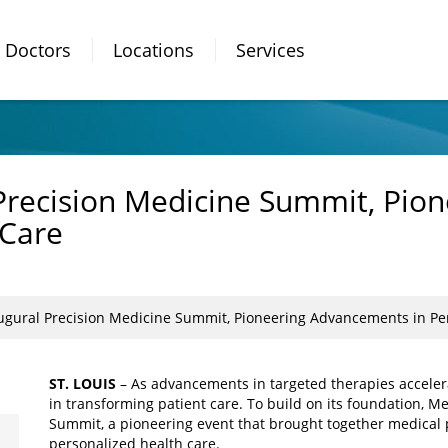
Doctors
Locations
Services
Precision Medicine Summit, Pio
 Care
ugural Precision Medicine Summit, Pioneering Advancements in Per
ST. LOUIS
– As advancements in targeted therapies accelera
in transforming patient care. To build on its foundation, Mer
Summit, a pioneering event that brought together medical p
personalized health care.