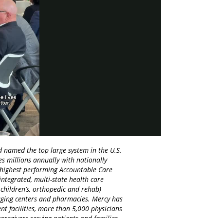
y
eo
d named the top large system in the U.S.
es millions annually with nationally
d highest performing Accountable Care
integrated, multi-state health care
 children’s, orthopedic and rehab)
maging centers and pharmacies. Mercy has
nt facilities, more than 5,000 physicians