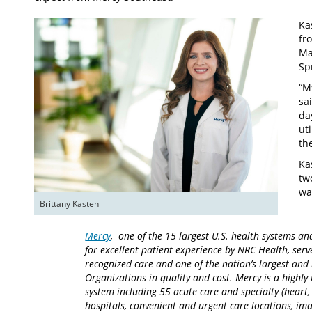
Ka
fr
Ma
Sp
“M
sa
da
ut
th
Ka
tw
wa
Brittany Kasten
Mercy
, one of the 15 largest U.S. health systems an
for excellent patient experience by NRC Health, serv
recognized care and one of the nation’s largest an
Organizations in quality and cost. Mercy is a highly 
system including 55 acute care and specialty (heart,
hospitals, convenient and urgent care locations, i