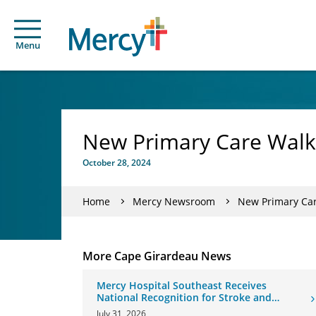
Menu
New Primary Care Walk-
October 28, 2024
Home
Mercy Newsroom
New Primary Car
More Cape Girardeau News
Mercy Hospital Southeast Receives
National Recognition for Stroke and
Cardiovascular Care
July 31, 2026