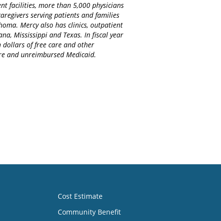
nt facilities, more than 5,000 physicians
regivers serving patients and families
homa. Mercy also has clinics, outpatient
na, Mississippi and Texas. In fiscal year
 dollars of free care and other
care and unreimbursed Medicaid.
Cost Estimate
Community Benefit