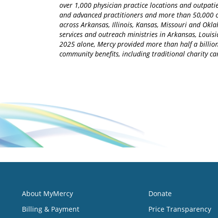
over 1,000 physician practice locations and outpatie
and advanced practitioners and more than 50,000 ca
across Arkansas, Illinois, Kansas, Missouri and Okla
services and outreach ministries in Arkansas, Louisia
2025 alone, Mercy provided more than half a billion
community benefits, including traditional charity 
About MyMercy
Donate
Billing & Payment
Price Transparency