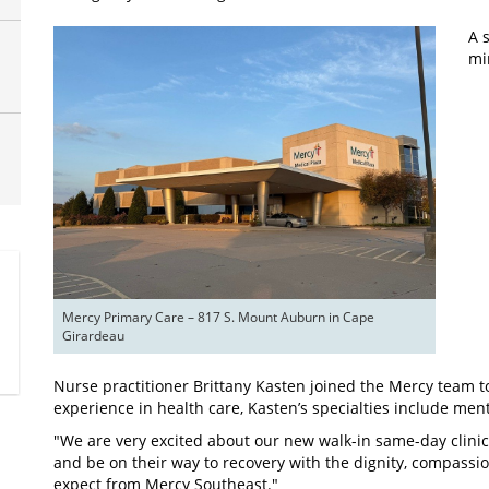
A s
mi
Mercy Primary Care – 817 S. Mount Auburn in Cape 
Girardeau
Nurse practitioner Brittany Kasten joined the Mercy team to 
experience in health care, Kasten’s specialties include men
"We are very excited about our new walk-in same-day clinic,
and be on their way to recovery with the dignity, compassi
expect from Mercy Southeast."