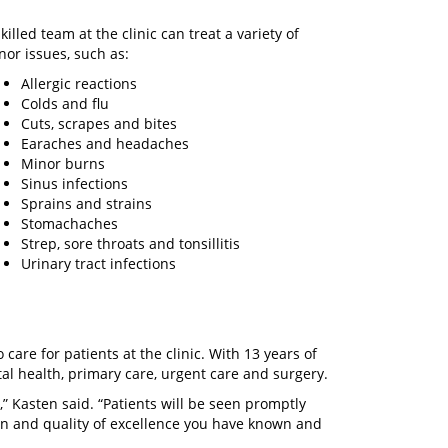
killed team at the clinic can treat a variety of
nor issues, such as:
Allergic reactions
Colds and flu
Cuts, scrapes and bites
Earaches and headaches
Minor burns
Sinus infections
Sprains and strains
Stomachaches
Strep, sore throats and tonsillitis
Urinary tract infections
care for patients at the clinic. With 13 years of
tal health, primary care, urgent care and surgery.
” Kasten said. “Patients will be seen promptly
on and quality of excellence you have known and