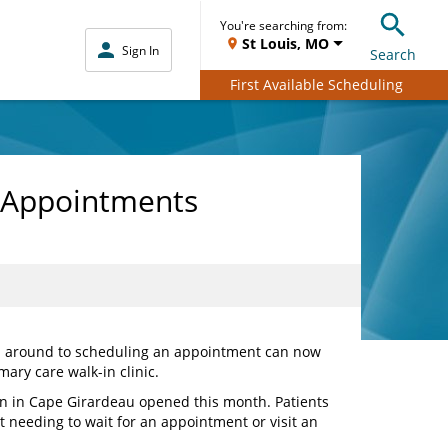
You're searching from:
St Louis, MO
Sign In
Search
First Available Scheduling
t Appointments
en around to scheduling an appointment can now
mary care walk-in clinic.
n in Cape Girardeau opened this month. Patients
t needing to wait for an appointment or visit an