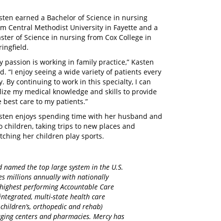
sten earned a Bachelor of Science in nursing
om Central Methodist University in Fayette and a
ster of Science in nursing from Cox College in
ringfield.
y passion is working in family practice,” Kasten
id. “I enjoy seeing a wide variety of patients every
y. By continuing to work in this specialty, I can
ilize my medical knowledge and skills to provide
e best care to my patients.”
sten enjoys spending time with her husband and
o children, taking trips to new places and
tching her children play sports.
d named the top large system in the U.S.
es millions annually with nationally
d highest performing Accountable Care
integrated, multi-state health care
 children’s, orthopedic and rehab)
maging centers and pharmacies. Mercy has