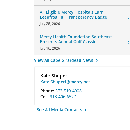
All Eligible Mercy Hospitals Earn
Leapfrog Full Transparency Badge
July 28, 2026
Mercy Health Foundation Southeast
Presents Annual Golf Classic
July 16, 2026
View All Cape Girardeau News
Kate Shupert
Kate.Shupert@mercy.net
Phone:
573-519-4908
Cell:
913-406-6527
See All Media Contacts