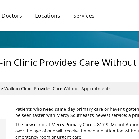
Doctors
Locations
Services
in Clinic Provides Care Withou
e Walk-in Clinic Provides Care Without Appointments
Patients who need same-day primary care or haven’t gott
be seen faster with Mercy Southeast’s newest service: a pri
The new clinic at Mercy Primary Care – 817 S. Mount Aubur
over the age of one will receive immediate attention withou
emergency room or urgent care.