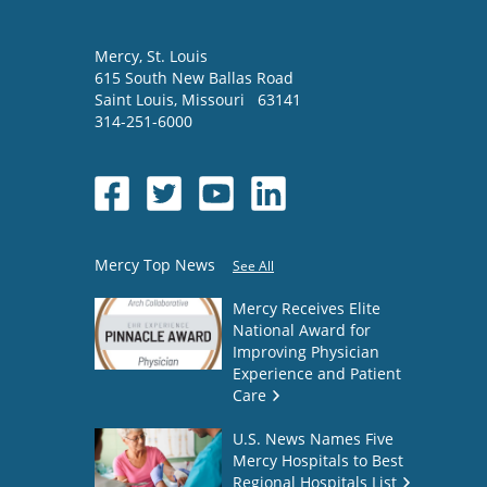
Mercy
, St. Louis
615 South New Ballas Road
Saint Louis
,
Missouri
63141
314-251-6000
Mercy Top News
See All
Mercy Receives Elite
National Award for
Improving Physician
Experience and Patient
Care
U.S. News Names Five
Mercy Hospitals to Best
Regional Hospitals List