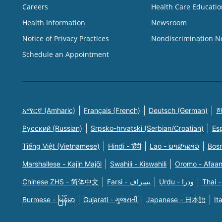
Careers
Health Care Educatio
Health Information
Newsroom
Notice of Privacy Practices
Nondiscrimination N
Schedule an Appointment
አማርኛ (Amharic)
Français (French)
Deutsch (German)
한
Русский (Russian)
Srpsko-hrvatski (Serbian/Croatian)
Es
Tiếng Việt (Vietnamese)
Hindi - हिंदी
Lao - ພາສາລາວ
Bosn
Marshallese - Kajin Majõl
Swahili - Kiswahili
Oromo - Afaa
Chinese ZHS - 简体中文
Farsi - یسراف
Urdu - ودرا
Thai -
Burmese - မြန်မာ
Gujarati - ગુજરાતી
Japanese - 日本語
It