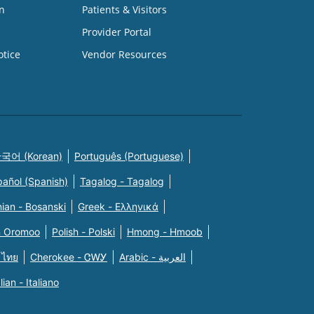
n
Patients & Visitors
Provider Portal
otice
Vendor Resources
국어 (Korean)
Português (Portuguese)
pañol (Spanish)
Tagalog - Tagalog
ian - Bosanski
Greek - Eλληνικά
n Oromoo
Polish - Polski
Hmong - Hmoob
 ไทย
Cherokee - ᏣᎳᎩ
Arabic - العربية
alian - Italiano