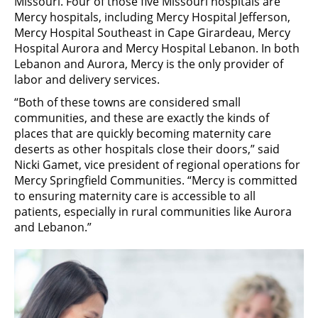
Missouri. Four of those five Missouri hospitals are
Mercy hospitals, including Mercy Hospital Jefferson,
Mercy Hospital Southeast in Cape Girardeau, Mercy
Hospital Aurora and Mercy Hospital Lebanon. In both
Lebanon and Aurora, Mercy is the only provider of
labor and delivery services.
“Both of these towns are considered small
communities, and these are exactly the kinds of
places that are quickly becoming maternity care
deserts as other hospitals close their doors,” said
Nicki Gamet, vice president of regional operations for
Mercy Springfield Communities. “Mercy is committed
to ensuring maternity care is accessible to all
patients, especially in rural communities like Aurora
and Lebanon.”