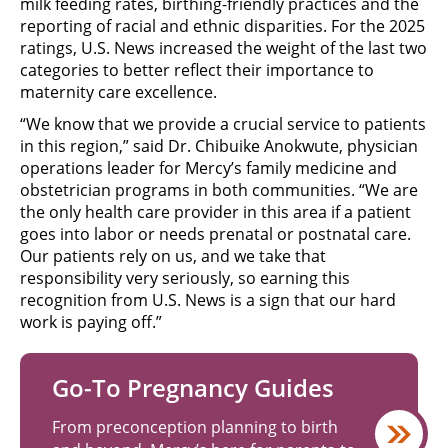
milk feeding rates, birthing-friendly practices and the
reporting of racial and ethnic disparities. For the 2025
ratings, U.S. News increased the weight of the last two
categories to better reflect their importance to
maternity care excellence.
“We know that we provide a crucial service to patients
in this region,” said Dr. Chibuike Anokwute, physician
operations leader for Mercy’s family medicine and
obstetrician programs in both communities. “We are
the only health care provider in this area if a patient
goes into labor or needs prenatal or postnatal care.
Our patients rely on us, and we take that
responsibility very seriously, so earning this
recognition from U.S. News is a sign that our hard
work is paying off.”
Go-To Pregnancy Guides
From preconception planning to birth