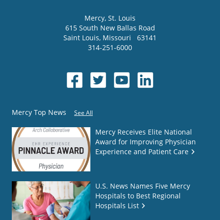
Mercy
, St. Louis
615 South New Ballas Road
Saint Louis
,
Missouri
63141
314-251-6000
Mercy Top News
See All
Mercy Receives Elite National
Award for Improving Physician
Experience and Patient Care
U.S. News Names Five Mercy
Hospitals to Best Regional
Hospitals List