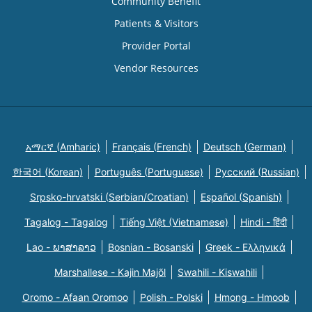
Community Benefit
Patients & Visitors
Provider Portal
Vendor Resources
አማርኛ (Amharic)
Français (French)
Deutsch (German)
한국어 (Korean)
Português (Portuguese)
Русский (Russian)
Srpsko-hrvatski (Serbian/Croatian)
Español (Spanish)
Tagalog - Tagalog
Tiếng Việt (Vietnamese)
Hindi - हिंदी
Lao - ພາສາລາວ
Bosnian - Bosanski
Greek - Eλληνικά
Marshallese - Kajin Majõl
Swahili - Kiswahili
Oromo - Afaan Oromoo
Polish - Polski
Hmong - Hmoob