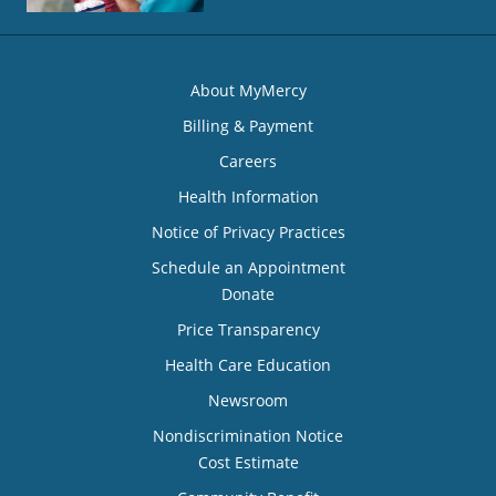
About MyMercy
Billing & Payment
Careers
Health Information
Notice of Privacy Practices
Schedule an Appointment
Donate
Price Transparency
Health Care Education
Newsroom
Nondiscrimination Notice
Cost Estimate