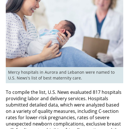
Mercy hospitals in Aurora and Lebanon were named to 
U.S. News's list of best maternity care.
To compile the list, U.S. News evaluated 817 hospitals
providing labor and delivery services. Hospitals
submitted detailed data, which were analyzed based
on a variety of quality measures, including C-section
rates for lower-risk pregnancies, rates of severe
unexpected newborn complications, exclusive breast