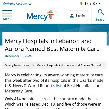
MyMercy Account
Enid, OK
Sign In
Menu
Search
Mercy Hospitals in Lebanon and
Aurora Named Best Maternity Care
December 13, 2024
Mercy Newsroom
Mercy Hospitals in Lebanon and Aurora Named Best Maternity Care
Mercy is celebrating its award-winning maternity care
this week after two of its hospitals in the Ozarks made
U.S. News & World Report’s
list
of Best Hospitals for
Maternity Care.
Only 414 hospitals across the country made the list,
which was released Dec. 10, and five of those were in