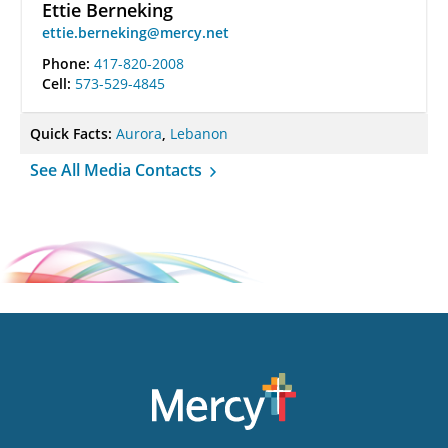
Ettie Berneking
ettie.berneking@mercy.net
Phone:
417-820-2008
Cell:
573-529-4845
Quick Facts:
Aurora
,
Lebanon
See All Media Contacts