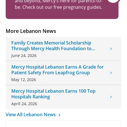
and beyond, Mercy’s here for parents-to-
be. Check out our free pregnancy guides.
More Lebanon News
Family Creates Memorial Scholarship
Through Mercy Health Foundation to
Honor Daughter and Grandson
June 24, 2026
Mercy Hospital Lebanon Earns A Grade for
Patient Safety From Leapfrog Group
May 12, 2026
Mercy Hospital Lebanon Earns 100 Top
Hospitals Ranking
April 24, 2026
View All Lebanon News