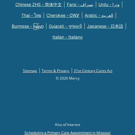
Chinese ZHS - 简体中文
Farsi - یسراف
Urdu - ودرا
Thai - ไทย
Cherokee - ᏣᎳᎩ
Arabic - العربية
Burmese - မြန်မာ
Gujarati - ગુજરાતી
Japanese - 日本語
Italian - Italiano
Sitemap
Terms & Privacy
21st Century Cures Act
© 2026 Mercy
Also of Interest
Scheduling a Primary Care Appointment in Missouri