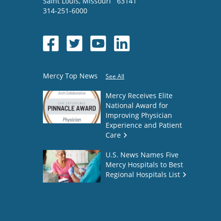
Saint Louis
,
Missouri
63141
314-251-6000
Mercy Top News
See All
Mercy Receives Elite
National Award for
Improving Physician
Experience and Patient
Care
U.S. News Names Five
Mercy Hospitals to Best
Regional Hospitals List