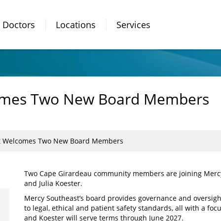
Doctors
Locations
Services
omes Two New Board Members
t Welcomes Two New Board Members
Two Cape Girardeau community members are joining Mercy 
and Julia Koester.
Mercy Southeast’s board provides governance and oversight
to legal, ethical and patient safety standards, all with a f
and Koester will serve terms through June 2027.