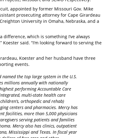
rcuit, appointed by former Missouri Gov. Mike
assistant prosecuting attorney for Cape Girardeau
m Creighton University in Omaha, Nebraska, and a
 difference, which is something I’ve always
 Koester said. “I’m looking forward to serving the
Girardeau, Koester and her husband have three
sporting events.
d named the top large system in the U.S.
es millions annually with nationally
d highest performing Accountable Care
integrated, multi-state health care
 children’s, orthopedic and rehab)
maging centers and pharmacies. Mercy has
nt facilities, more than 5,000 physicians
regivers serving patients and families
homa. Mercy also has clinics, outpatient
na, Mississippi and Texas. In fiscal year