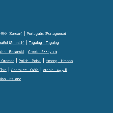
국어 (Korean)
Português (Portuguese)
pañol (Spanish)
Tagalog - Tagalog
ian - Bosanski
Greek - Eλληνικά
n Oromoo
Polish - Polski
Hmong - Hmoob
 ไทย
Cherokee - ᏣᎳᎩ
Arabic - العربية
alian - Italiano