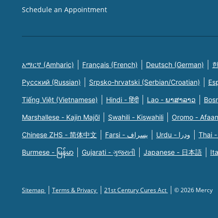
Schedule an Appointment
አማርኛ (Amharic)
Français (French)
Deutsch (German)
한
Русский (Russian)
Srpsko-hrvatski (Serbian/Croatian)
Es
Tiếng Việt (Vietnamese)
Hindi - हिंदी
Lao - ພາສາລາວ
Bosn
Marshallese - Kajin Majõl
Swahili - Kiswahili
Oromo - Afaa
Chinese ZHS - 简体中文
Farsi - یسراف
Urdu - ودرا
Thai -
Burmese - မြန်မာ
Gujarati - ગુજરાતી
Japanese - 日本語
It
Sitemap
Terms & Privacy
21st Century Cures Act
© 2026 Mercy