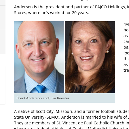
Anderson is the president and partner of PAJCO Holdings, 
Stores, where he’s worked for 20 years.
"M
he
as
ca
ba
lo
th
as
tr
Brent Anderson and Julia Koester
A native of Scott City, Missouri, and a former football stu
State University (SEMO), Anderson is married to his wife of
They are members of St. Vincent de Paul Catholic Church i
whom are student-athletes at Central Methodist University 