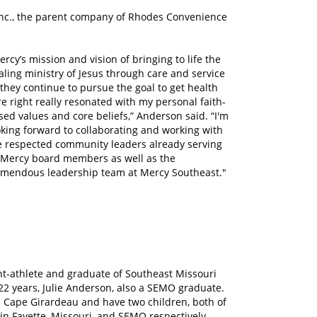
Inc., the parent company of Rhodes Convenience
ercy’s mission and vision of bringing to life the
aling ministry of Jesus through care and service
 they continue to pursue the goal to get health
re right really resonated with my personal faith-
sed values and core beliefs,” Anderson said. “I'm
oking forward to collaborating and working with
e respected community leaders already serving
 Mercy board members as well as the
emendous leadership team at Mercy Southeast."
dent-athlete and graduate of Southeast Missouri
 22 years, Julie Anderson, also a SEMO graduate.
n Cape Girardeau and have two children, both of
in Fayette, Missouri, and SEMO respectively.