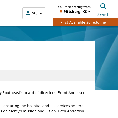
You're searching from:
Pittsburg, KS
Sign In
Search
First Available Scheduling
Southeast’s board of directors: Brent Anderson
, ensuring the hospital and its services adhere
ocus on Mercy’s mission and vision. Both Anderson