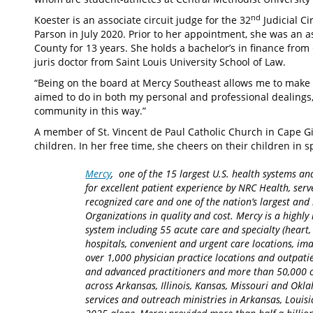
nd
Koester is an associate circuit judge for the 32
Judicial Ci
Parson in July 2020. Prior to her appointment, she was an 
County for 13 years. She holds a bachelor’s in finance fro
juris doctor from Saint Louis University School of Law.
“Being on the board at Mercy Southeast allows me to make a
aimed to do in both my personal and professional dealings,”
community in this way.”
A member of St. Vincent de Paul Catholic Church in Cape 
children. In her free time, she cheers on their children in 
Mercy
, one of the 15 largest U.S. health systems an
for excellent patient experience by NRC Health, serv
recognized care and one of the nation’s largest an
Organizations in quality and cost. Mercy is a highly 
system including 55 acute care and specialty (heart,
hospitals, convenient and urgent care locations, i
over 1,000 physician practice locations and outpatie
and advanced practitioners and more than 50,000 ca
across Arkansas, Illinois, Kansas, Missouri and Okla
services and outreach ministries in Arkansas, Louisia