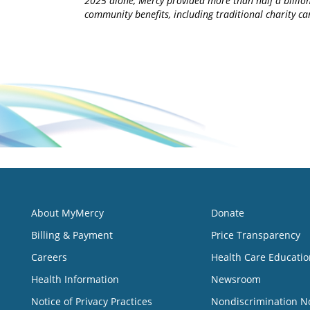
2025 alone, Mercy provided more than half a billion
community benefits, including traditional charity 
About MyMercy
Donate
Billing & Payment
Price Transparency
Careers
Health Care Educatio
Health Information
Newsroom
Notice of Privacy Practices
Nondiscrimination N