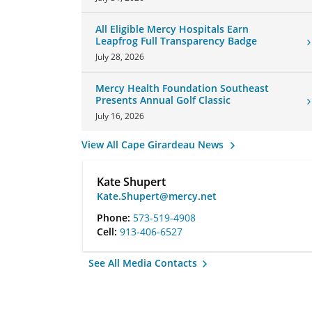
All Eligible Mercy Hospitals Earn
Leapfrog Full Transparency Badge
July 28, 2026
Mercy Health Foundation Southeast
Presents Annual Golf Classic
July 16, 2026
View All Cape Girardeau News
Kate Shupert
Kate.Shupert@mercy.net
Phone:
573-519-4908
Cell:
913-406-6527
See All Media Contacts