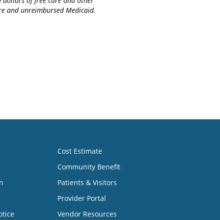
 dollars of free care and other
care and unreimbursed Medicaid.
Cost Estimate
Community Benefit
n
Patients & Visitors
Provider Portal
otice
Vendor Resources