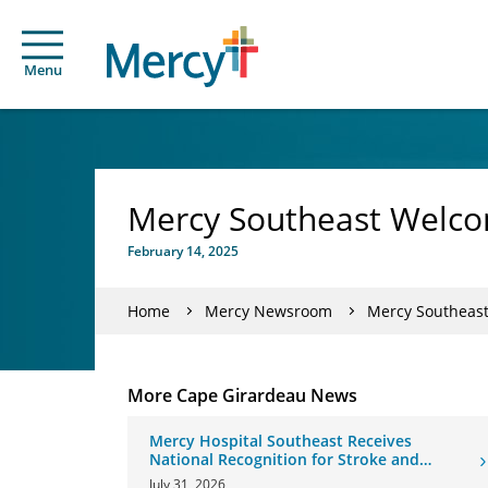
Menu
Mercy Southeast Welc
February 14, 2025
Home
Mercy Newsroom
Mercy Southeas
More Cape Girardeau News
Mercy Hospital Southeast Receives
National Recognition for Stroke and
Cardiovascular Care
July 31, 2026