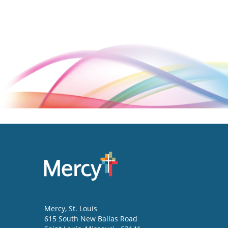
Mercy
, St. Louis
615 South New Ballas Road