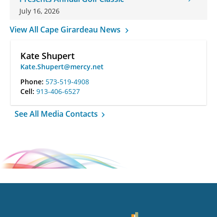
July 16, 2026
View All Cape Girardeau News
Kate Shupert
Kate.Shupert@mercy.net
Phone:
573-519-4908
Cell:
913-406-6527
See All Media Contacts