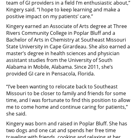
team of GI providers in a field I’m enthusiastic about,”
Kingery said. “I hope to keep learning and make a
positive impact on my patients’ care.”
Kingery earned an Associate of Arts degree at Three
Rivers Community College in Poplar Bluff and a
Bachelor of Arts in Chemistry at Southeast Missouri
State University in Cape Girardeau. She also earned a
master’s degree in health sciences and physician
assistant studies from the University of South
Alabama in Mobile, Alabama. Since 2011, she’s
provided GI care in Pensacola, Florida.
“I’ve been wanting to relocate back to Southeast
Missouri to be closer to family and friends for some
time, and I was fortunate to find this position to allow
me to come home and continue caring for patients,”
she said.
Kingery was born and raised in Poplar Bluff. She has
two dogs and one cat and spends her free time
traveling with friends, cooking and relaxing at her