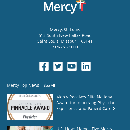
Mercy
, St. Louis
615 South New Ballas Road
Saint Louis
,
Missouri
63141
314-251-6000
Mercy Top News
See All
Mercy Receives Elite National
Award for Improving Physician
Experience and Patient Care
U.S. News Names Five Mercy