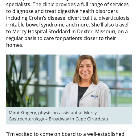
specialists. The clinic provides a full range of services
to diagnose and treat digestive health disorders
including Crohn’s disease, diverticulitis, diverticulosis,
irritable bowel syndrome and more. She’ll also travel
to Mercy Hospital Stoddard in Dexter, Missouri, on a
regular basis to care for patients closer to their
homes.
Mimi Kingery, physician assistant at Mercy 
Gastroenterology – Broadway in Cape Girardeau
“I’m excited to come on board to a well-established