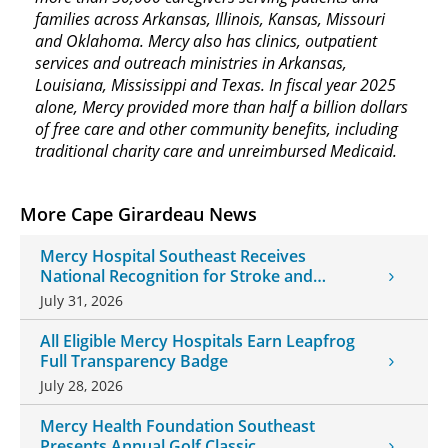
families across Arkansas, Illinois, Kansas, Missouri
and Oklahoma. Mercy also has clinics, outpatient
services and outreach ministries in Arkansas,
Louisiana, Mississippi and Texas. In fiscal year 2025
alone, Mercy provided more than half a billion dollars
of free care and other community benefits, including
traditional charity care and unreimbursed Medicaid.
More Cape Girardeau News
Mercy Hospital Southeast Receives
National Recognition for Stroke and
Cardiovascular Care
July 31, 2026
All Eligible Mercy Hospitals Earn Leapfrog
Full Transparency Badge
July 28, 2026
Mercy Health Foundation Southeast
Presents Annual Golf Classic