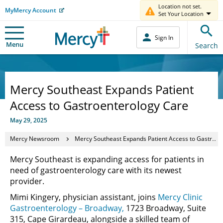
Location not set.
MyMercy Account
Set Your Location
Sign In
Menu
Search
Mercy Southeast Expands Patient
Access to Gastroenterology Care
May 29, 2025
Mercy Newsroom
Mercy Southeast Expands Patient Access to Gastroenterology Care
Mercy Southeast is expanding access for patients in
need of gastroenterology care with its newest
provider.
Mimi Kingery, physician assistant, joins
Mercy Clinic
Gastroenterology – Broadway,
1723 Broadway, Suite
315, Cape Girardeau, alongside a skilled team of