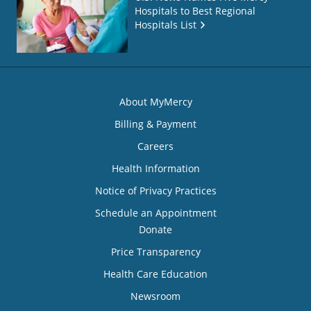
Hospitals to Best Regional
Hospitals List
About MyMercy
Billing & Payment
Careers
Health Information
Notice of Privacy Practices
Schedule an Appointment
Donate
Price Transparency
Health Care Education
Newsroom