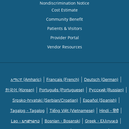
Nondiscrimination Notice
Cost Estimate
Community Benefit
Patients & Visitors
Provider Portal
Vendor Resources
አማርኛ (Amharic)
Français (French)
Deutsch (German)
한국어 (Korean)
Português (Portuguese)
Русский (Russian)
Srpsko-hrvatski (Serbian/Croatian)
Español (Spanish)
Tagalog - Tagalog
Tiếng Việt (Vietnamese)
Hindi - हिंदी
Lao - ພາສາລາວ
Bosnian - Bosanski
Greek - Eλληνικά