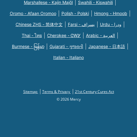
Marshallese - Kajin Majõl
Swahili - Kiswahili
Oromo - Afaan Oromoo
Polish - Polski
Hmong - Hmoob
Chinese ZHS - 简体中文
Farsi - یسراف
Urdu - ودرا
Thai - ไทย
Cherokee - ᏣᎳᎩ
Arabic - العربية
Burmese - မြန်မာ
Gujarati - ગુજરાતી
Japanese - 日本語
Italian - Italiano
Sitemap
Terms & Privacy
21st Century Cures Act
© 2026 Mercy