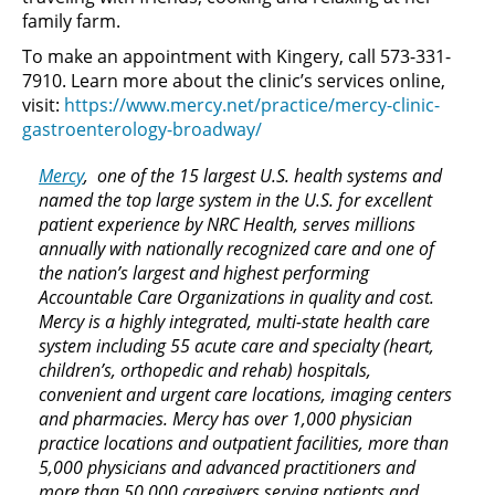
family farm.
To make an appointment with Kingery, call 573-331-
7910. Learn more about the clinic’s services online,
visit:
https://www.mercy.net/practice/mercy-clinic-
gastroenterology-broadway/
Mercy
, one of the 15 largest U.S. health systems and
named the top large system in the U.S. for excellent
patient experience by NRC Health, serves millions
annually with nationally recognized care and one of
the nation’s largest and highest performing
Accountable Care Organizations in quality and cost.
Mercy is a highly integrated, multi-state health care
system including 55 acute care and specialty (heart,
children’s, orthopedic and rehab) hospitals,
convenient and urgent care locations, imaging centers
and pharmacies. Mercy has over 1,000 physician
practice locations and outpatient facilities, more than
5,000 physicians and advanced practitioners and
more than 50,000 caregivers serving patients and