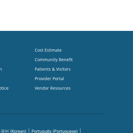
Cost Estimate
Community Benefit
n
Patients & Visitors
Provider Portal
otice
Vendor Resources
국어 (Korean)
Português (Portuguese)