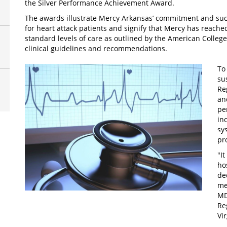
the Silver Performance Achievement Award.
The awards illustrate Mercy Arkansas’ commitment and suc
for heart attack patients and signify that Mercy has reached
standard levels of care as outlined by the American Colleg
clinical guidelines and recommendations.
To
su
Re
an
pe
in
sys
pr
"I
ho
de
me
MD
Re
Vi