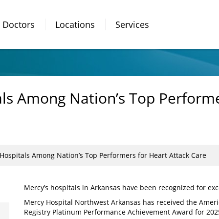
Doctors
Locations
Services
ls Among Nation’s Top Performe
Hospitals Among Nation’s Top Performers for Heart Attack Care
Mercy’s hospitals in Arkansas have been recognized for exce
Mercy Hospital Northwest Arkansas has received the Ameri
Registry Platinum Performance Achievement Award for 2025,