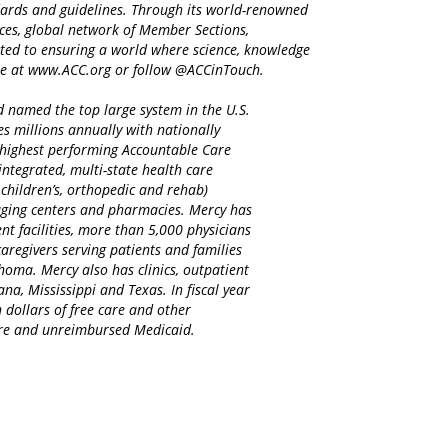
ndards and guidelines. Through its world-renowned
ices, global network of Member Sections,
ted to ensuring a world where science, knowledge
re at www.ACC.org or follow @ACCinTouch.
d named the top large system in the U.S.
es millions annually with nationally
d highest performing Accountable Care
integrated, multi-state health care
 children’s, orthopedic and rehab)
maging centers and pharmacies. Mercy has
nt facilities, more than 5,000 physicians
regivers serving patients and families
homa. Mercy also has clinics, outpatient
na, Mississippi and Texas. In fiscal year
 dollars of free care and other
care and unreimbursed Medicaid.