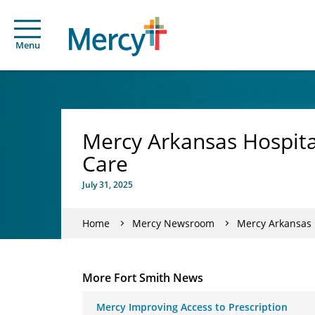
Menu
Mercy Arkansas Hospita
Care
July 31, 2025
Home
Mercy Newsroom
Mercy Arkansas 
More Fort Smith News
Mercy Improving Access to Prescription