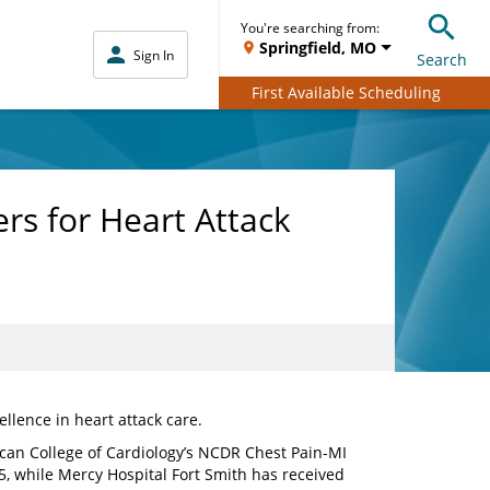
You're searching from:
Springfield, MO
Sign In
Search
First Available Scheduling
rs for Heart Attack
llence in heart attack care.
can College of Cardiology’s NCDR Chest Pain-MI
 while Mercy Hospital Fort Smith has received