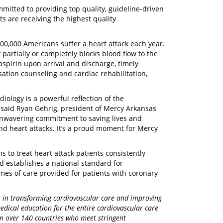
mitted to providing top quality, guideline-driven
ts are receiving the highest quality
00,000 Americans suffer a heart attack each year.
 partially or completely blocks blood flow to the
spirin upon arrival and discharge, timely
sation counseling and cardiac rehabilitation,
iology is a powerful reflection of the
” said Ryan Gehrig, president of Mercy Arkansas
nwavering commitment to saving lives and
nd heart attacks. It’s a proud moment for Mercy
 to treat heart attack patients consistently
d establishes a national standard for
mes of care provided for patients with coronary
er in transforming cardiovascular care and improving
medical education for the entire cardiovascular care
in over 140 countries who meet stringent