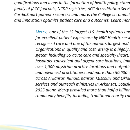
qualifications and leads in the formation of health policy, sta
family of JACC Journals, NCDR registries, ACC Accreditation Serv
CardioSmart patient resources and more, the College is commit
and innovation optimize patient care and outcomes. Learn mo
Mercy
, one of the 15 largest U.S. health systems an
for excellent patient experience by NRC Health, serv
recognized care and one of the nation’s largest an
Organizations in quality and cost. Mercy is a highly 
system including 55 acute care and specialty (heart,
hospitals, convenient and urgent care locations, i
over 1,000 physician practice locations and outpatie
and advanced practitioners and more than 50,000 ca
across Arkansas, Illinois, Kansas, Missouri and Okla
services and outreach ministries in Arkansas, Louisia
2025 alone, Mercy provided more than half a billion
community benefits, including traditional charity 