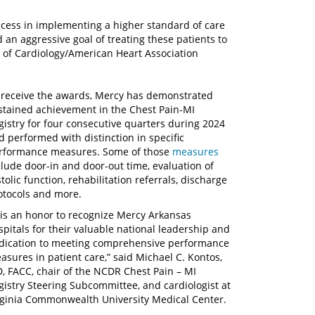
cess in implementing a higher standard of care
 an aggressive goal of treating these patients to
e of Cardiology/American Heart Association
 receive the awards, Mercy has demonstrated
stained achievement in the Chest Pain-MI
gistry for four consecutive quarters during 2024
d performed with distinction in specific
rformance measures. Some of those
measures
clude door-in and door-out time, evaluation of
tolic function, rehabilitation referrals, discharge
otocols and more.
t is an honor to recognize Mercy Arkansas
spitals for their valuable national leadership and
dication to meeting comprehensive performance
asures in patient care,” said Michael C. Kontos,
, FACC, chair of the NCDR Chest Pain – MI
gistry Steering Subcommittee, and cardiologist at
rginia Commonwealth University Medical Center.