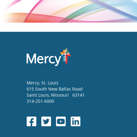
Mercy
, St. Louis
615 South New Ballas Road
Saint Louis
,
Missouri
63141
314-251-6000