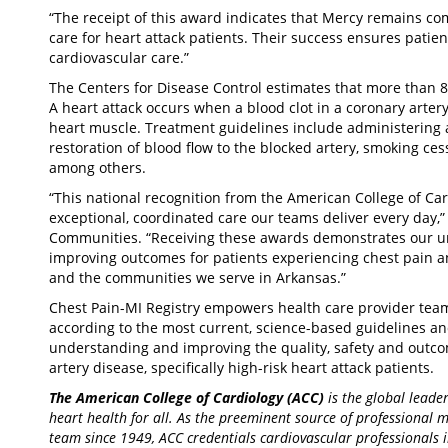
“The receipt of this award indicates that Mercy remains com
care for heart attack patients. Their success ensures patien
cardiovascular care.”
The Centers for Disease Control estimates that more than 8
A heart attack occurs when a blood clot in a coronary artery
heart muscle. Treatment guidelines include administering a
restoration of blood flow to the blocked artery, smoking ces
among others.
“This national recognition from the American College of Card
exceptional, coordinated care our teams deliver every day,
Communities. “Receiving these awards demonstrates our u
improving outcomes for patients experiencing chest pain a
and the communities we serve in Arkansas.”
Chest Pain-MI Registry empowers health care provider teams
according to the most current, science-based guidelines an
understanding and improving the quality, safety and outco
artery disease, specifically high-risk heart attack patients.
The American College of Cardiology (ACC)
is the global lead
heart health for all. As the preeminent source of professional 
team since 1949, ACC credentials cardiovascular professionals 