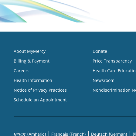
About MyMercy
Donate
Billing & Payment
Price Transparency
Careers
Health Care Educatio
Health Information
Newsroom
Notice of Privacy Practices
Nondiscrimination N
Schedule an Appointment
አማርኛ (Amharic)
Français (French)
Deutsch (German)
한