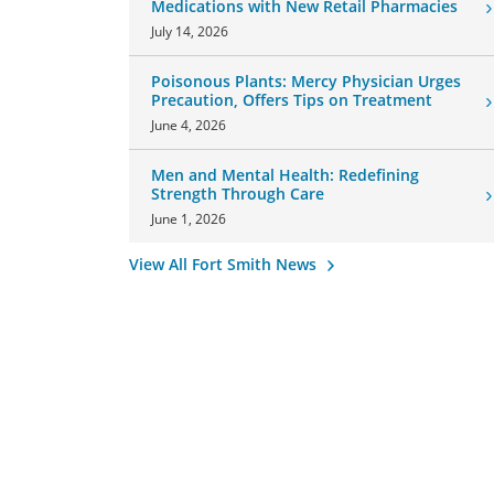
Medications with New Retail Pharmacies
July 14, 2026
Poisonous Plants: Mercy Physician Urges
Precaution, Offers Tips on Treatment
June 4, 2026
Men and Mental Health: Redefining
Strength Through Care
June 1, 2026
View All Fort Smith News