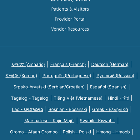
Patients & Visitors
Provider Portal
Vendor Resources
አማርኛ (Amharic)
Français (French)
Deutsch (German)
한국어 (Korean)
Português (Portuguese)
Русский (Russian)
Srpsko-hrvatski (Serbian/Croatian)
Español (Spanish)
Tagalog - Tagalog
Tiếng Việt (Vietnamese)
Hindi - हिंदी
Lao - ພາສາລາວ
Bosnian - Bosanski
Greek - Eλληνικά
Marshallese - Kajin Majõl
Swahili - Kiswahili
Oromo - Afaan Oromoo
Polish - Polski
Hmong - Hmoob