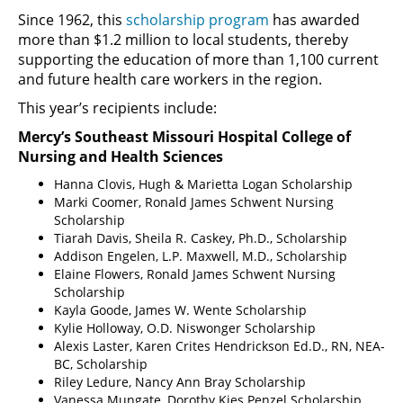
Since 1962, this
scholarship program
has awarded
more than $1.2 million to local students, thereby
supporting the education of more than 1,100 current
and future health care workers in the region.
This year’s recipients include:
Mercy’s Southeast Missouri Hospital College of
Nursing and Health Sciences
Hanna Clovis, Hugh & Marietta Logan Scholarship
Marki Coomer, Ronald James Schwent Nursing
Scholarship
Tiarah Davis, Sheila R. Caskey, Ph.D., Scholarship
Addison Engelen, L.P. Maxwell, M.D., Scholarship
Elaine Flowers, Ronald James Schwent Nursing
Scholarship
Kayla Goode, James W. Wente Scholarship
Kylie Holloway, O.D. Niswonger Scholarship
Alexis Laster, Karen Crites Hendrickson Ed.D., RN, NEA-
BC, Scholarship
Riley Ledure, Nancy Ann Bray Scholarship
Vanessa Mungate, Dorothy Kies Penzel Scholarship