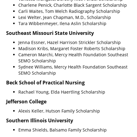
Charlene Penick, Charlotte Black Sargent Scholarship
Carli Waites, Tom Welch Radiography Scholarship
Lexi Welter, Jean Chapman, M.D., Scholarship
Tara Wibbenmeyer, Ilena Aslin Scholarship
Southeast Missouri State University
Jenna Essner, Hazel Harrison Strickler Scholarship
Madison Kribs, Margaret Foster Roberts Scholarship
Cameron Marchi, Mercy Health Foundation Southeast
SEMO Scholarship
Sydnee Williams, Mercy Health Foundation Southeast
SEMO Scholarship
Beck School of Practical Nursing
Rachael Young, Elda Haertling Scholarship
Jefferson College
Alexis Keller, Hutson Family Scholarship
Southern Illinois University
Emma Shields, Balsamo Family Scholarship