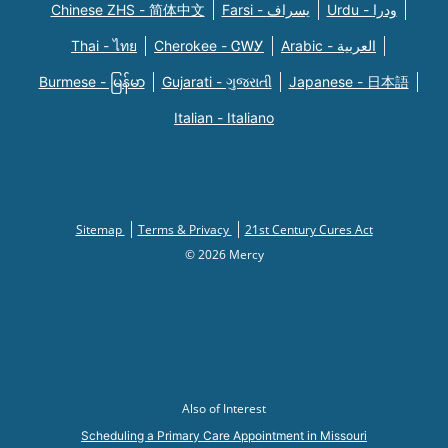
Chinese ZHS - 简体中文
Farsi - یسراف
Urdu - ودرا
Thai - ไทย
Cherokee - ᏣᎳᎩ
Arabic - العربية
Burmese - မြန်မာ
Gujarati - ગુજરાતી
Japanese - 日本語
Italian - Italiano
Sitemap
Terms & Privacy
21st Century Cures Act
© 2026 Mercy
Also of Interest
Scheduling a Primary Care Appointment in Missouri