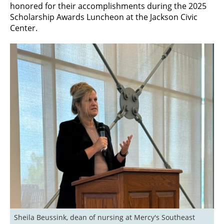
honored for their accomplishments during the 2025
Scholarship Awards Luncheon at the Jackson Civic
Center.
Sheila Beussink, dean of nursing at Mercy's Southeast 