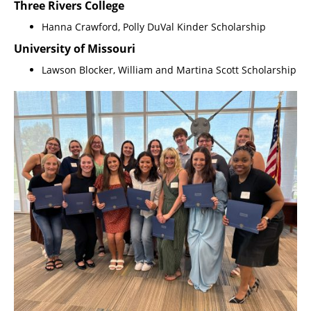
Three Rivers College
Hanna Crawford, Polly DuVal Kinder Scholarship
University of Missouri
Lawson Blocker, William and Martina Scott Scholarship