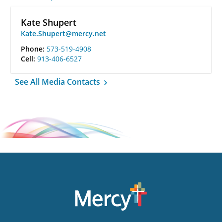
Kate Shupert
Kate.Shupert@mercy.net
Phone:
573-519-4908
Cell:
913-406-6527
See All Media Contacts