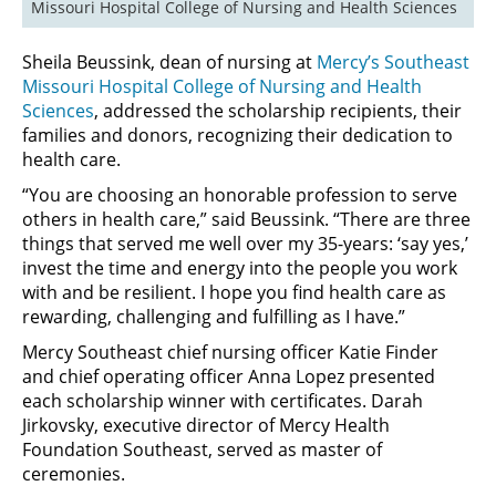
Missouri Hospital College of Nursing and Health Sciences
Sheila Beussink, dean of nursing at
Mercy’s Southeast
Missouri Hospital College of Nursing and Health
Sciences
, addressed the scholarship recipients, their
families and donors, recognizing their dedication to
health care.
“You are choosing an honorable profession to serve
others in health care,” said Beussink. “There are three
things that served me well over my 35-years: ‘say yes,’
invest the time and energy into the people you work
with and be resilient. I hope you find health care as
rewarding, challenging and fulfilling as I have.”
Mercy Southeast chief nursing officer Katie Finder
and chief operating officer Anna Lopez presented
each scholarship winner with certificates. Darah
Jirkovsky, executive director of Mercy Health
Foundation Southeast, served as master of
ceremonies.