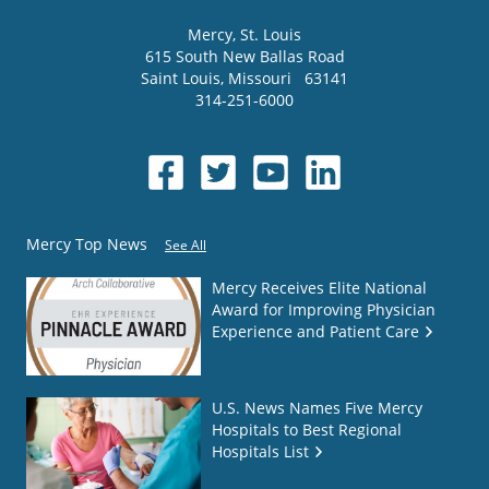
Mercy
, St. Louis
615 South New Ballas Road
Saint Louis
,
Missouri
63141
314-251-6000
Mercy Top News
See All
Mercy Receives Elite National
Award for Improving Physician
Experience and Patient Care
U.S. News Names Five Mercy
Hospitals to Best Regional
Hospitals List