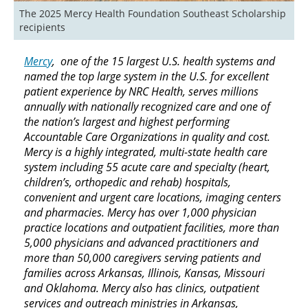
The 2025 Mercy Health Foundation Southeast Scholarship 
recipients
Mercy
, one of the 15 largest U.S. health systems and
named the top large system in the U.S. for excellent
patient experience by NRC Health, serves millions
annually with nationally recognized care and one of
the nation’s largest and highest performing
Accountable Care Organizations in quality and cost.
Mercy is a highly integrated, multi-state health care
system including 55 acute care and specialty (heart,
children’s, orthopedic and rehab) hospitals,
convenient and urgent care locations, imaging centers
and pharmacies. Mercy has over 1,000 physician
practice locations and outpatient facilities, more than
5,000 physicians and advanced practitioners and
more than 50,000 caregivers serving patients and
families across Arkansas, Illinois, Kansas, Missouri
and Oklahoma. Mercy also has clinics, outpatient
services and outreach ministries in Arkansas,