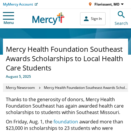
MyMercy Account
Florissant, MO
Sign In
Menu
Search
Mercy Health Foundation Southeast
Awards Scholarships to Local Health
Care Students
August 5, 2025
Mercy Newsroom
Mercy Health Foundation Southeast Awards Scholarships to Local Health Care Students
Thanks to the generosity of donors, Mercy Health
Foundation Southeast has again awarded health care
scholarships to students within Southeast Missouri.
On Friday, Aug. 1, the
foundation
awarded more than
$23,000 in scholarships to 23 students who were