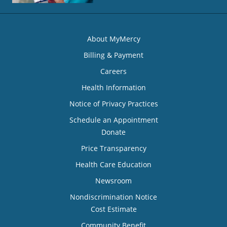
About MyMercy
Billing & Payment
Careers
Health Information
Notice of Privacy Practices
Schedule an Appointment
Donate
Price Transparency
Health Care Education
Newsroom
Nondiscrimination Notice
Cost Estimate
Community Benefit