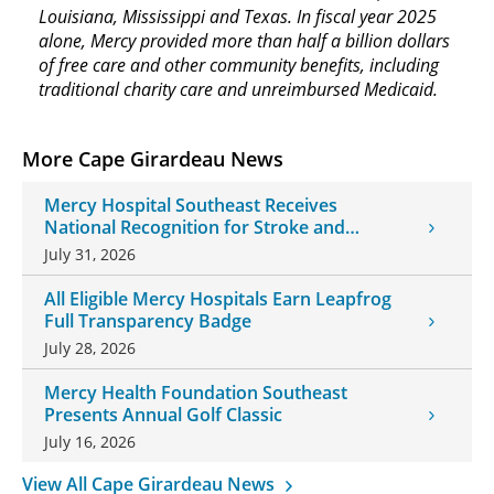
Louisiana, Mississippi and Texas. In fiscal year 2025
alone, Mercy provided more than half a billion dollars
of free care and other community benefits, including
traditional charity care and unreimbursed Medicaid.
More Cape Girardeau News
Mercy Hospital Southeast Receives
National Recognition for Stroke and
Cardiovascular Care
July 31, 2026
All Eligible Mercy Hospitals Earn Leapfrog
Full Transparency Badge
July 28, 2026
Mercy Health Foundation Southeast
Presents Annual Golf Classic
July 16, 2026
View All Cape Girardeau News