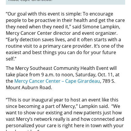
“Our goal with this event is simple: To encourage
people to be proactive in their health and get the care
they need when they need it,” said Simone Lampkin,
Mercy Cancer Center director and event organizer.
“Early detection saves lives, and it often starts with a
routine visit to a primary care provider. It’s one of the
easiest and best things you can do for your future
self.”
The Mercy Southeast Community Health Event will
take place from 9 a.m. to noon, Saturday, Oct. 11, at
the
Mercy Cancer Center – Cape Girardeau
, 789 S.
Mount Auburn Road.
“This is our inaugural year to host an event like this
since becoming a part of Mercy,” Lampkin said. “We
want to show our existing and new patients just how
vast Mercy’s network really is and how connected and
personalized your care is right here in town with your