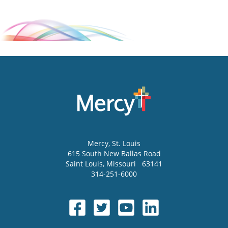
Mercy
, St. Louis
615 South New Ballas Road
Saint Louis
,
Missouri
63141
314-251-6000