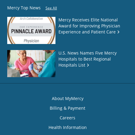
Mercy Top News
See All
Mercy Receives Elite National
Award for Improving Physician
Experience and Patient Care
U.S. News Names Five Mercy
Hospitals to Best Regional
Hospitals List
About MyMercy
Billing & Payment
Careers
Health Information