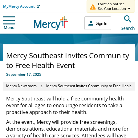
Location not set.
MyMercy Account
Set Your Location
Sign In
Menu
Search
Mercy Southeast Invites Community
to Free Health Event
September 17, 2025
Mercy Newsroom
Mercy Southeast Invites Community to Free Health Event
Mercy Southeast will hold a free community health
event for all ages to encourage residents to take a
proactive approach to their health.
At the event, Mercy will provide free screenings,
demonstrations, educational materials and more for
a variety of health care services. Attendees will have