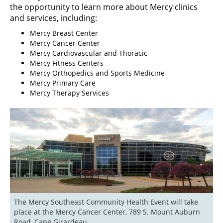
the opportunity to learn more about Mercy clinics
and services, including:
Mercy Breast Center
Mercy Cancer Center
Mercy Cardiovascular and Thoracic
Mercy Fitness Centers
Mercy Orthopedics and Sports Medicine
Mercy Primary Care
Mercy Therapy Services
The Mercy Southeast Community Health Event will take 
place at the Mercy Cancer Center, 789 S. Mount Auburn 
Road, Cape Girardeau.