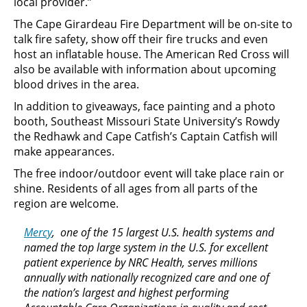
local provider.”
The Cape Girardeau Fire Department will be on-site to
talk fire safety, show off their fire trucks and even
host an inflatable house. The American Red Cross will
also be available with information about upcoming
blood drives in the area.
In addition to giveaways, face painting and a photo
booth, Southeast Missouri State University’s Rowdy
the Redhawk and Cape Catfish’s Captain Catfish will
make appearances.
The free indoor/outdoor event will take place rain or
shine. Residents of all ages from all parts of the
region are welcome.
Mercy
, one of the 15 largest U.S. health systems and
named the top large system in the U.S. for excellent
patient experience by NRC Health, serves millions
annually with nationally recognized care and one of
the nation’s largest and highest performing