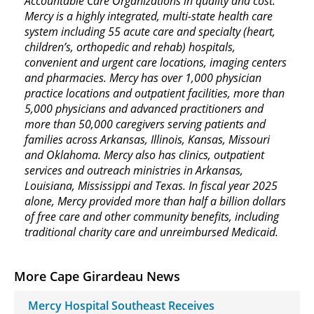
Accountable Care Organizations in quality and cost.
Mercy is a highly integrated, multi-state health care
system including 55 acute care and specialty (heart,
children’s, orthopedic and rehab) hospitals,
convenient and urgent care locations, imaging centers
and pharmacies. Mercy has over 1,000 physician
practice locations and outpatient facilities, more than
5,000 physicians and advanced practitioners and
more than 50,000 caregivers serving patients and
families across Arkansas, Illinois, Kansas, Missouri
and Oklahoma. Mercy also has clinics, outpatient
services and outreach ministries in Arkansas,
Louisiana, Mississippi and Texas. In fiscal year 2025
alone, Mercy provided more than half a billion dollars
of free care and other community benefits, including
traditional charity care and unreimbursed Medicaid.
More Cape Girardeau News
Mercy Hospital Southeast Receives