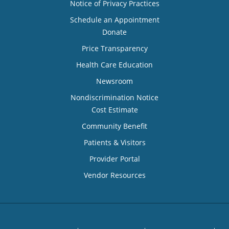
Notice of Privacy Practices
Schedule an Appointment
Donate
Price Transparency
Health Care Education
Newsroom
Nondiscrimination Notice
Cost Estimate
Community Benefit
Patients & Visitors
Provider Portal
Vendor Resources