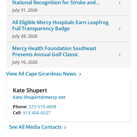
National Recognition for Stroke and
Cardiovascular Care
July 31, 2026
All Eligible Mercy Hospitals Earn Leapfrog
Full Transparency Badge
July 28, 2026
Mercy Health Foundation Southeast
Presents Annual Golf Classic
July 16, 2026
View All Cape Girardeau News
Kate Shupert
Kate.Shupert@mercy.net
Phone:
573-519-4908
Cell:
913-406-6527
See All Media Contacts