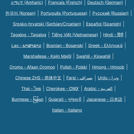
አማርኛ (Amharic)
Français (French)
Deutsch (German)
한국어 (Korean)
Português (Portuguese)
Русский (Russian)
Srpsko-hrvatski (Serbian/Croatian)
Español (Spanish)
Tagalog - Tagalog
Tiếng Việt (Vietnamese)
Hindi - हिंदी
Lao - ພາສາລາວ
Bosnian - Bosanski
Greek - Eλληνικά
Marshallese - Kajin Majõl
Swahili - Kiswahili
Oromo - Afaan Oromoo
Polish - Polski
Hmong - Hmoob
Chinese ZHS - 简体中文
Farsi - یسراف
Urdu - ودرا
Thai - ไทย
Cherokee - ᏣᎳᎩ
Arabic - العربية
Burmese - မြန်မာ
Gujarati - ગુજરાતી
Japanese - 日本語
Italian - Italiano