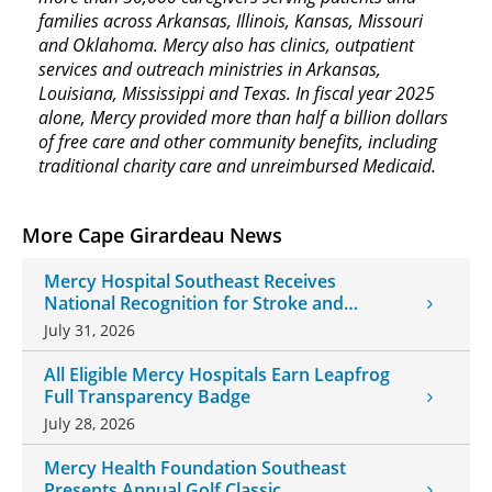
families across Arkansas, Illinois, Kansas, Missouri
and Oklahoma. Mercy also has clinics, outpatient
services and outreach ministries in Arkansas,
Louisiana, Mississippi and Texas. In fiscal year 2025
alone, Mercy provided more than half a billion dollars
of free care and other community benefits, including
traditional charity care and unreimbursed Medicaid.
More Cape Girardeau News
Mercy Hospital Southeast Receives
National Recognition for Stroke and
Cardiovascular Care
July 31, 2026
All Eligible Mercy Hospitals Earn Leapfrog
Full Transparency Badge
July 28, 2026
Mercy Health Foundation Southeast
Presents Annual Golf Classic