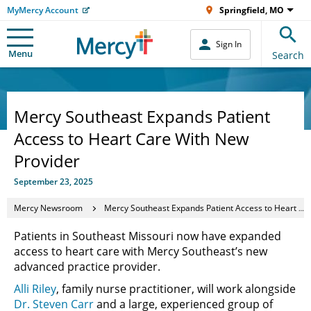
MyMercy Account
Springfield, MO
Sign In
Menu
Search
Mercy Southeast Expands Patient
Access to Heart Care With New
Provider
September 23, 2025
Mercy Newsroom
Mercy Southeast Expands Patient Access to Heart Care With New Provider
Patients in Southeast Missouri now have expanded
access to heart care with Mercy Southeast’s new
advanced practice provider.
Alli Riley
, family nurse practitioner, will work alongside
Dr. Steven Carr
and a large, experienced group of