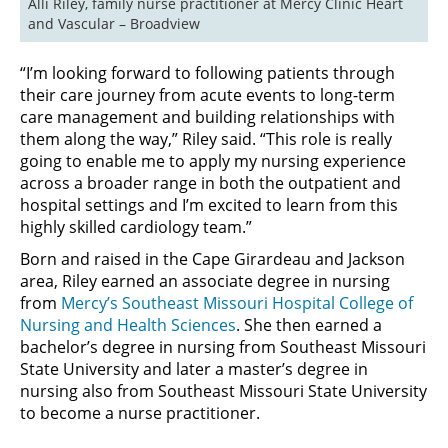
Alli Riley, family nurse practitioner at Mercy Clinic Heart 
and Vascular – Broadview
“I’m looking forward to following patients through
their care journey from acute events to long-term
care management and building relationships with
them along the way,” Riley said. “This role is really
going to enable me to apply my nursing experience
across a broader range in both the outpatient and
hospital settings and I’m excited to learn from this
highly skilled cardiology team.”
Born and raised in the Cape Girardeau and Jackson
area, Riley earned an associate degree in nursing
from
Mercy’s Southeast Missouri Hospital College of
Nursing and Health Sciences
. She then earned a
bachelor’s degree in nursing from Southeast Missouri
State University and later a master’s degree in
nursing also from Southeast Missouri State University
to become a nurse practitioner.