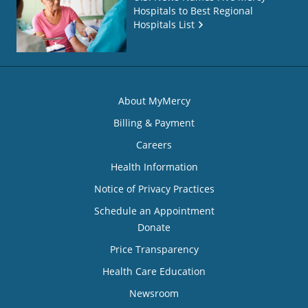
Hospitals to Best Regional
Hospitals List
About MyMercy
Billing & Payment
Careers
Health Information
Notice of Privacy Practices
Schedule an Appointment
Donate
Price Transparency
Health Care Education
Newsroom