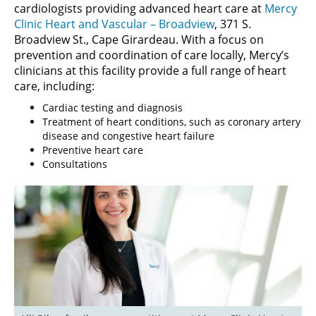
cardiologists providing advanced heart care at
Mercy
Clinic Heart and Vascular – Broadview
, 371 S.
Broadview St., Cape Girardeau. With a focus on
prevention and coordination of care locally, Mercy’s
clinicians at this facility provide a full range of heart
care, including:
Cardiac testing and diagnosis
Treatment of heart conditions, such as coronary artery
disease and congestive heart failure
Preventive heart care
Consultations