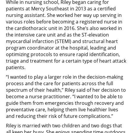
While in nursing school, Riley began caring for
patients at Mercy Southeast in 2013 as a certified
nursing assistant. She worked her way up serving in
various roles before becoming a registered nurse in
the cardiothoracic unit in 2016. She’s also worked in
the intensive care unit and as the ST-elevation
myocardial infarction (STEMI) and structural heart
program coordinator at the hospital, leading and
optimizing protocols to ensure rapid identification,
triage and treatment for a certain type of heart attack
patients.
“I wanted to play a larger role in the decision-making
process and the care for patients across the full
spectrum of their health,” Riley said of her decision to
become a nurse practitioner. “I wanted to be able to
guide them from emergencies through recovery and
preventative care, helping them live healthier lives
and reducing their risk of future complications.”
Riley is married with two children and two dogs that
all keep her busy. She enjoys spending time outdoors,