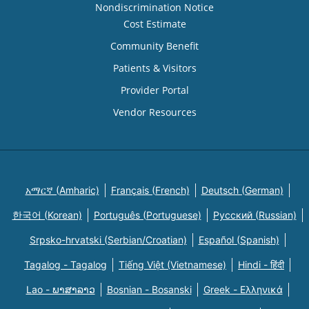
Nondiscrimination Notice
Cost Estimate
Community Benefit
Patients & Visitors
Provider Portal
Vendor Resources
አማርኛ (Amharic)
Français (French)
Deutsch (German)
한국어 (Korean)
Português (Portuguese)
Русский (Russian)
Srpsko-hrvatski (Serbian/Croatian)
Español (Spanish)
Tagalog - Tagalog
Tiếng Việt (Vietnamese)
Hindi - हिंदी
Lao - ພາສາລາວ
Bosnian - Bosanski
Greek - Eλληνικά