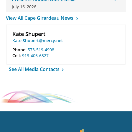
July 16, 2026
View All Cape Girardeau News
Kate Shupert
Kate.Shupert@mercy.net
Phone:
573-519-4908
Cell:
913-406-6527
See All Media Contacts