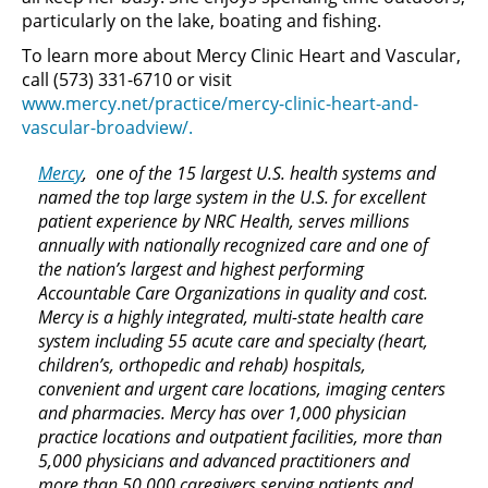
particularly on the lake, boating and fishing.
To learn more about Mercy Clinic Heart and Vascular,
call (573) 331-6710 or visit
www.mercy.net/practice/mercy-clinic-heart-and-
vascular-broadview/.
Mercy
, one of the 15 largest U.S. health systems and
named the top large system in the U.S. for excellent
patient experience by NRC Health, serves millions
annually with nationally recognized care and one of
the nation’s largest and highest performing
Accountable Care Organizations in quality and cost.
Mercy is a highly integrated, multi-state health care
system including 55 acute care and specialty (heart,
children’s, orthopedic and rehab) hospitals,
convenient and urgent care locations, imaging centers
and pharmacies. Mercy has over 1,000 physician
practice locations and outpatient facilities, more than
5,000 physicians and advanced practitioners and
more than 50,000 caregivers serving patients and