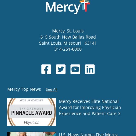
Mercy
, St. Louis
615 South New Ballas Road
Saint Louis
,
Missouri
63141
314-251-6000
Mercy Top News
See All
Mercy Receives Elite National
Award for Improving Physician
Experience and Patient Care
U.S. News Names Five Mercy