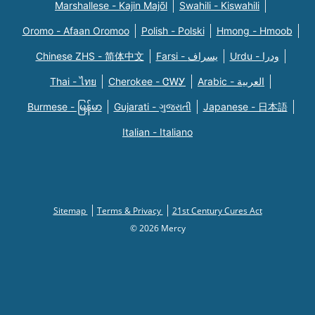
Marshallese - Kajin Majõl
Swahili - Kiswahili
Oromo - Afaan Oromoo
Polish - Polski
Hmong - Hmoob
Chinese ZHS - 简体中文
Farsi - یسراف
Urdu - ودرا
Thai - ไทย
Cherokee - ᏣᎳᎩ
Arabic - العربية
Burmese - မြန်မာ
Gujarati - ગુજરાતી
Japanese - 日本語
Italian - Italiano
Sitemap
Terms & Privacy
21st Century Cures Act
© 2026 Mercy