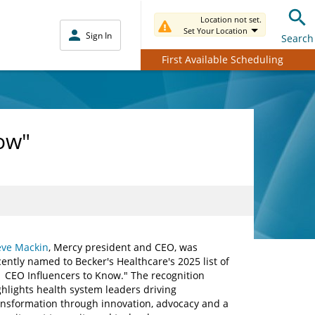
Location not set.
Set Your Location
Sign In
Search
First Available Scheduling
ow"
eve Mackin
, Mercy president and CEO, was
cently named to Becker's Healthcare's 2025 list of
1 CEO Influencers to Know." The recognition
ghlights health system leaders driving
ansformation through innovation, advocacy and a