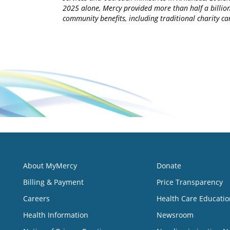
2025 alone, Mercy provided more than half a billion
community benefits, including traditional charity 
About MyMercy
Donate
Billing & Payment
Price Transparency
Careers
Health Care Educatio
Health Information
Newsroom