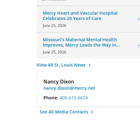
Mercy Heart and Vascular Hospital
Celebrates 20 Years of Care
June 25, 2026
Missouri’s Maternal Mental Health
Improves, Mercy Leads the Way in
Changes
June 25, 2026
View All St. Louis News
Nancy Dixon
nancy.dixon@mercy.net
Phone:
405-615-6674
See All Media Contacts