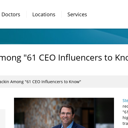
Doctors
Locations
Services
mong "61 CEO Influencers to Kn
ackin Among "61 CEO Influencers to Know"
St
re
"6
hi
tr