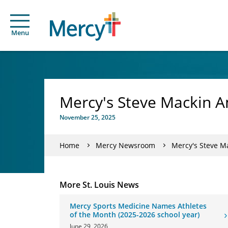
Menu
Mercy's Steve Mackin A
November 25, 2025
Home
Mercy Newsroom
Mercy's Steve M
More St. Louis News
Mercy Sports Medicine Names Athletes
of the Month (2025-2026 school year)
June 29, 2026