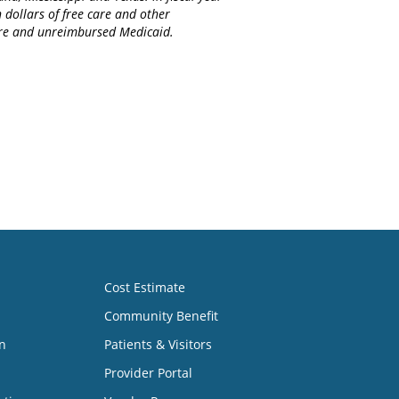
 dollars of free care and other
care and unreimbursed Medicaid.
Cost Estimate
Community Benefit
n
Patients & Visitors
Provider Portal