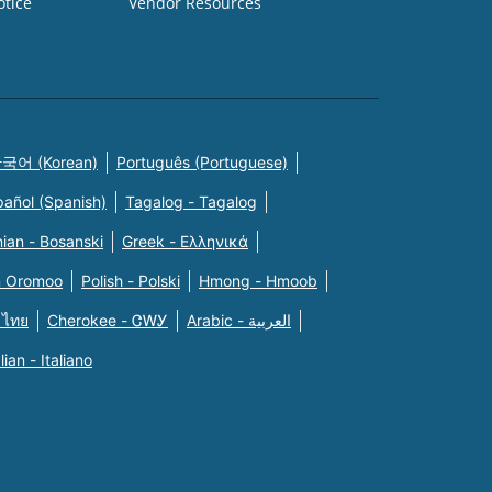
otice
Vendor Resources
국어 (Korean)
Português (Portuguese)
pañol (Spanish)
Tagalog - Tagalog
ian - Bosanski
Greek - Eλληνικά
n Oromoo
Polish - Polski
Hmong - Hmoob
 ไทย
Cherokee - ᏣᎳᎩ
Arabic - العربية
alian - Italiano