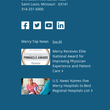
Saint Louis
,
Missouri
63141
314-251-6000
Mercy Top News
See All
Mercy Receives Elite
National Award for
Improving Physician
Experience and Patient
Care
U.S. News Names Five
Mercy Hospitals to Best
Regional Hospitals List