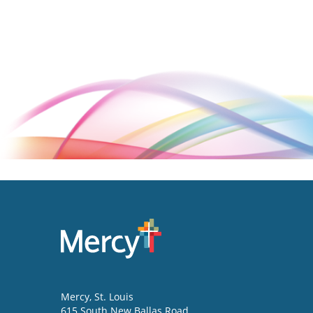
Mercy
, St. Louis
615 South New Ballas Road