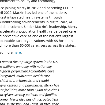
mmitment to equity and technology.
nce joining Mercy in 2017 and becoming CEO in
ril 2022, Mackin has led one of the nation’s
rgest integrated health systems through
oundbreaking advancements in digital care, AI
d data science. Under Mackin’s leadership, Mercy
 accelerating population health, value-based care
d preventive care as one of the nation’s largest
countable care organizations, with 55 hospitals
d more than 50,000 caregivers across five states.
ad more
here
.
d named the top large system in the U.S.
es millions annually with nationally
d highest performing Accountable Care
integrated, multi-state health care
 children’s, orthopedic and rehab)
maging centers and pharmacies. Mercy has
nt facilities, more than 5,000 physicians
regivers serving patients and families
homa. Mercy also has clinics, outpatient
na, Mississippi and Texas. In fiscal year