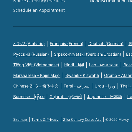
Notice of Privacy Practices
Nondiscrimination N
Schedule an Appointment
አማርኛ (Amharic)
Français (French)
Deutsch (German)
한
Русский (Russian)
Srpsko-hrvatski (Serbian/Croatian)
Es
Tiếng Việt (Vietnamese)
Hindi - हिंदी
Lao - ພາສາລາວ
Bosn
Marshallese - Kajin Majõl
Swahili - Kiswahili
Oromo - Afaa
Chinese ZHS - 简体中文
Farsi - یسراف
Urdu - ودرا
Thai -
Burmese - မြန်မာ
Gujarati - ગુજરાતી
Japanese - 日本語
It
Sitemap
Terms & Privacy
21st Century Cures Act
© 2026 Mercy