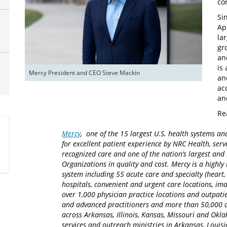
co
Si
Ap
la
gr
an
is
Mercy President and CEO Steve Mackin
an
ac
an
Re
Mercy
, one of the 15 largest U.S. health systems an
for excellent patient experience by NRC Health, serv
recognized care and one of the nation’s largest an
Organizations in quality and cost. Mercy is a highly 
system including 55 acute care and specialty (heart,
hospitals, convenient and urgent care locations, i
over 1,000 physician practice locations and outpatie
and advanced practitioners and more than 50,000 ca
across Arkansas, Illinois, Kansas, Missouri and Okla
services and outreach ministries in Arkansas, Louisia