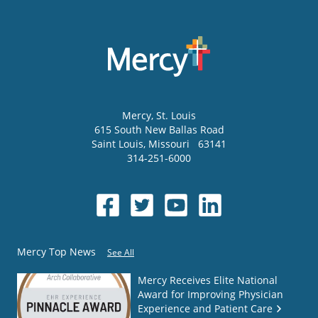
Mercy
, St. Louis
615 South New Ballas Road
Saint Louis
,
Missouri
63141
314-251-6000
Mercy Top News
See All
Mercy Receives Elite National
Award for Improving Physician
Experience and Patient Care