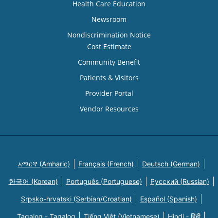
Health Care Education
Newsroom
Nondiscrimination Notice
Cost Estimate
Community Benefit
Patients & Visitors
Provider Portal
Vendor Resources
አማርኛ (Amharic)
Français (French)
Deutsch (German)
한국어 (Korean)
Português (Portuguese)
Русский (Russian)
Srpsko-hrvatski (Serbian/Croatian)
Español (Spanish)
Tagalog - Tagalog
Tiếng Việt (Vietnamese)
Hindi - हिंदी