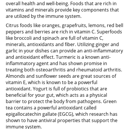
overall health and well-being. Foods that are rich in
vitamins and minerals provide key components that
are utilized by the immune system.
Citrus foods like oranges, grapefruits, lemons, red bell
peppers and berries are rich in vitamin C. Superfoods
like broccoli and spinach are full of vitamin C,
minerals, antioxidants and fiber. Utilizing ginger and
garlic in your dishes can provide an anti-inflammatory
and antioxidant effect. Turmeric is a known anti-
inflammatory agent and has shown promise in
treating both osteoarthritis and rheumatoid arthritis.
Almonds and sunflower seeds are great sources of
vitamin E, which is known to be a powerful
antioxidant. Yogurt is full of probiotics that are
beneficial for your gut, which acts as a physical
barrier to protect the body from pathogens. Green
tea contains a powerful antioxidant called
epigallocatechin gallate (EGCG), which research has
shown to have antiviral properties that support the
immune system.