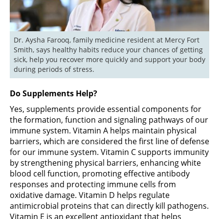
Dr. Aysha Farooq, family medicine resident at Mercy Fort 
Smith, says healthy habits reduce your chances of getting 
sick, help you recover more quickly and support your body 
during periods of stress.
Do Supplements Help?
Yes, supplements provide essential components for
the formation, function and signaling pathways of our
immune system. Vitamin A helps maintain physical
barriers, which are considered the first line of defense
for our immune system. Vitamin C supports immunity
by strengthening physical barriers, enhancing white
blood cell function, promoting effective antibody
responses and protecting immune cells from
oxidative damage. Vitamin D helps regulate
antimicrobial proteins that can directly kill pathogens.
Vitamin E is an excellent antioxidant that helps