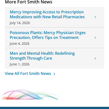
More Fort Smith News
Mercy Improving Access to Prescription
Medications with New Retail Pharmacies
July 14, 2026
Poisonous Plants: Mercy Physician Urges
Precaution, Offers Tips on Treatment
June 4, 2026
Men and Mental Health: Redefining
Strength Through Care
June 1, 2026
View All Fort Smith News