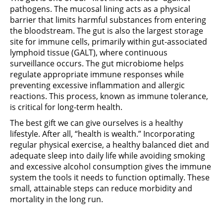
pathogens. The mucosal lining acts as a physical
barrier that limits harmful substances from entering
the bloodstream. The gut is also the largest storage
site for immune cells, primarily within gut-associated
lymphoid tissue (GALT), where continuous
surveillance occurs. The gut microbiome helps
regulate appropriate immune responses while
preventing excessive inflammation and allergic
reactions. This process, known as immune tolerance,
is critical for long-term health.
The best gift we can give ourselves is a healthy
lifestyle. After all, “health is wealth.” Incorporating
regular physical exercise, a healthy balanced diet and
adequate sleep into daily life while avoiding smoking
and excessive alcohol consumption gives the immune
system the tools it needs to function optimally. These
small, attainable steps can reduce morbidity and
mortality in the long run.