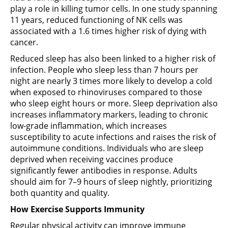
play a role in killing tumor cells. In one study spanning
11 years, reduced functioning of NK cells was
associated with a 1.6 times higher risk of dying with
cancer.
Reduced sleep has also been linked to a higher risk of
infection. People who sleep less than 7 hours per
night are nearly 3 times more likely to develop a cold
when exposed to rhinoviruses compared to those
who sleep eight hours or more. Sleep deprivation also
increases inflammatory markers, leading to chronic
low-grade inflammation, which increases
susceptibility to acute infections and raises the risk of
autoimmune conditions. Individuals who are sleep
deprived when receiving vaccines produce
significantly fewer antibodies in response. Adults
should aim for 7–9 hours of sleep nightly, prioritizing
both quantity and quality.
How Exercise Supports Immunity
Regular physical activity can improve immune