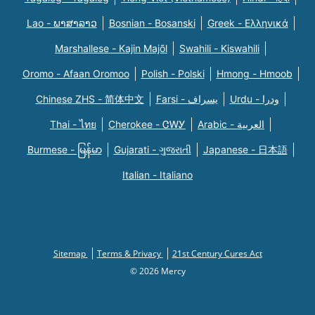
Lao - ພາສາລາວ
Bosnian - Bosanski
Greek - Eλληνικά
Marshallese - Kajin Majõl
Swahili - Kiswahili
Oromo - Afaan Oromoo
Polish - Polski
Hmong - Hmoob
Chinese ZHS - 简体中文
Farsi - یسراف
Urdu - ودرا
Thai - ไทย
Cherokee - ᏣᎳᎩ
Arabic - العربية
Burmese - မြန်မာ
Gujarati - ગુજરાતી
Japanese - 日本語
Italian - Italiano
Sitemap
Terms & Privacy
21st Century Cures Act
© 2026 Mercy