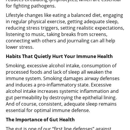
for fighting pathogens.
Lifestyle changes like eating a balanced diet, engaging
in regular physical exercise, getting adequate sleep,
reducing stress triggers, setting realistic expectations,
listening to music, taking breaks from screens,
connecting with others and journaling can all help
lower stress.
Habits That Quietly Hurt Your Immune Health
Smoking, excessive alcohol intake, consumption of
processed foods and lack of sleep all weaken the
immune system. Smoking damages airway defenses
and induces a pro-inflammatory state. Excessive
alcohol intake increases systemic inflammation and
gut permeability by destroying the epithelial lining.
And of course, consistent, adequate sleep remains
essential for optimal immune defense.
The Importance of Gut Health
The gut is one of our “first line defenses” against