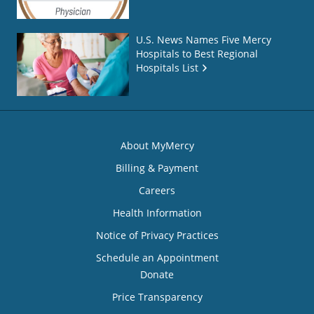
U.S. News Names Five Mercy
Hospitals to Best Regional
Hospitals List
About MyMercy
Billing & Payment
Careers
Health Information
Notice of Privacy Practices
Schedule an Appointment
Donate
Price Transparency