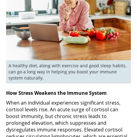
A healthy diet, along with exercise and good sleep habits, 
can go a long way in helping you boost your immune 
system naturally.
How Stress Weakens the Immune System
When an individual experiences significant stress,
cortisol levels rise. An acute surge of cortisol can
boost immunity, but chronic stress leads to
prolonged elevation, which suppresses and
dysregulates immune responses. Elevated cortisol
reduces circulating lymphocytes, which are essential