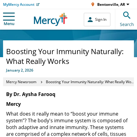
MyMercy Account
Bentonville, AR
Sign In
Menu
Search
Boosting Your Immunity Naturally:
What Really Works
January 2, 2026
Mercy Newsroom
Boosting Your Immunity Naturally: What Really Works
By Dr. Aysha Farooq
Mercy
What does it really mean to “boost your immune
system”? The body's immune system is composed of
both adaptive and innate immunity. These systems
are comprised of a complex network of cells, tissues