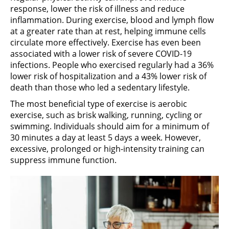
response, lower the risk of illness and reduce
inflammation. During exercise, blood and lymph flow
at a greater rate than at rest, helping immune cells
circulate more effectively. Exercise has even been
associated with a lower risk of severe COVID-19
infections. People who exercised regularly had a 36%
lower risk of hospitalization and a 43% lower risk of
death than those who led a sedentary lifestyle.
The most beneficial type of exercise is aerobic
exercise, such as brisk walking, running, cycling or
swimming. Individuals should aim for a minimum of
30 minutes a day at least 5 days a week. However,
excessive, prolonged or high-intensity training can
suppress immune function.