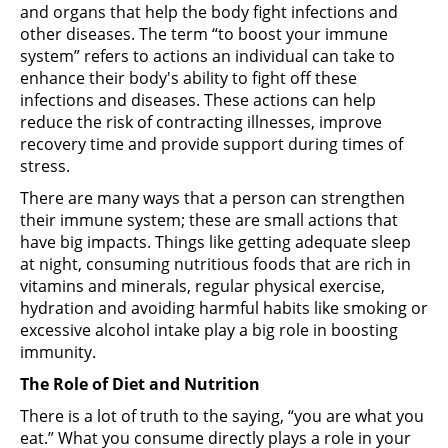
and organs that help the body fight infections and
other diseases. The term “to boost your immune
system” refers to actions an individual can take to
enhance their body's ability to fight off these
infections and diseases. These actions can help
reduce the risk of contracting illnesses, improve
recovery time and provide support during times of
stress.
There are many ways that a person can strengthen
their immune system; these are small actions that
have big impacts. Things like getting adequate sleep
at night, consuming nutritious foods that are rich in
vitamins and minerals, regular physical exercise,
hydration and avoiding harmful habits like smoking or
excessive alcohol intake play a big role in boosting
immunity.
The Role of Diet and Nutrition
There is a lot of truth to the saying, “you are what you
eat.” What you consume directly plays a role in your