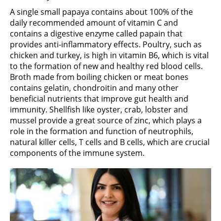
A single small papaya contains about 100% of the
daily recommended amount of vitamin C and
contains a digestive enzyme called papain that
provides anti-inflammatory effects. Poultry, such as
chicken and turkey, is high in vitamin B6, which is vital
to the formation of new and healthy red blood cells.
Broth made from boiling chicken or meat bones
contains gelatin, chondroitin and many other
beneficial nutrients that improve gut health and
immunity. Shellfish like oyster, crab, lobster and
mussel provide a great source of zinc, which plays a
role in the formation and function of neutrophils,
natural killer cells, T cells and B cells, which are crucial
components of the immune system.