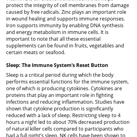
protect the integrity of cell membranes from damage
caused by free radicals. Zinc plays an important role
in wound healing and supports immune responses.
Iron supports immunity by enabling DNA synthesis
and energy metabolism in immune cells. It is
important to note that all these essential
supplements can be found in fruits, vegetables and
certain meats or seafood.
Sleep: The Immune System’s Reset Button
Sleep is a critical period during which the body
performs essential functions for the immune system,
one of which is producing cytokines. Cytokines are
proteins that play an important role in fighting
infections and reducing inflammation. Studies have
shown that cytokine production is significantly
reduced with a lack of sleep. Restricting sleep to 4
hours a night led to about 70% decreased production
of natural killer cells compared to participants who
had a full night’s sleep. NK cells have been shown to