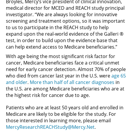
Broyles, Mercy’s vice president of clinical innovation,
medical director for MCED and REACH study principal
investigator. “We are always looking for innovative
screening and treatment options, so it was important
to us to participate in the REACH study to help
expand upon the real-world evidence of the Galleri ®
test, in order to build upon the evidence base that
can help extend access to Medicare beneficiaries.”
With age being the most significant risk factor for
cancer, Medicare beneficiaries face a critical unmet
need for early cancer detection. Almost 70% of people
who died from cancer last year in the U.S. were
age 65
and older
.
More than half of all cancer diagnoses
in
the U.S. are among Medicare beneficiaries who are at
the highest risk for cancer due to age.
Patients who are at least 50 years old and enrolled in
Medicare are likely to be eligible for the study. For
those interested in learning more, please email
MercyResearchREACHStudy@Mercy.Net
.