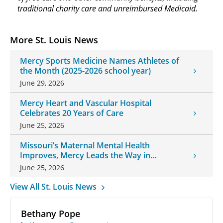
traditional charity care and unreimbursed Medicaid.
More St. Louis News
Mercy Sports Medicine Names Athletes of
the Month (2025-2026 school year)
June 29, 2026
Mercy Heart and Vascular Hospital
Celebrates 20 Years of Care
June 25, 2026
Missouri’s Maternal Mental Health
Improves, Mercy Leads the Way in
Changes
June 25, 2026
View All St. Louis News
Bethany Pope