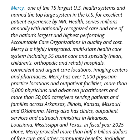
Mercy
, one of the 15 largest U.S. health systems and
named the top large system in the U.S. for excellent
patient experience by NRC Health, serves millions
annually with nationally recognized care and one of
the nation’s largest and highest performing
Accountable Care Organizations in quality and cost.
Mercy is a highly integrated, multi-state health care
system including 55 acute care and specialty (heart,
children’s, orthopedic and rehab) hospitals,
convenient and urgent care locations, imaging centers
and pharmacies. Mercy has over 1,000 physician
practice locations and outpatient facilities, more than
5,000 physicians and advanced practitioners and
more than 50,000 caregivers serving patients and
families across Arkansas, Illinois, Kansas, Missouri
and Oklahoma. Mercy also has clinics, outpatient
services and outreach ministries in Arkansas,
Louisiana, Mississippi and Texas. In fiscal year 2025
alone, Mercy provided more than half a billion dollars
of free care and other community benefits, including