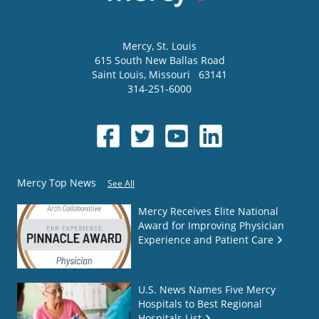
Mercy
, St. Louis
615 South New Ballas Road
Saint Louis
,
Missouri
63141
314-251-6000
Mercy Top News
See All
Mercy Receives Elite National
Award for Improving Physician
Experience and Patient Care
U.S. News Names Five Mercy
Hospitals to Best Regional
Hospitals List