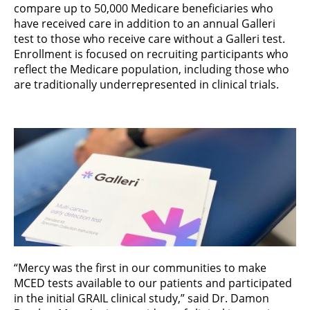
compare up to 50,000 Medicare beneficiaries who
have received care in addition to an annual Galleri
test to those who receive care without a Galleri test.
Enrollment is focused on recruiting participants who
reflect the Medicare population, including those who
are traditionally underrepresented in clinical trials.
“Mercy was the first in our communities to make
MCED tests available to our patients and participated
in the initial GRAIL clinical study,” said Dr. Damon