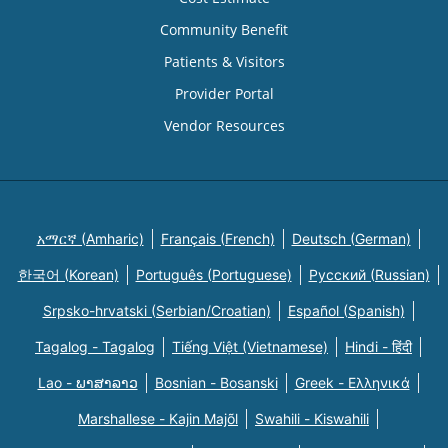
Community Benefit
Patients & Visitors
Provider Portal
Vendor Resources
አማርኛ (Amharic)
Français (French)
Deutsch (German)
한국어 (Korean)
Português (Portuguese)
Русский (Russian)
Srpsko-hrvatski (Serbian/Croatian)
Español (Spanish)
Tagalog - Tagalog
Tiếng Việt (Vietnamese)
Hindi - हिंदी
Lao - ພາສາລາວ
Bosnian - Bosanski
Greek - Eλληνικά
Marshallese - Kajin Majõl
Swahili - Kiswahili