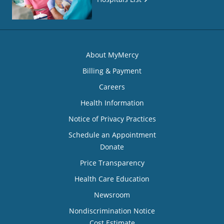
About MyMercy
Billing & Payment
Careers
Health Information
Notice of Privacy Practices
Schedule an Appointment
Donate
Price Transparency
Health Care Education
Newsroom
Nondiscrimination Notice
Cost Estimate