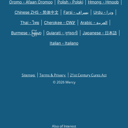
Oromo - Afaan Oromoo
Polish - Polski
Hmong - Hmoob
Chinese ZHS - 简体中文
Farsi - یسراف
Urdu - ودرا
Thai - ไทย
Cherokee - ᏣᎳᎩ
Arabic - العربية
Burmese - မြန်မာ
Gujarati - ગુજરાતી
Japanese - 日本語
Italian - Italiano
Sitemap
Terms & Privacy
21st Century Cures Act
© 2026 Mercy
Also of Interest