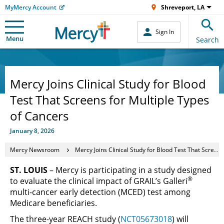
MyMercy Account
Shreveport, LA
Sign In
Menu
Search
Mercy Joins Clinical Study for Blood
Test That Screens for Multiple Types
of Cancers
January 8, 2026
Mercy Newsroom
Mercy Joins Clinical Study for Blood Test That Screens for Multiple Types of Cancers
ST. LOUIS
– Mercy is participating in a study designed
®
to evaluate the clinical impact of GRAIL’s Galleri
multi-cancer early detection (MCED) test among
Medicare beneficiaries.
The three-year REACH study (
NCT05673018
) will