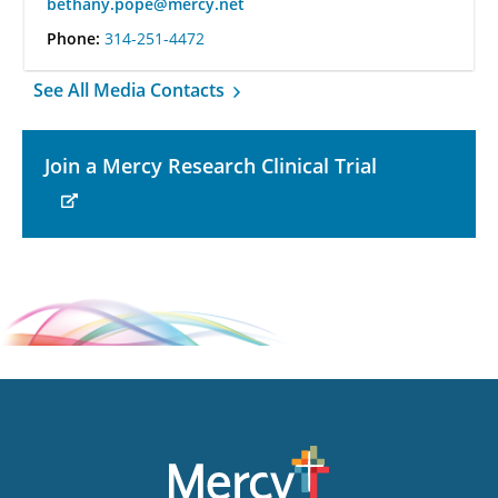
bethany.pope@mercy.net
Phone:
314-251-4472
See All Media Contacts
Join a Mercy Research Clinical Trial