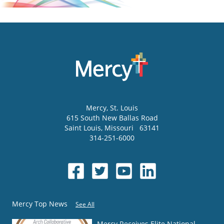
Mercy
, St. Louis
615 South New Ballas Road
Saint Louis
,
Missouri
63141
314-251-6000
Mercy Top News
See All
Mercy Receives Elite National