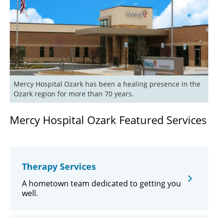
Mercy Hospital Ozark has been a healing presence in the 
Ozark region for more than 70 years.
Mercy Hospital Ozark Featured Services
Therapy Services
A hometown team dedicated to getting you
well.