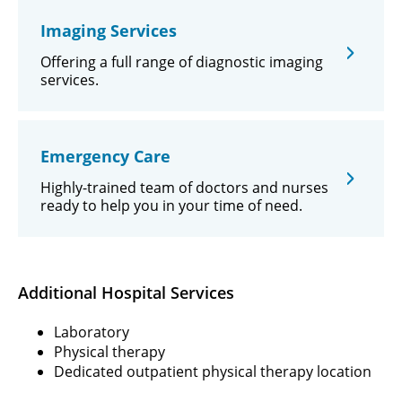
Imaging Services
Offering a full range of diagnostic imaging
services.
Emergency Care
Highly-trained team of doctors and nurses
ready to help you in your time of need.
Additional Hospital Services
Laboratory
Physical therapy
Dedicated outpatient physical therapy location