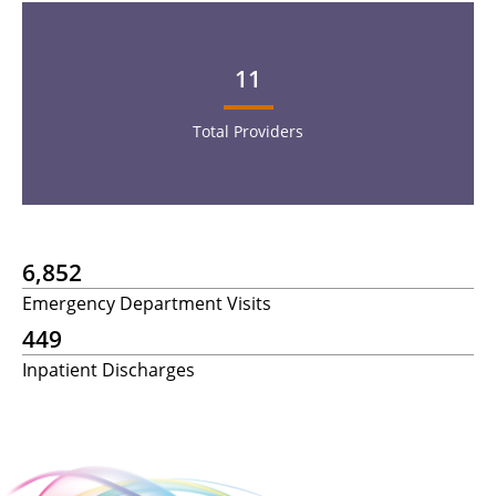
11
Total Providers
6,852
Emergency Department Visits
449
Inpatient Discharges