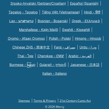
Srpsko-hrvatski (Serbian/Croatian)
Español (Spanish)
Tagalog - Tagalog
Tiếng Việt (Vietnamese)
Hindi - हिंदी
Lao - ພາສາລາວ
Bosnian - Bosanski
Greek - Eλληνικά
Marshallese - Kajin Majõl
Swahili - Kiswahili
Oromo - Afaan Oromoo
Polish - Polski
Hmong - Hmoob
Chinese ZHS - 简体中文
Farsi - یسراف
Urdu - ودرا
Thai - ไทย
Cherokee - ᏣᎳᎩ
Arabic - العربية
Burmese - မြန်မာ
Gujarati - ગુજરાતી
Japanese - 日本語
Italian - Italiano
Sitemap
Terms & Privacy
21st Century Cures Act
© 2026 Mercy