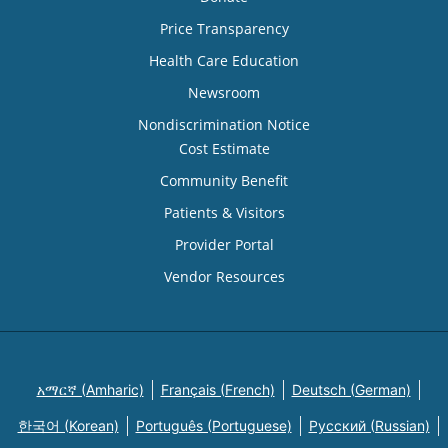
Price Transparency
Health Care Education
Newsroom
Nondiscrimination Notice
Cost Estimate
Community Benefit
Patients & Visitors
Provider Portal
Vendor Resources
አማርኛ (Amharic)
Français (French)
Deutsch (German)
한국어 (Korean)
Português (Portuguese)
Русский (Russian)