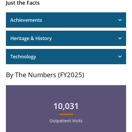
Just the Facts
Achievements
Heritage & History
Technology
By The Numbers (FY2025)
10,031
Outpatient Visits