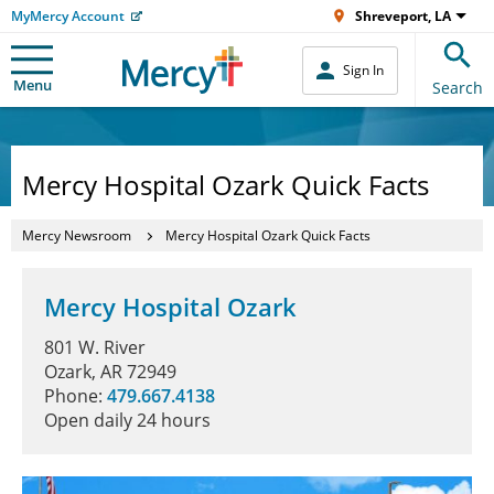
MyMercy Account
Shreveport, LA
Sign In
Menu
Search
Mercy Hospital Ozark Quick Facts
Mercy Newsroom
Mercy Hospital Ozark Quick Facts
Mercy Hospital Ozark
801 W. River
Ozark, AR 72949
Phone:
479.667.4138
Open daily 24 hours