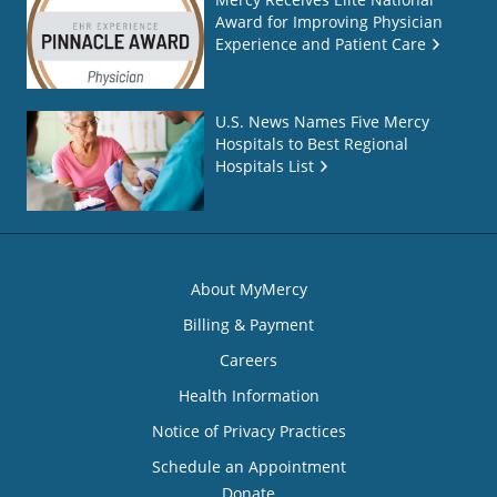
Award for Improving Physician
Experience and Patient Care
U.S. News Names Five Mercy
Hospitals to Best Regional
Hospitals List
About MyMercy
Billing & Payment
Careers
Health Information
Notice of Privacy Practices
Schedule an Appointment
Donate