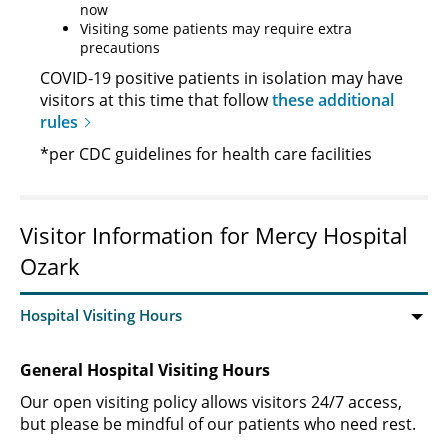
now
Visiting some patients may require extra
precautions
COVID-19 positive patients in isolation may have
visitors at this time that follow
these additional
rules
*per CDC guidelines for health care facilities
Visitor Information for Mercy Hospital
Ozark
General Hospital Visiting Hours
Our open visiting policy allows visitors 24/7 access,
but please be mindful of our patients who need rest.