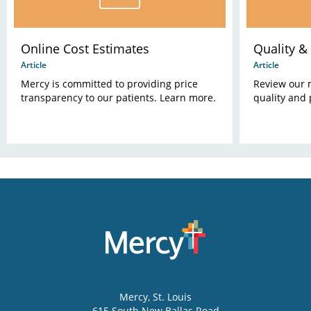
Online Cost Estimates
Quality & 
Article
Article
Mercy is committed to providing price
Review our 
transparency to our patients. Learn more.
quality and 
Mercy
, St. Louis
615 South New Ballas Road