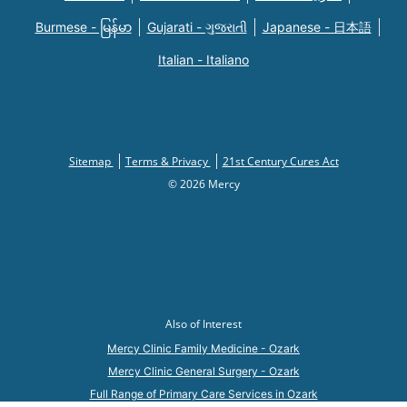
Burmese - မြန်မာ
Gujarati - ગુજરાતી
Japanese - 日本語
Italian - Italiano
Sitemap
Terms & Privacy
21st Century Cures Act
© 2026 Mercy
Also of Interest
Mercy Clinic Family Medicine - Ozark
Mercy Clinic General Surgery - Ozark
Full Range of Primary Care Services in Ozark