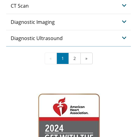
CT Scan
Diagnostic Imaging
Diagnostic Ultrasound
«
1
2
»