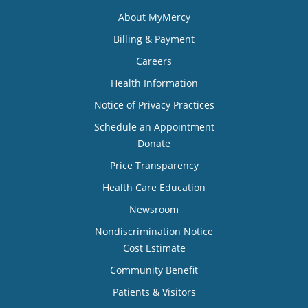
About MyMercy
Billing & Payment
Careers
Health Information
Notice of Privacy Practices
Schedule an Appointment
Donate
Price Transparency
Health Care Education
Newsroom
Nondiscrimination Notice
Cost Estimate
Community Benefit
Patients & Visitors