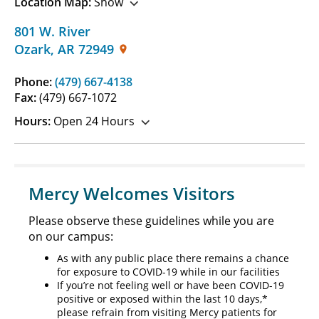
Location Map:
Show
801 W. River
Ozark
,
AR
72949
Phone:
(479) 667-4138
Fax:
(479) 667-1072
Hours:
Open 24 Hours
Mercy Welcomes Visitors
Please observe these guidelines while you are
on our campus:
As with any public place there remains a chance
for exposure to COVID-19 while in our facilities
If you’re not feeling well or have been COVID-19
positive or exposed within the last 10 days,*
please refrain from visiting Mercy patients for