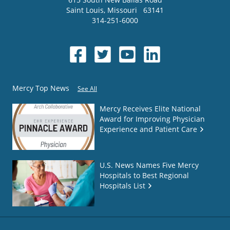
Saint Louis
,
Missouri
63141
314-251-6000
Mercy Top News
See All
Mercy Receives Elite National
Award for Improving Physician
Experience and Patient Care
U.S. News Names Five Mercy
Hospitals to Best Regional
Hospitals List