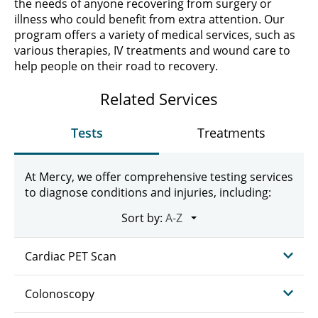
the needs of anyone recovering from surgery or
illness who could benefit from extra attention. Our
program offers a variety of medical services, such as
various therapies, IV treatments and wound care to
help people on their road to recovery.
Related Services
Tests
Treatments
At Mercy, we offer comprehensive testing services
to diagnose conditions and injuries, including:
Sort by:
Cardiac PET Scan
Colonoscopy