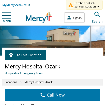
Location not set.
MyMercy Account
Set Your Location
Sign In
Menu
Search
At This Location
Mercy Hospital Ozark
Hospital or Emergency Room
Locations
Mercy Hospital Ozark
Call Now