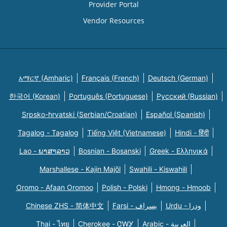
Provider Portal
Vendor Resources
አማርኛ (Amharic)
Français (French)
Deutsch (German)
한국어 (Korean)
Português (Portuguese)
Русский (Russian)
Srpsko-hrvatski (Serbian/Croatian)
Español (Spanish)
Tagalog - Tagalog
Tiếng Việt (Vietnamese)
Hindi - हिंदी
Lao - ພາສາລາວ
Bosnian - Bosanski
Greek - Eλληνικά
Marshallese - Kajin Majõl
Swahili - Kiswahili
Oromo - Afaan Oromoo
Polish - Polski
Hmong - Hmoob
Chinese ZHS - 简体中文
Farsi - یسراف
Urdu - ودرا
Thai - ไทย
Cherokee - ᏣᎳᎩ
Arabic - العربية