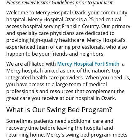
Please review Visitor Guidelines prior to your visit.
Welcome to Mercy Hospital Ozark, your community
hospital. Mercy Hospital Ozark is a 25-bed critical
access hospital serving Franklin County. Our primary
and specialty care physicians are dedicated to
providing high-quality healthcare. Mercy Hospital’s
experienced team of caring professionals, who also
happen to be your friends and neighbors.
We are affiliated with
Mercy Hospital Fort Smith
, a
Mercy hospital ranked as one of the nation’s top
integrated health care providers. When you need us,
you have access to a large team of medical
professionals and resources that complement the
great care you receive at our hospital in Ozark.
What Is Our Swing Bed Program?
Sometimes patients need additional care and
recovery time before leaving the hospital and
returning home. Mercy's swing bed program meets