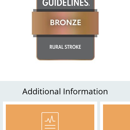
Additional Information