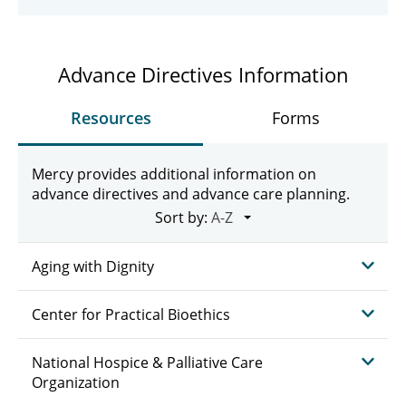
Advance Directives Information
Resources
Forms
Mercy provides additional information on
advance directives and advance care planning.
Sort by:
Aging with Dignity
Center for Practical Bioethics
National Hospice & Palliative Care
Organization