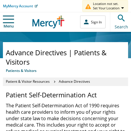
Location not set.
MyMercy Account
Set Your Location
Sign In
Menu
Search
Advance Directives | Patients &
Visitors
Patients & Visitors
Patient & Visitor Resources
Advance Directives
Patient Self-Determination Act
The Patient Self-Determination Act of 1990 requires
health care providers to inform you of your rights
under state law to make decisions concerning your
medical care. This includes your right to accept or