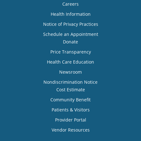
Careers
Health Information
Notice of Privacy Practices
Schedule an Appointment
Donate
Price Transparency
Health Care Education
Newsroom
Nondiscrimination Notice
Cost Estimate
Community Benefit
Patients & Visitors
Provider Portal
Vendor Resources