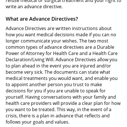
refuse medical or surgical treatment and your right to
write an advance directive.
What are Advance Directives?
Advance Directives are written instructions about
how you want medical decisions made if you can no
longer communicate your wishes. The two most
common types of advance directives are a Durable
Power of Attorney for Health Care and a Health Care
Declaration/Living Will. Advance Directives allow you
to plan ahead in the event you are injured and/or
become very sick. The documents can state what
medical treatments you would want, and enable you
to appoint another person you trust to make
decisions for you if you are unable to speak for
yourself. Having conversations with your family and
health care providers will provide a clear plan for how
you want to be treated. This way, in the event of a
crisis, there is a plan in advance that reflects and
follows your goals and values.