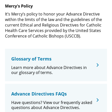
Mercy's Policy
It’s Mercy’s policy to honor your Advance Directive
within the limits of the law and the guidelines of the
current Ethical and Religious Directives for Catholic
Health Care Services provided by the United States
Conference of Catholic Bishops (USCCB).
Glossary of Terms
Learn more about Advance Directives in
our glossary of terms.
Advance Directives FAQs
Have questions? View our frequently asked
questions about Advance Directives.