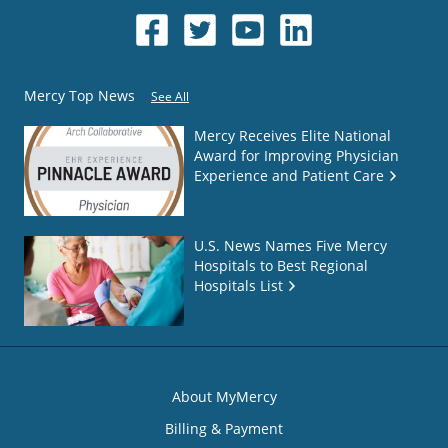
Mercy Top News
See All
Mercy Receives Elite National
Award for Improving Physician
Experience and Patient Care
U.S. News Names Five Mercy
Hospitals to Best Regional
Hospitals List
About MyMercy
Billing & Payment