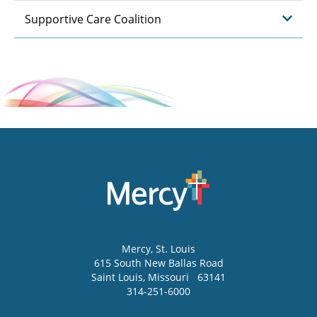
Supportive Care Coalition
Mercy
, St. Louis
615 South New Ballas Road
Saint Louis
,
Missouri
63141
314-251-6000