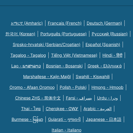
አማርኛ (Amharic)
Français (French)
Deutsch (German)
한국어 (Korean)
Português (Portuguese)
Русский (Russian)
Srpsko-hrvatski (Serbian/Croatian)
Español (Spanish)
Tagalog - Tagalog
Tiếng Việt (Vietnamese)
Hindi - हिंदी
Lao - ພາສາລາວ
Bosnian - Bosanski
Greek - Eλληνικά
Marshallese - Kajin Majõl
Swahili - Kiswahili
Oromo - Afaan Oromoo
Polish - Polski
Hmong - Hmoob
Chinese ZHS - 简体中文
Farsi - یسراف
Urdu - ودرا
Thai - ไทย
Cherokee - ᏣᎳᎩ
Arabic - العربية
Burmese - မြန်မာ
Gujarati - ગુજરાતી
Japanese - 日本語
Italian - Italiano