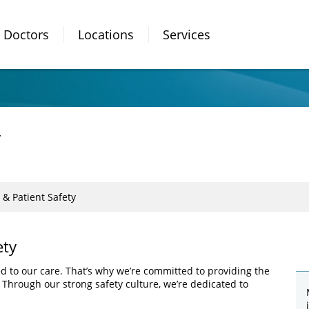
Doctors
Locations
Services
y
 & Patient Safety
ety
ed to our care. That’s why we’re committed to providing the
. Through our strong safety culture, we’re dedicated to