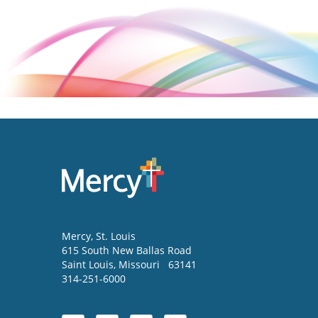
Mercy
, St. Louis
615 South New Ballas Road
Saint Louis
,
Missouri
63141
314-251-6000