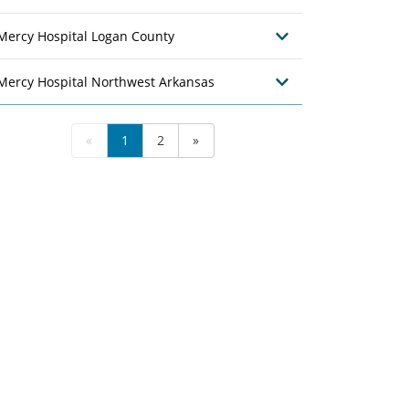
Mercy Hospital Logan County
Mercy Hospital Northwest Arkansas
«
1
2
»