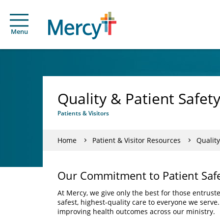
Menu
Quality & Patient Safet
Patients & Visitors
Home
Patient & Visitor Resources
Quality
Our Commitment to Patient Saf
At Mercy, we give only the best for those entrust
safest, highest-quality care to everyone we serve
improving health outcomes across our ministry.