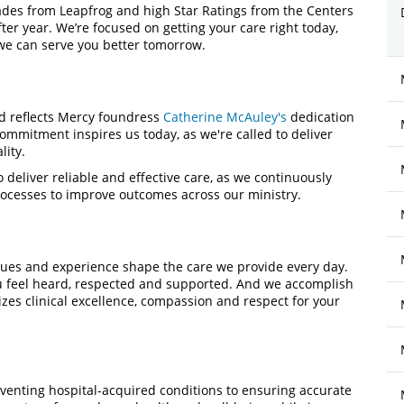
ades from Leapfrog and high Star Ratings from the Centers
er year. We’re focused on getting your care right today,
we can serve you better tomorrow.
nd reflects Mercy foundress
Catherine McAuley's
dedication
ommitment inspires us today, as we're called to deliver
lity.
 deliver reliable and effective care, as we continuously
cesses to improve outcomes across our ministry.
values and experience shape the care we provide every day.
u feel heard, respected and supported. And we accomplish
zes clinical excellence, compassion and respect for your
venting hospital-acquired conditions to ensuring accurate