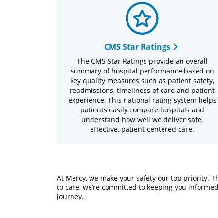
CMS Star Ratings
The CMS Star Ratings provide an overall
summary of hospital performance based on
key quality measures such as patient safety,
readmissions, timeliness of care and patient
experience. This national rating system helps
patients easily compare hospitals and
understand how well we deliver safe,
effective, patient-centered care.
At Mercy, we make your safety our top priority.
to care, we’re committed to keeping you informed
journey.