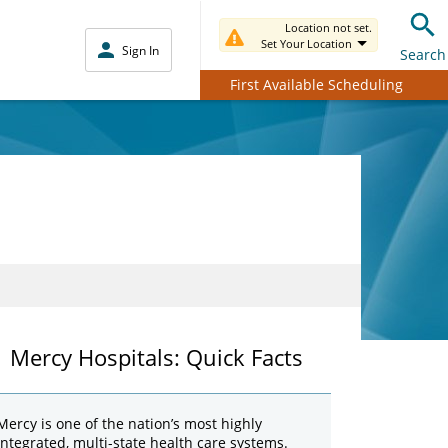
Location not set.
Set Your Location
Sign In
Search
First Available Scheduling
Mercy Hospitals: Quick Facts
Mercy is one of the nation’s most highly
integrated, multi-state health care systems.