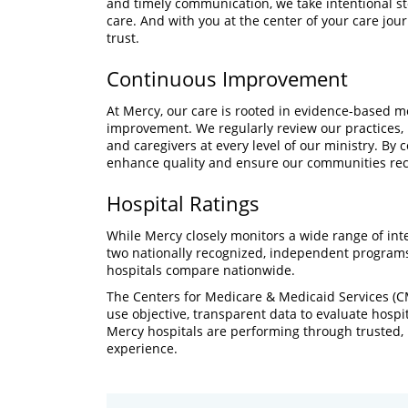
and timely communication, we take intentional st
care. And with you at the center of your care jou
trust.
Continuous Improvement
At Mercy, our care is rooted in evidence-based 
improvement. We regularly review our practices
and caregivers at every level of our ministry. By 
enhance quality and ensure our communities rece
Hospital Ratings
While Mercy closely monitors a wide range of inte
two nationally recognized, independent programs
hospitals compare nationwide.
The Centers for Medicare & Medicaid Services (C
use objective, transparent data to evaluate hosp
Mercy hospitals are performing through trusted, 
experience.