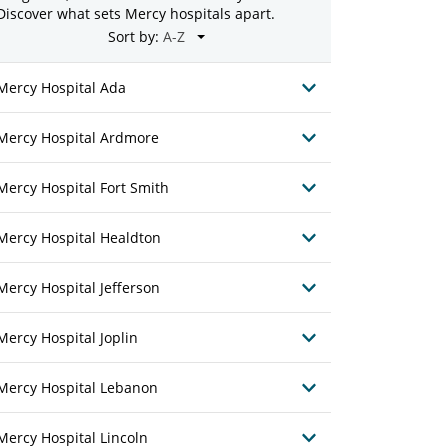
Discover what sets Mercy hospitals apart.
Sort by:
Mercy Hospital Ada
Mercy Hospital Ardmore
Mercy Hospital Fort Smith
Mercy Hospital Healdton
Mercy Hospital Jefferson
Mercy Hospital Joplin
Mercy Hospital Lebanon
Mercy Hospital Lincoln