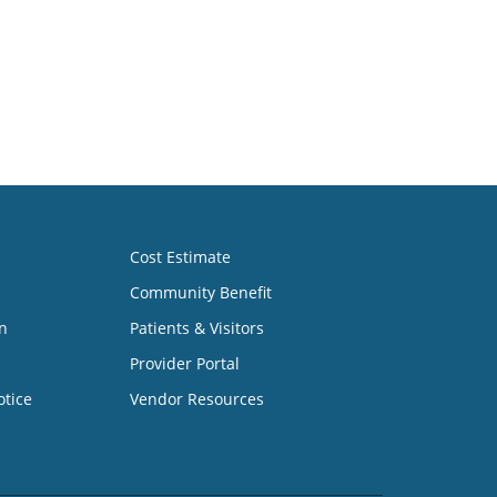
Cost Estimate
Community Benefit
n
Patients & Visitors
Provider Portal
otice
Vendor Resources