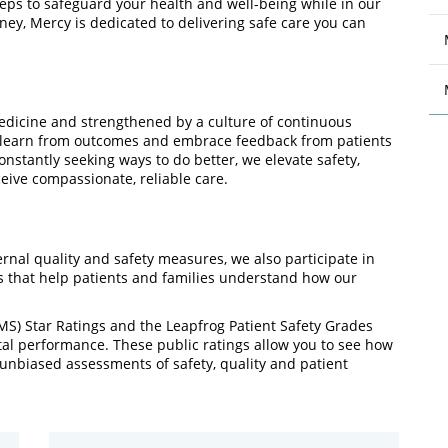
eps to safeguard your health and well-being while in our
rney, Mercy is dedicated to delivering safe care you can
medicine and strengthened by a culture of continuous
, learn from outcomes and embrace feedback from patients
constantly seeking ways to do better, we elevate safety,
ive compassionate, reliable care.
rnal quality and safety measures, we also participate in
 that help patients and families understand how our
MS) Star Ratings and the Leapfrog Patient Safety Grades
ital performance. These public ratings allow you to see how
unbiased assessments of safety, quality and patient