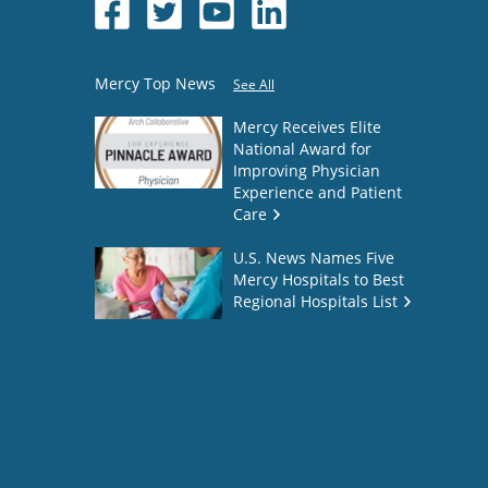
Mercy Top News
See All
Mercy Receives Elite
National Award for
Improving Physician
Experience and Patient
Care
U.S. News Names Five
Mercy Hospitals to Best
Regional Hospitals List