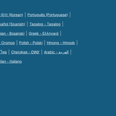
국어 (Korean)
Português (Portuguese)
pañol (Spanish)
Tagalog - Tagalog
ian - Bosanski
Greek - Eλληνικά
n Oromoo
Polish - Polski
Hmong - Hmoob
 ไทย
Cherokee - ᏣᎳᎩ
Arabic - العربية
alian - Italiano