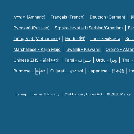
አማርኛ (Amharic)
Français (French)
Deutsch (German)
한
Русский (Russian)
Srpsko-hrvatski (Serbian/Croatian)
Es
Tiếng Việt (Vietnamese)
Hindi - हिंदी
Lao - ພາສາລາວ
Bosn
Marshallese - Kajin Majõl
Swahili - Kiswahili
Oromo - Afaa
Chinese ZHS - 简体中文
Farsi - یسراف
Urdu - ودرا
Thai -
Burmese - မြန်မာ
Gujarati - ગુજરાતી
Japanese - 日本語
It
Sitemap
Terms & Privacy
21st Century Cures Act
© 2026 Mercy