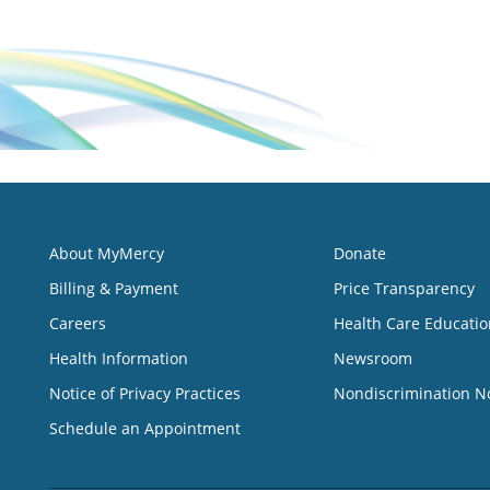
About MyMercy
Donate
Billing & Payment
Price Transparency
Careers
Health Care Educatio
Health Information
Newsroom
Notice of Privacy Practices
Nondiscrimination N
Schedule an Appointment