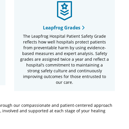
Leapfrog Grades
The Leapfrog Hospital Patient Safety Grade
reflects how well hospitals protect patients
from preventable harm by using evidence-
based measures and expert analysis. Safety
grades are assigned twice a year and reflect a
hospital’s commitment to maintaining a
strong safety culture and continuously
improving outcomes for those entrusted to
our care.
 Through our compassionate and patient-centered approach
, involved and supported at each stage of your healing