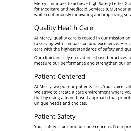
Mercy continues to achieve high Safety Letter Gr
for Medicare and Medicaid Services (CMS) year aft
while continuously innovating and improving so 
Quality Health Care
At Mercy, quality care is rooted in our mission a
to serving with compassion and excellence. Her c
care with the highest standards of safety and qua
Our clinicians rely on evidence-based practices to
measure our performance and strengthen our pro
Patient-Centered
At Mercy, we put our patients first. Your voice, 
We strive to create a care environment where yo
that by using a team-based approach that prioriti
unique needs and choices.
Patient Safety
Your safety is our number one concern. From pre