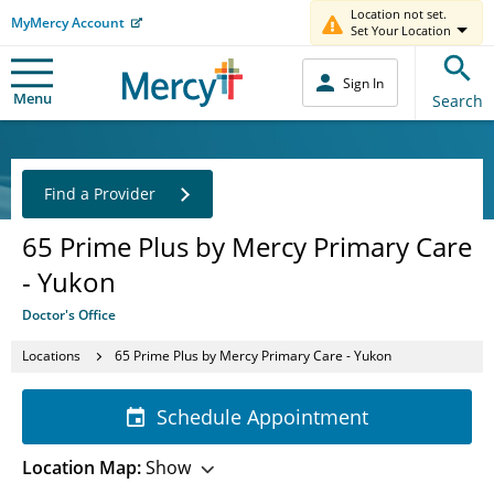
Location not set.
MyMercy Account
Set Your Location
Sign In
Menu
Search
Find a Provider
65 Prime Plus by Mercy Primary Care
- Yukon
Doctor's Office
Locations
65 Prime Plus by Mercy Primary Care - Yukon
Schedule Appointment
Location Map:
Show