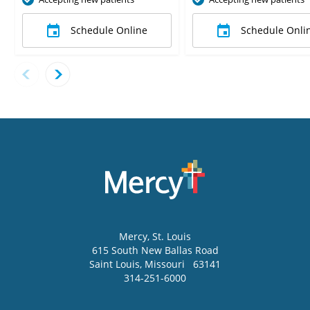
Schedule Online
Schedule Onli
Mercy
, St. Louis
615 South New Ballas Road
Saint Louis
,
Missouri
63141
314-251-6000