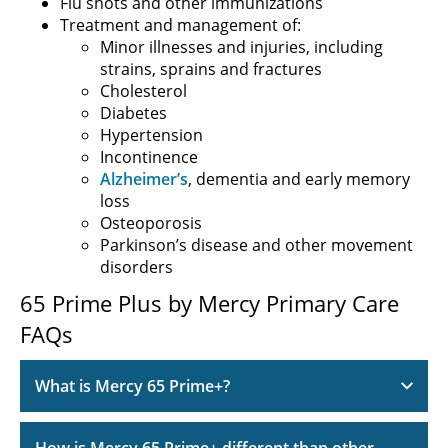
Flu shots and other immunizations
Treatment and management of:
Minor illnesses and injuries, including
strains, sprains and fractures
Cholesterol
Diabetes
Hypertension
Incontinence
Alzheimer’s
, dementia and early memory
loss
Osteoporosis
Parkinson’s disease and other movement
disorders
65 Prime Plus by Mercy Primary Care
FAQs
What is Mercy 65 Prime+?
How is Mercy 65 Prime+ different than other