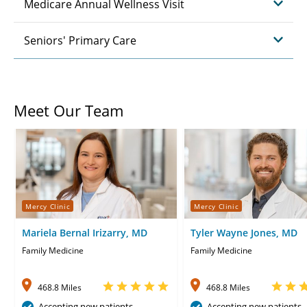
Medicare Annual Wellness Visit
Seniors' Primary Care
Meet Our Team
Mercy Clinic
Mercy Clinic
Mariela Bernal Irizarry, MD
Tyler Wayne Jones, MD
Family Medicine
Family Medicine
468.8 Miles
468.8 Miles
Accepting new patients
Accepting new patients