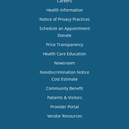
Careers
Health Information
Notice of Privacy Practices
Schedule an Appointment
Donate
Price Transparency
Health Care Education
Newsroom
Nondiscrimination Notice
Cost Estimate
Community Benefit
Patients & Visitors
Provider Portal
Vendor Resources