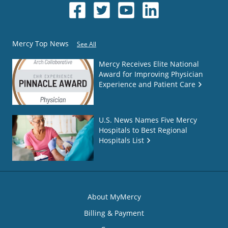
Mercy Top News
See All
Mercy Receives Elite National
Award for Improving Physician
Experience and Patient Care
U.S. News Names Five Mercy
Hospitals to Best Regional
Hospitals List
About MyMercy
Billing & Payment