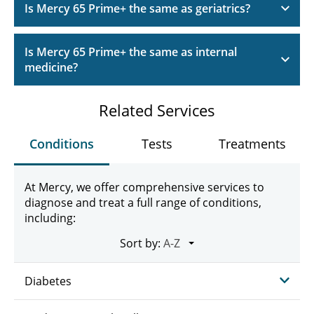
Is Mercy 65 Prime+ the same as geriatrics?
Is Mercy 65 Prime+ the same as internal
medicine?
Related Services
Conditions
Tests
Treatments
At Mercy, we offer comprehensive services to
diagnose and treat a full range of conditions,
including:
Sort by:
Diabetes