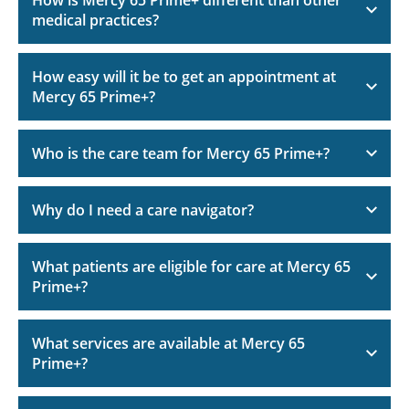
medical practices?
How easy will it be to get an appointment at
Mercy 65 Prime+?
Who is the care team for Mercy 65 Prime+?
Why do I need a care navigator?
What patients are eligible for care at Mercy 65
Prime+?
What services are available at Mercy 65
Prime+?