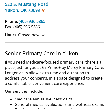
520 S. Mustang Road
Yukon
,
OK
73099
Phone:
(405) 936-5865
Fax:
(405) 936-5866
Hours:
Closed now
Senior Primary Care in Yukon
If you need Medicare-focused primary care, there's a
place just for you at 65 Prime+ by Mercy Primary Care.
Longer visits allow extra time and attention to
address your concerns, in a space designed to create
a comfortable, convenient care experience.
Our services include:
Medicare annual wellness visits
General medical evaluations and wellness exams