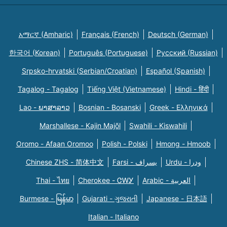
አማርኛ (Amharic)
Français (French)
Deutsch (German)
한국어 (Korean)
Português (Portuguese)
Русский (Russian)
Srpsko-hrvatski (Serbian/Croatian)
Español (Spanish)
Tagalog - Tagalog
Tiếng Việt (Vietnamese)
Hindi - हिंदी
Lao - ພາສາລາວ
Bosnian - Bosanski
Greek - Eλληνικά
Marshallese - Kajin Majõl
Swahili - Kiswahili
Oromo - Afaan Oromoo
Polish - Polski
Hmong - Hmoob
Chinese ZHS - 简体中文
Farsi - یسراف
Urdu - ودرا
Thai - ไทย
Cherokee - ᏣᎳᎩ
Arabic - العربية
Burmese - မြန်မာ
Gujarati - ગુજરાતી
Japanese - 日本語
Italian - Italiano