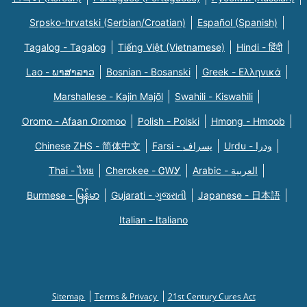
Srpsko-hrvatski (Serbian/Croatian)
Español (Spanish)
Tagalog - Tagalog
Tiếng Việt (Vietnamese)
Hindi - हिंदी
Lao - ພາສາລາວ
Bosnian - Bosanski
Greek - Eλληνικά
Marshallese - Kajin Majõl
Swahili - Kiswahili
Oromo - Afaan Oromoo
Polish - Polski
Hmong - Hmoob
Chinese ZHS - 简体中文
Farsi - یسراف
Urdu - ودرا
Thai - ไทย
Cherokee - ᏣᎳᎩ
Arabic - العربية
Burmese - မြန်မာ
Gujarati - ગુજરાતી
Japanese - 日本語
Italian - Italiano
Sitemap
Terms & Privacy
21st Century Cures Act