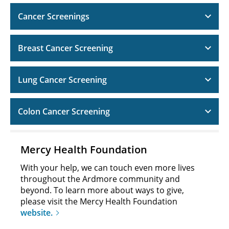
Cancer Screenings
Breast Cancer Screening
Lung Cancer Screening
Colon Cancer Screening
Mercy Health Foundation
With your help, we can touch even more lives
throughout the Ardmore community and
beyond. To learn more about ways to give,
please visit the Mercy Health Foundation
website.