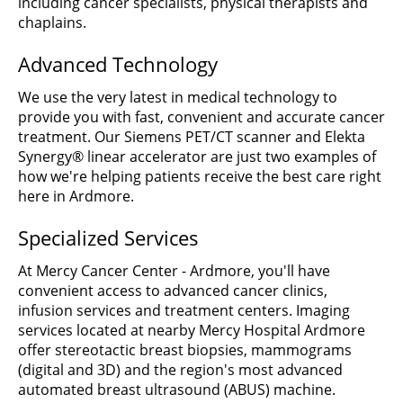
including cancer specialists, physical therapists and
chaplains.
Advanced Technology
We use the very latest in medical technology to
provide you with fast, convenient and accurate cancer
treatment. Our Siemens PET/CT scanner and Elekta
Synergy® linear accelerator are just two examples of
how we're helping patients receive the best care right
here in Ardmore.
Specialized Services
At Mercy Cancer Center - Ardmore, you'll have
convenient access to advanced cancer clinics,
infusion services and treatment centers. Imaging
services located at nearby Mercy Hospital Ardmore
offer stereotactic breast biopsies, mammograms
(digital and 3D) and the region's most advanced
automated breast ultrasound (ABUS) machine.