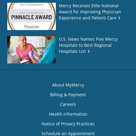
Mercy Receives Elite National
Award for Improving Physician
Experience and Patient Care
U.S. News Names Five Mercy
Hospitals to Best Regional
Hospitals List
About MyMercy
Billing & Payment
Careers
Health Information
Notice of Privacy Practices
Schedule an Appointment