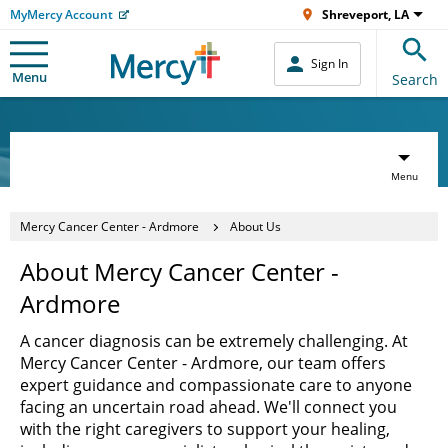
MyMercy Account
Shreveport, LA
Sign In
Menu
Search
Menu
Mercy Cancer Center - Ardmore
About Us
About Mercy Cancer Center -
Ardmore
A cancer diagnosis can be extremely challenging. At
Mercy Cancer Center - Ardmore, our team offers
expert guidance and compassionate care to anyone
facing an uncertain road ahead. We'll connect you
with the right caregivers to support your healing,