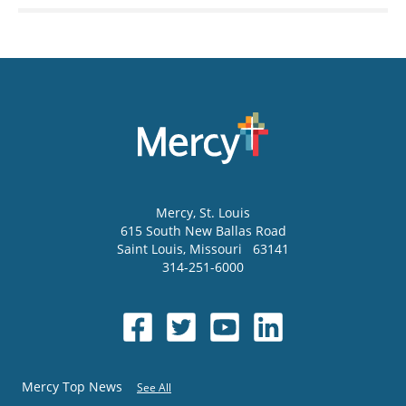
Mercy
, St. Louis
615 South New Ballas Road
Saint Louis
,
Missouri
63141
314-251-6000
Mercy Top News
See All