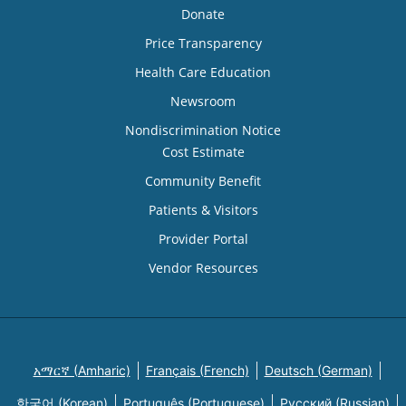
Donate
Price Transparency
Health Care Education
Newsroom
Nondiscrimination Notice
Cost Estimate
Community Benefit
Patients & Visitors
Provider Portal
Vendor Resources
አማርኛ (Amharic)
Français (French)
Deutsch (German)
한국어 (Korean)
Português (Portuguese)
Русский (Russian)