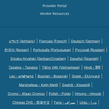
Provider Portal
Vendor Resources
አማርኛ (Amharic)
Français (French)
Deutsch (German)
한국어 (Korean)
Português (Portuguese)
Русский (Russian)
Srpsko-hrvatski (Serbian/Croatian)
Español (Spanish)
Tagalog - Tagalog
Tiếng Việt (Vietnamese)
Hindi - हिंदी
Lao - ພາສາລາວ
Bosnian - Bosanski
Greek - Eλληνικά
Marshallese - Kajin Majõl
Swahili - Kiswahili
Oromo - Afaan Oromoo
Polish - Polski
Hmong - Hmoob
Chinese ZHS - 简体中文
Farsi - یسراف
Urdu - ودرا