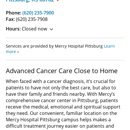
Phone:
(620) 235-7900
Fax:
(620) 235-7908
Hours:
Closed now
Services are provided by Mercy Hospital Pittsburg
Learn
more »
Advanced Cancer Care Close to Home
When faced with a cancer diagnosis, it’s crucial for
patients to have not only the best care, but also to
have their family and friends nearby. With Mercy’s
comprehensive cancer center in Pittsburg, patients
receive the medical, emotional and spiritual support
they need. Our convenient, familiar location on the
Mercy Hospital Pittsburg campus helps makes a
difficult treatment journey easier on patients and