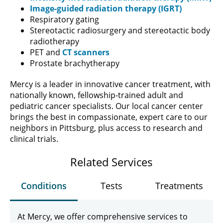
Image-guided radiation therapy (IGRT)
Respiratory gating
Stereotactic radiosurgery and stereotactic body
radiotherapy
PET and
CT scanners
Prostate brachytherapy
Mercy is a leader in innovative cancer treatment, with
nationally known, fellowship-trained adult and
pediatric cancer specialists. Our local cancer center
brings the best in compassionate, expert care to our
neighbors in Pittsburg, plus access to research and
clinical trials.
Related Services
Conditions
Tests
Treatments
At Mercy, we offer comprehensive services to