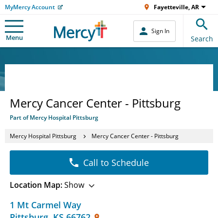
MyMercy Account
Fayetteville, AR
Sign In
Menu
Search
Mercy Cancer Center - Pittsburg
Part of Mercy Hospital Pittsburg
Mercy Hospital Pittsburg
Mercy Cancer Center - Pittsburg
Call to Schedule
Location Map:
Show
1 Mt Carmel Way
Pittsburg
,
KS
66762