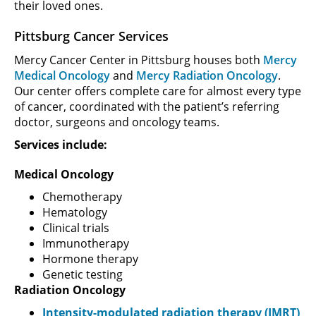
their loved ones.
Pittsburg Cancer Services
Mercy Cancer Center in Pittsburg houses both
Mercy
Medical Oncology
and
Mercy Radiation Oncology
.
Our center offers complete care for almost every type
of cancer, coordinated with the patient’s referring
doctor, surgeons and oncology teams.
Services include:
Medical Oncology
Chemotherapy
Hematology
Clinical trials
Immunotherapy
Hormone therapy
Genetic testing
Radiation Oncology
Intensity-modulated radiation therapy (IMRT)