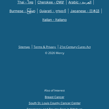
Thai - ไทย
Cherokee - ᏣᎳᎩ
Arabic - العربية
Burmese - မြန်မာ
Gujarati - ગુજરાતી
Japanese - 日本語
Italian - Italiano
Sitemap
Terms & Privacy
21st Century Cures Act
© 2026 Mercy
Also of Interest
Breast Cancer
South St. Louis County Cancer Center