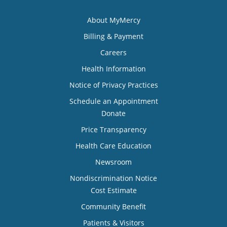
About MyMercy
Billing & Payment
Careers
Health Information
Notice of Privacy Practices
Schedule an Appointment
Donate
Price Transparency
Health Care Education
Newsroom
Nondiscrimination Notice
Cost Estimate
Community Benefit
Patients & Visitors