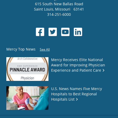
615 South New Ballas Road
Saint Louis
,
Missouri
63141
314-251-6000
Mercy Top News
See All
Mercy Receives Elite National
Award for Improving Physician
Experience and Patient Care
U.S. News Names Five Mercy
Hospitals to Best Regional
Hospitals List