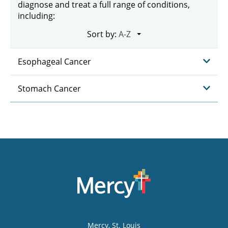
diagnose and treat a full range of conditions,
including:
Sort by:
Esophageal Cancer
Stomach Cancer
Mercy
, St. Louis