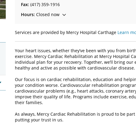
Fax:
(417) 359-1916
Hours:
Closed now
Services are provided by Mercy Hospital Carthage
Learn mo
Your heart issues, whether they’ve been with you from birt
exercise. Mercy Cardiac Rehabilitation at Mercy Hospital C
individual plan for your recovery. Together, we’ll bring ou
healthy and active as possible with cardiovascular disease.
Our focus is on cardiac rehabilitation, education and helpi
your condition worse. Cardiovascular rehabilitation progra
cardiovascular problems (e.g., heart attacks, coronary arter
improve their quality of life. Programs include exercise, ed
their families.
As always, Mercy Cardiac Rehabilitation is proud to be part
putting your trust in us.