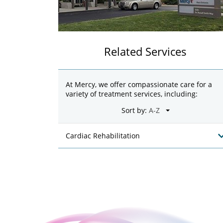
Related Services
At Mercy, we offer compassionate care for a
variety of treatment services, including:
Sort by:
Cardiac Rehabilitation