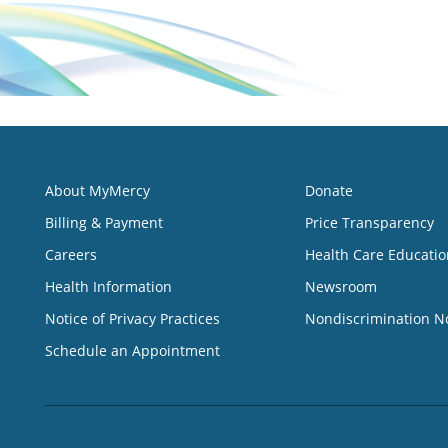
About MyMercy
Donate
Billing & Payment
Price Transparency
Careers
Health Care Educatio
Health Information
Newsroom
Notice of Privacy Practices
Nondiscrimination N
Schedule an Appointment