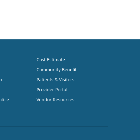
Cost Estimate
Community Benefit
n
Patients & Visitors
Provider Portal
otice
Vendor Resources