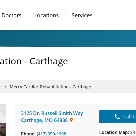
Doctors
Locations
Services
ation - Carthage
Mercy Cardiac Rehabilitation - Carthage
3125 Dr. Russell Smith Way
Call 
Carthage
,
MO
64836
Location Map:
Sh
Phone:
(417) 359-1908