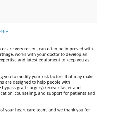
re »
h or are very recent, can often be improved with
arthage, works with your doctor to develop an
r expertise and latest equipment to keep you as
ng you to modify your risk factors that may make
ms are designed to help people with
y bypass graft surgery) recover faster and
ucation, counseling, and support for patients and
 of your heart care team, and we thank you for