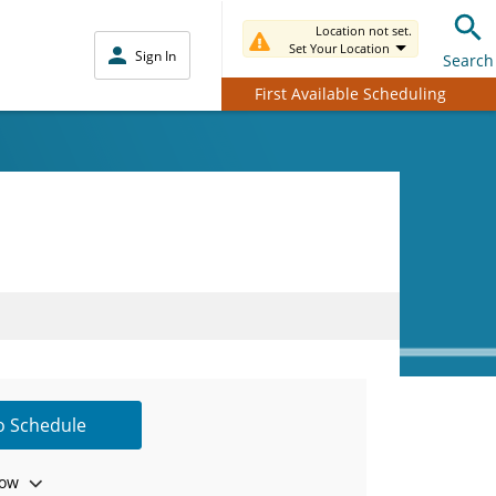
Location not set.
Set Your Location
Sign In
Search
First Available Scheduling
to Schedule
ow