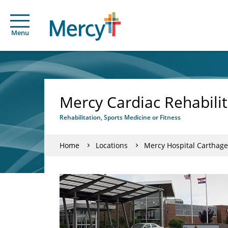
Menu
Mercy Cardiac Rehabilit
Rehabilitation, Sports Medicine or Fitness
Home
Locations
Mercy Hospital Carthage