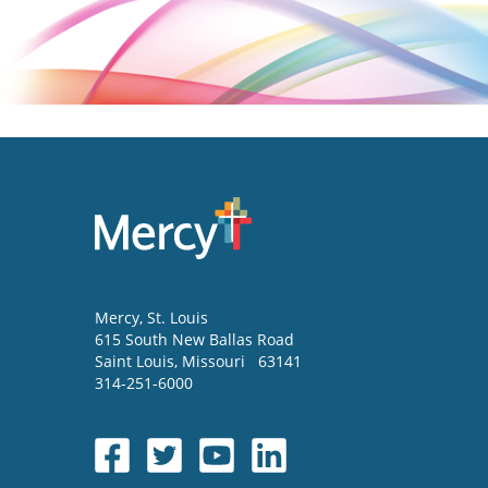
Mercy
, St. Louis
615 South New Ballas Road
Saint Louis
,
Missouri
63141
314-251-6000