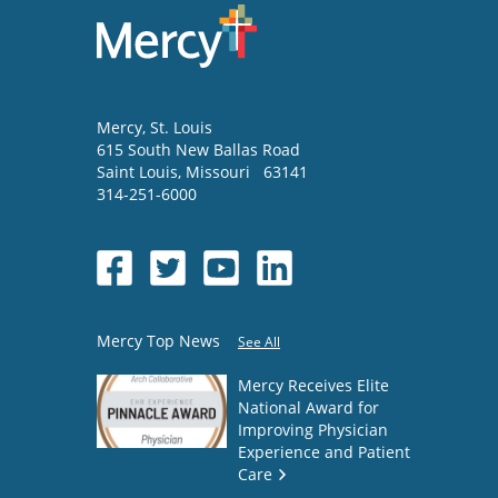
Mercy
, St. Louis
615 South New Ballas Road
Saint Louis
,
Missouri
63141
314-251-6000
Mercy Top News
See All
Mercy Receives Elite
National Award for
Improving Physician
Experience and Patient
Care