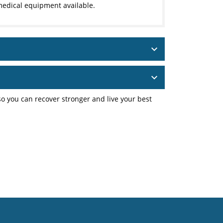
edical equipment available.
o you can recover stronger and live your best