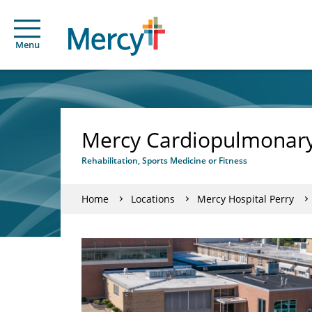
Menu
Mercy Cardiopulmonary R
Rehabilitation, Sports Medicine or Fitness
Home
Locations
Mercy Hospital Perry