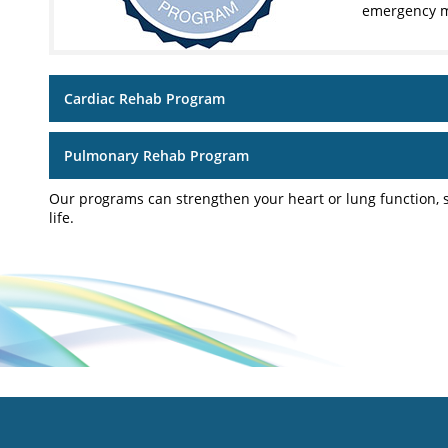
emergency m
Cardiac Rehab Program
Pulmonary Rehab Program
Our programs can strengthen your heart or lung function, s
life.