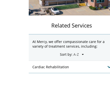
Related Services
At Mercy, we offer compassionate care for a
variety of treatment services, including:
Sort by:
Cardiac Rehabilitation