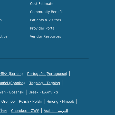
Cost Estimate
Community Benefit
n
Patients & Visitors
Provider Portal
otice
Vendor Resources
국어 (Korean)
Português (Portuguese)
pañol (Spanish)
Tagalog - Tagalog
ian - Bosanski
Greek - Eλληνικά
n Oromoo
Polish - Polski
Hmong - Hmoob
 ไทย
Cherokee - ᏣᎳᎩ
Arabic - العربية