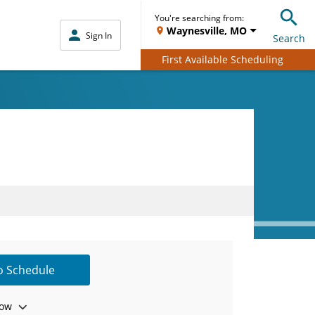
You're searching from:
Waynesville, MO
Sign In
Search
First Available Scheduling
to Schedule
ow