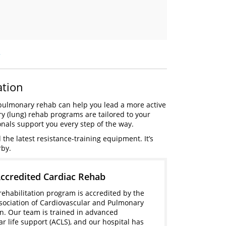
»
ation
diopulmonary rehab can help you lead a more active
ry (lung) rehab programs are tailored to your
onals support you every step of the way.
he latest resistance-training equipment. It’s
rby.
credited Cardiac Rehab
rehabilitation program is accredited by the
ociation of Cardiovascular and Pulmonary
on. Our team is trained in advanced
ar life support (ACLS), and our hospital has