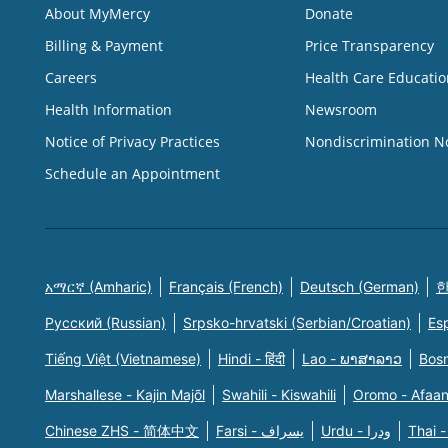
About MyMercy
Donate
Billing & Payment
Price Transparency
Careers
Health Care Educatio
Health Information
Newsroom
Notice of Privacy Practices
Nondiscrimination N
Schedule an Appointment
አማርኛ (Amharic)
Français (French)
Deutsch (German)
한
Русский (Russian)
Srpsko-hrvatski (Serbian/Croatian)
Es
Tiếng Việt (Vietnamese)
Hindi - हिंदी
Lao - ພາສາລາວ
Bosn
Marshallese - Kajin Majõl
Swahili - Kiswahili
Oromo - Afaa
Chinese ZHS - 简体中文
Farsi - یسراف
Urdu - ودرا
Thai -