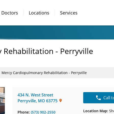
Doctors
Locations
Services
ehabilitation - Perryville
Mercy Cardiopulmonary Rehabilitation - Perryville
434 N. West Street
Call 
Perryville
,
MO
63775
Location Map:
Sh
Phone:
(573) 902-2550