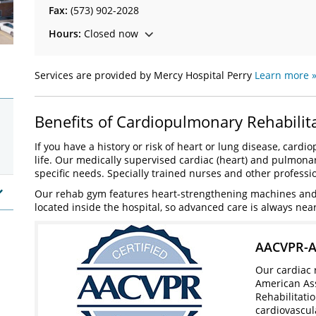
Fax:
(573) 902-2028
Hours:
Closed now
Services are provided by Mercy Hospital Perry
Learn more 
Benefits of Cardiopulmonary Rehabilit
If you have a history or risk of heart or lung disease, car
life. Our medically supervised cardiac (heart) and pulmona
specific needs. Specially trained nurses and other professi
Our rehab gym features heart-strengthening machines and t
located inside the hospital, so advanced care is always nea
AACVPR-Ac
Our cardiac 
American Ass
Rehabilitati
cardiovascul