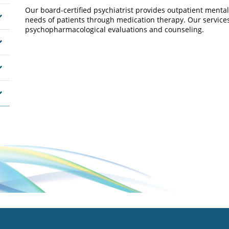
Our board-certified psychiatrist provides outpatient menta
needs of patients through medication therapy. Our services
psychopharmacological evaluations and counseling.