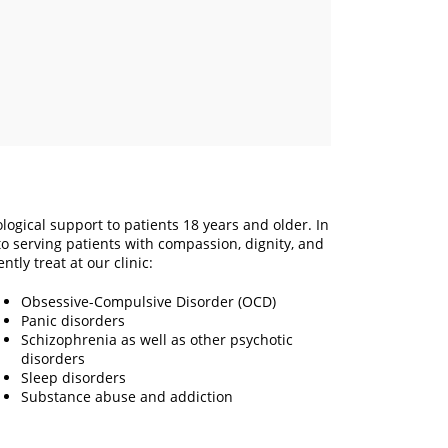
logical support to patients 18 years and older. In
o serving patients with compassion, dignity, and
ntly treat at our clinic:
Obsessive-Compulsive Disorder (OCD)
Panic disorders
Schizophrenia as well as other psychotic
disorders
Sleep disorders
Substance abuse and addiction