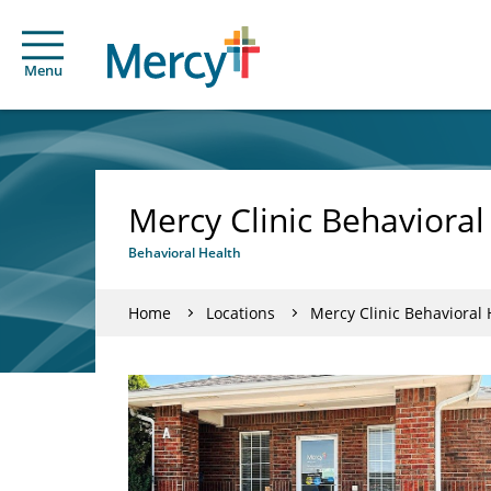
Menu
Mercy Clinic Behavioral
Behavioral Health
Home
Locations
Mercy Clinic Behavioral 