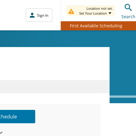
Location not set.
Set Your Location
Sign In
Search
First Available Scheduling
Schedule