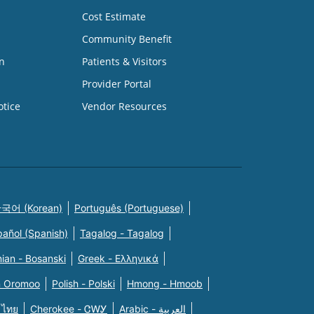
Cost Estimate
Community Benefit
n
Patients & Visitors
Provider Portal
otice
Vendor Resources
국어 (Korean)
Português (Portuguese)
pañol (Spanish)
Tagalog - Tagalog
ian - Bosanski
Greek - Eλληνικά
n Oromoo
Polish - Polski
Hmong - Hmoob
 ไทย
Cherokee - ᏣᎳᎩ
Arabic - العربية