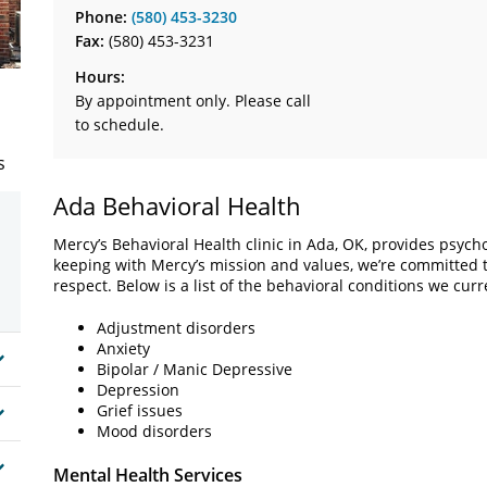
Phone:
(580) 453-3230
Fax:
(580) 453-3231
Hours:
By appointment only. Please call
to schedule.
s
Ada Behavioral Health
Mercy’s Behavioral Health clinic in Ada, OK, provides psycho
keeping with Mercy’s mission and values, we’re committed t
respect. Below is a list of the behavioral conditions we curre
Adjustment disorders
Anxiety
Bipolar / Manic Depressive
Depression
Grief issues
Mood disorders
Mental Health Services