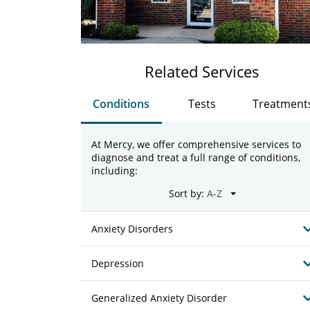
Related Services
Conditions
Tests
Treatment
At Mercy, we offer comprehensive services to
diagnose and treat a full range of conditions,
including:
Sort by:
Anxiety Disorders
Depression
Generalized Anxiety Disorder