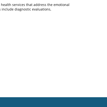
l health services that address the emotional
 include diagnostic evaluations,