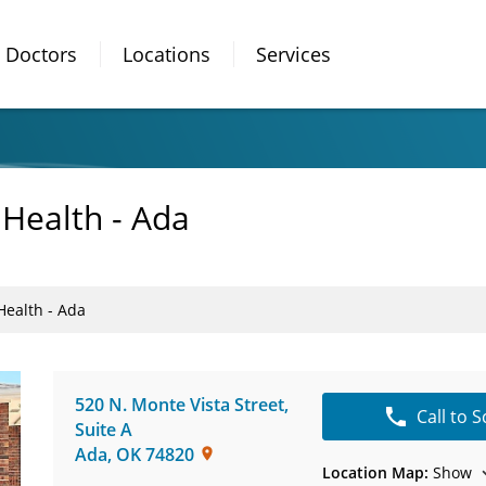
Doctors
Locations
Services
 Health - Ada
Health - Ada
520 N. Monte Vista Street
,
Call to 
Suite A
Ada
,
OK
74820
Location Map:
Show