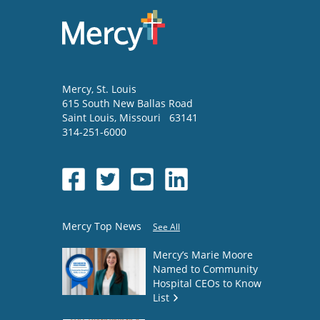
Mercy
, St. Louis
615 South New Ballas Road
Saint Louis
,
Missouri
63141
314-251-6000
Mercy Top News
See All
Mercy’s Marie Moore
Named to Community
Hospital CEOs to Know
List