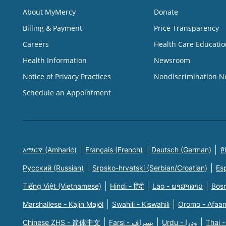
About MyMercy
Donate
Billing & Payment
Price Transparency
Careers
Health Care Educatio
Health Information
Newsroom
Notice of Privacy Practices
Nondiscrimination N
Schedule an Appointment
አማርኛ (Amharic)
Français (French)
Deutsch (German)
한
Русский (Russian)
Srpsko-hrvatski (Serbian/Croatian)
Es
Tiếng Việt (Vietnamese)
Hindi - हिंदी
Lao - ພາສາລາວ
Bosn
Marshallese - Kajin Majõl
Swahili - Kiswahili
Oromo - Afaa
Chinese ZHS - 简体中文
Farsi - یسراف
Urdu - ودرا
Thai -