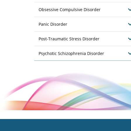
Obsessive Compulsive Disorder
Panic Disorder
Post-Traumatic Stress Disorder
Psychotic Schizophrenia Disorder