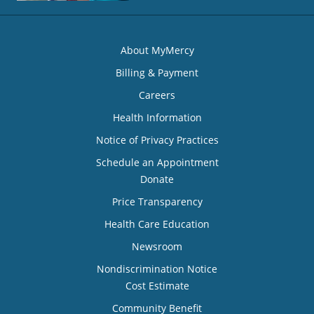
About MyMercy
Billing & Payment
Careers
Health Information
Notice of Privacy Practices
Schedule an Appointment
Donate
Price Transparency
Health Care Education
Newsroom
Nondiscrimination Notice
Cost Estimate
Community Benefit