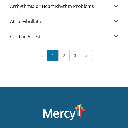
Arrhythmia or Heart Rhythm Problems
Atrial Fibrillation
Cardiac Arrest
«
1
2
3
»