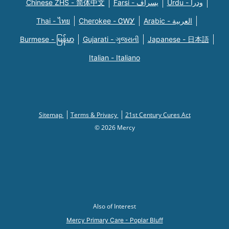
Chinese ZHS - 简体中文
Farsi - یسراف
Urdu - ودرا
Thai - ไทย
Cherokee - ᏣᎳᎩ
Arabic - العربية
Burmese - မြန်မာ
Gujarati - ગુજરાતી
Japanese - 日本語
Italian - Italiano
Sitemap
Terms & Privacy
21st Century Cures Act
© 2026 Mercy
Also of Interest
Mercy Primary Care - Poplar Bluff