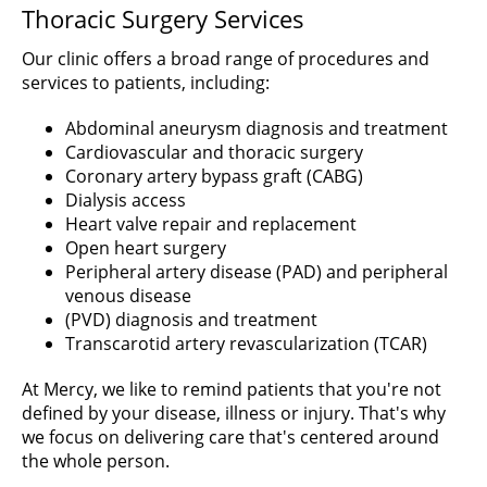
Thoracic Surgery Services
Our clinic offers a broad range of procedures and
services to patients, including:
Abdominal aneurysm diagnosis and treatment
Cardiovascular and thoracic surgery
Coronary artery bypass graft (CABG)
Dialysis access
Heart valve repair and replacement
Open heart surgery
Peripheral artery disease (PAD) and peripheral
venous disease
(PVD) diagnosis and treatment
Transcarotid artery revascularization (TCAR)
At Mercy, we like to remind patients that you're not
defined by your disease, illness or injury. That's why
we focus on delivering care that's centered around
the whole person.