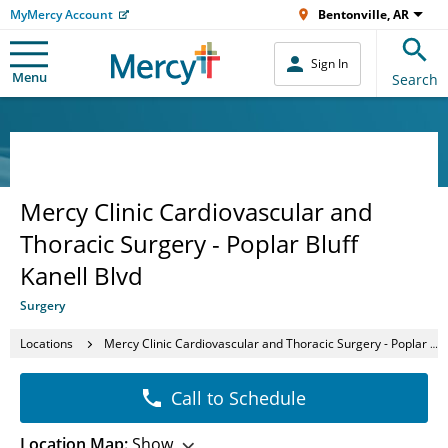
MyMercy Account
Bentonville, AR
Sign In
Menu
Search
Mercy Clinic Cardiovascular and
Thoracic Surgery - Poplar Bluff
Kanell Blvd
Surgery
Locations
Mercy Clinic Cardiovascular and Thoracic Surgery - Poplar Bluff Kanell Blvd
Call to Schedule
Location Map:
Show