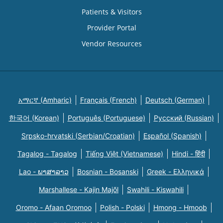
Patients & Visitors
Provider Portal
Vendor Resources
አማርኛ (Amharic)
Français (French)
Deutsch (German)
한국어 (Korean)
Português (Portuguese)
Русский (Russian)
Srpsko-hrvatski (Serbian/Croatian)
Español (Spanish)
Tagalog - Tagalog
Tiếng Việt (Vietnamese)
Hindi - हिंदी
Lao - ພາສາລາວ
Bosnian - Bosanski
Greek - Eλληνικά
Marshallese - Kajin Majõl
Swahili - Kiswahili
Oromo - Afaan Oromoo
Polish - Polski
Hmong - Hmoob