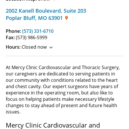
2002 Kanell Boulevard
,
Suite 203
Poplar Bluff
,
MO
63901
Phone:
(573) 331-6710
Fax:
(573) 986-5999
Hours:
Closed now
At Mercy Clinic Cardiovascular and Thoracic Surgery,
our caregivers are dedicated to serving patients in
our community with conditions related to the heart
and chest cavity. Our expert surgeons have years of
experience in the operating room, but also like to
focus on helping patients make necessary lifestyle
changes to stay ahead of present and future health
issues.
Mercy Clinic Cardiovascular and