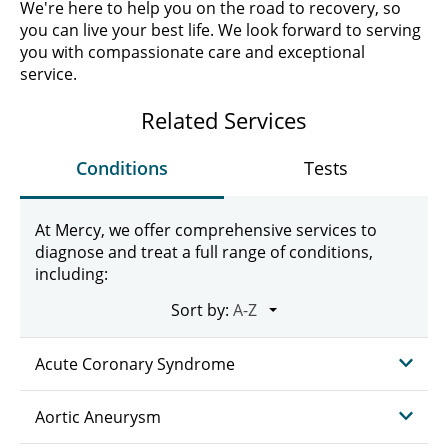
We're here to help you on the road to recovery, so
you can live your best life. We look forward to serving
you with compassionate care and exceptional
service.
Related Services
Conditions
Tests
At Mercy, we offer comprehensive services to
diagnose and treat a full range of conditions,
including:
Sort by:
Acute Coronary Syndrome
Aortic Aneurysm