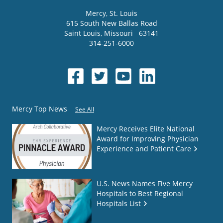
Mercy
, St. Louis
615 South New Ballas Road
Saint Louis
,
Missouri
63141
314-251-6000
Mercy Top News
See All
Mercy Receives Elite National
Award for Improving Physician
Experience and Patient Care
U.S. News Names Five Mercy
Hospitals to Best Regional
Hospitals List