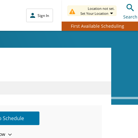
Location not set.
Set Your Location
Sign In
Search
First Available Scheduling
to Schedule
ow