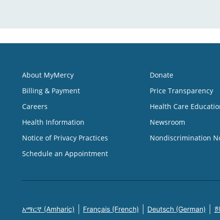
About MyMercy
Donate
Billing & Payment
Price Transparency
Careers
Health Care Educatio
Health Information
Newsroom
Notice of Privacy Practices
Nondiscrimination N
Schedule an Appointment
አማርኛ (Amharic)
Français (French)
Deutsch (German)
한