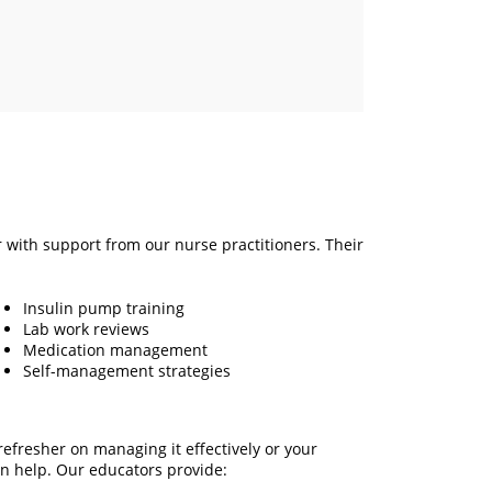
r with support from our nurse practitioners. Their
Insulin pump training
Lab work reviews
Medication management
Self-management strategies
efresher on managing it effectively or your
n help. Our educators provide: