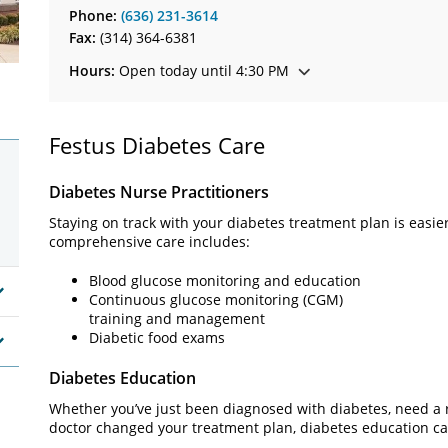
Phone:
(636) 231-3614
Fax:
(314) 364-6381
Hours:
Open today until 4:30 PM
Festus Diabetes Care
Diabetes Nurse Practitioners
Staying on track with your diabetes treatment plan is easie
comprehensive care includes:
Blood glucose monitoring and education
Continuous glucose monitoring (CGM)
training and management
Diabetic food exams
Diabetes Education
Whether you’ve just been diagnosed with diabetes, need a r
doctor changed your treatment plan, diabetes education ca