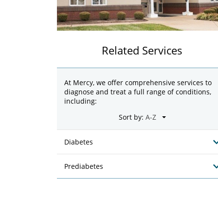
Related Services
At Mercy, we offer comprehensive services to
diagnose and treat a full range of conditions,
including:
Sort by:
Diabetes
Prediabetes