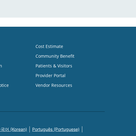
Cost Estimate
Community Benefit
n
Patients & Visitors
Provider Portal
otice
Vendor Resources
국어 (Korean)
Português (Portuguese)