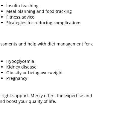
Insulin teaching
Meal planning and food tracking
Fitness advice
Strategies for reducing complications
ssessments and help with diet management for a
Hypoglycemia
Kidney disease
Obesity or being overweight
Pregnancy
 right support. Mercy offers the expertise and
d boost your quality of life.