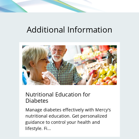
Additional Information
Nutritional Education for
Diabetes
Manage diabetes effectively with Mercy's
nutritional education. Get personalized
guidance to control your health and
lifestyle. Fi...