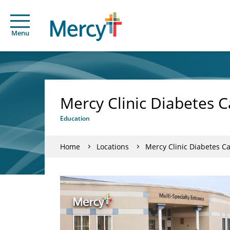
Menu
Mercy Clinic Diabetes C
Education
Home
Locations
Mercy Clinic Diabetes C