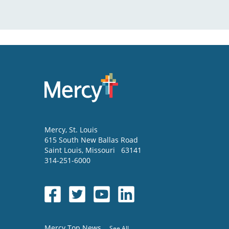
Mercy
, St. Louis
615 South New Ballas Road
Saint Louis
,
Missouri
63141
314-251-6000
Mercy Top News
See All