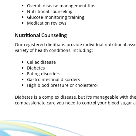
Overall disease management tips
Nutritional counseling
Glucose-monitoring training
Medication reviews
Nutritional Counseling
Our registered dietitians provide individual nutritional a
variety of health conditions, including:
Celiac disease
Diabetes
Eating disorders
Gastrointestinal disorders
High blood pressure or cholesterol
Diabetes is a complex disease, but it's manageable with the
compassionate care you need to control your blood sugar an