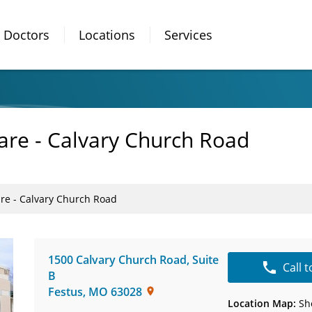
Doctors
Locations
Services
are - Calvary Church Road
are - Calvary Church Road
1500 Calvary Church Road
,
Suite
Call 
B
Festus
,
MO
63028
Location Map:
Sh