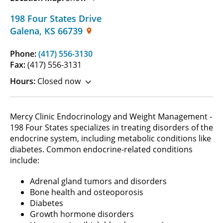
198 Four States Drive
Galena
,
KS
66739
Phone:
(417) 556-3130
Fax:
(417) 556-3131
Hours:
Closed now
Mercy Clinic Endocrinology and Weight Management -
198 Four States specializes in treating disorders of the
endocrine system, including metabolic conditions like
diabetes. Common endocrine-related conditions
include:
Adrenal gland tumors and disorders
Bone health and osteoporosis
Diabetes
Growth hormone disorders