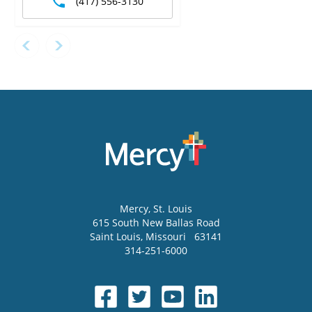
(417) 556-3130
Mercy
, St. Louis
615 South New Ballas Road
Saint Louis
,
Missouri
63141
314-251-6000