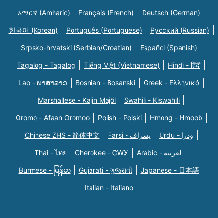
አማርኛ (Amharic)
Français (French)
Deutsch (German)
한국어 (Korean)
Português (Portuguese)
Русский (Russian)
Srpsko-hrvatski (Serbian/Croatian)
Español (Spanish)
Tagalog - Tagalog
Tiếng Việt (Vietnamese)
Hindi - हिंदी
Lao - ພາສາລາວ
Bosnian - Bosanski
Greek - Eλληνικά
Marshallese - Kajin Majõl
Swahili - Kiswahili
Oromo - Afaan Oromoo
Polish - Polski
Hmong - Hmoob
Chinese ZHS - 简体中文
Farsi - یسراف
Urdu - ودرا
Thai - ไทย
Cherokee - ᏣᎳᎩ
Arabic - العربية
Burmese - မြန်မာ
Gujarati - ગુજરાતી
Japanese - 日本語
Italian - Italiano