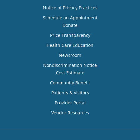
Notice of Privacy Practices
Schedule an Appointment
Donate
Price Transparency
Health Care Education
Newsroom
Nondiscrimination Notice
Cost Estimate
Community Benefit
Patients & Visitors
Provider Portal
Vendor Resources