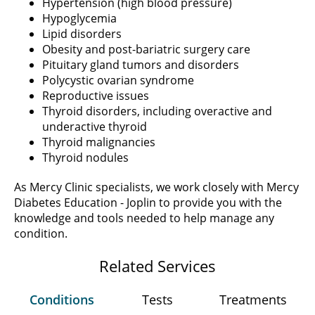
Hypertension (high blood pressure)
Hypoglycemia
Lipid disorders
Obesity and post-bariatric surgery care
Pituitary gland tumors and disorders
Polycystic ovarian syndrome
Reproductive issues
Thyroid disorders, including overactive and
underactive thyroid
Thyroid malignancies
Thyroid nodules
As Mercy Clinic specialists, we work closely with Mercy
Diabetes Education - Joplin to provide you with the
knowledge and tools needed to help manage any
condition.
Related Services
Conditions
Tests
Treatments