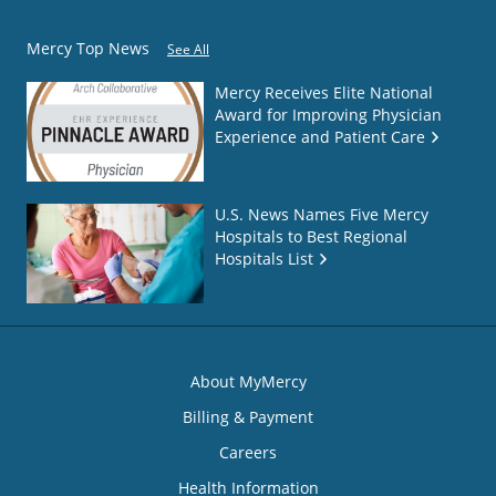
Mercy Top News
See All
Mercy Receives Elite National
Award for Improving Physician
Experience and Patient Care
U.S. News Names Five Mercy
Hospitals to Best Regional
Hospitals List
About MyMercy
Billing & Payment
Careers
Health Information