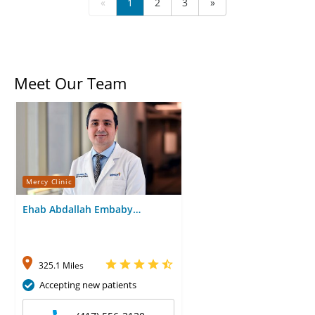
«
1
2
3
»
Meet Our Team
Mercy Clinic
Ehab Abdallah Embaby
Abdelgyed, MD
325.1 Miles
Accepting new patients