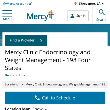
MyMercy Account
Shreveport, LA
Sign In
Menu
Search
Find a Provider
Mercy Clinic Endocrinology and
Weight Management - 198 Four
States
Doctor's Office
Locations
Mercy Clinic Endocrinology and Weight Management - 198 Four States
Call to Schedule
Location Map:
Show