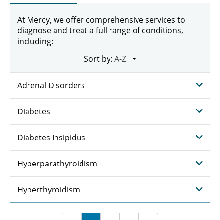
At Mercy, we offer comprehensive services to
diagnose and treat a full range of conditions,
including:
Sort by:
Adrenal Disorders
Diabetes
Diabetes Insipidus
Hyperparathyroidism
Hyperthyroidism