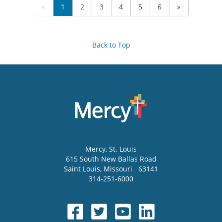
«
1
2
3
4
5
6
»
Back to Top
Mercy
, St. Louis
615 South New Ballas Road
Saint Louis
,
Missouri
63141
314-251-6000