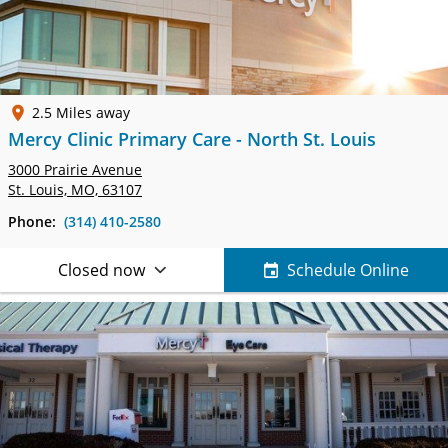
2.5 Miles away
Mercy Clinic Primary Care - North St. Louis
3000 Prairie Avenue
St. Louis, MO, 63107
Phone:
(314) 410-2580
Closed now
Schedule Online