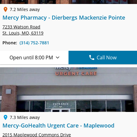
7.2 Miles away
Mercy Pharmacy - Dierbergs Mackenzie Pointe
7233 Watson Road
St. Louis, MO, 63119
Phone:
(314) 752-7881
Open until 8:00 PM
Call Now
7.3 Miles away
Mercy-GoHealth Urgent Care - Maplewood
2015 Maplewood Commons Drive