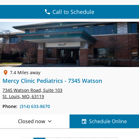
Call to Schedule
7.4 Miles away
Mercy Clinic Pediatrics - 7345 Watson
7345 Watson Road,
Suite 103
St. Louis, MO, 63119
Phone:
(314) 633-8670
Closed now
Schedule Online