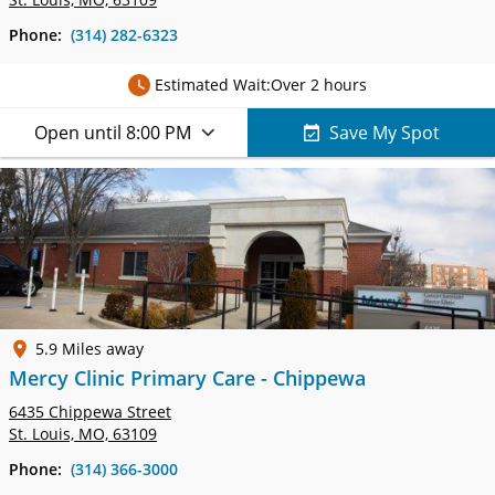
Phone:
(314) 282-6323
Estimated Wait:
Over 2 hours
Open until 8:00 PM
Save My Spot
5.9 Miles away
Mercy Clinic Primary Care - Chippewa
6435 Chippewa Street
St. Louis, MO, 63109
Phone:
(314) 366-3000