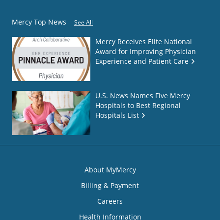
Mercy Top News
See All
Mercy Receives Elite National
Award for Improving Physician
Experience and Patient Care
U.S. News Names Five Mercy
Hospitals to Best Regional
Hospitals List
About MyMercy
Billing & Payment
Careers
Health Information