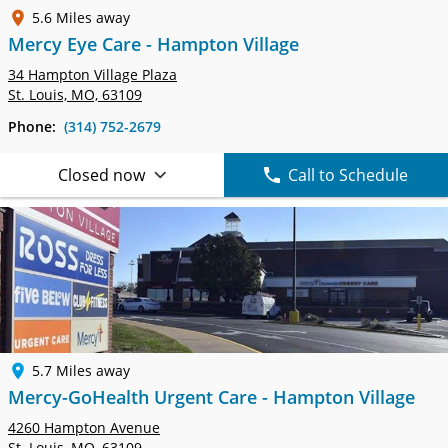
5.6 Miles away
Mercy Eye Care - Hampton Village
34 Hampton Village Plaza
St. Louis, MO, 63109
Phone:
(314) 752-2679
Closed now
Call to Schedule
5.7 Miles away
Mercy-GoHealth Urgent Care - Hampton Village
4260 Hampton Avenue
St. Louis, MO, 63109