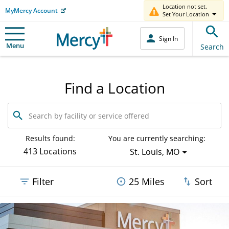
Location not set.
MyMercy Account
Set Your Location
Sign In
Menu
Search
Find a Location
Search
by
facility
or
Results found:
You are currently searching:
service
413 Locations
St. Louis, MO
offered
Filter
25 Miles
Sort