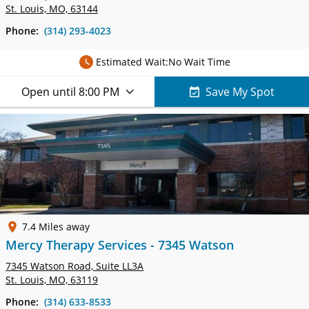
St. Louis, MO, 63144
Phone:
(314) 293-4023
Estimated Wait:
No Wait Time
Open until 8:00 PM
Save My Spot
7.4 Miles away
Mercy Therapy Services - 7345 Watson
7345 Watson Road,
Suite LL3A
St. Louis, MO, 63119
Phone:
(314) 633-8533