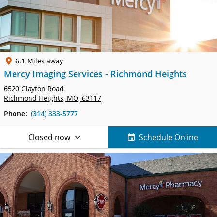
6.1 Miles away
Mercy Imaging Services - Richmond Heights
6520 Clayton Road
Richmond Heights, MO, 63117
Phone:
(314) 333-5777
Closed now
Schedule Online