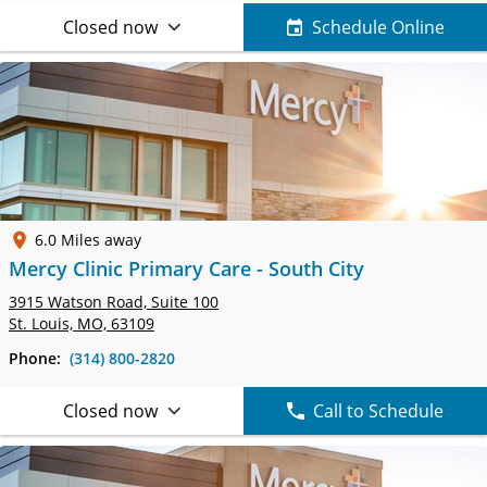
Closed now
Schedule Online
6.0 Miles away
Mercy Clinic Primary Care - South City
3915 Watson Road,
Suite 100
St. Louis, MO, 63109
Phone:
(314) 800-2820
Closed now
Call to Schedule