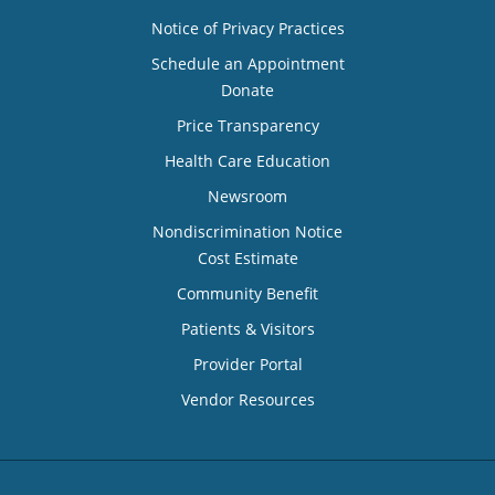
Notice of Privacy Practices
Schedule an Appointment
Donate
Price Transparency
Health Care Education
Newsroom
Nondiscrimination Notice
Cost Estimate
Community Benefit
Patients & Visitors
Provider Portal
Vendor Resources