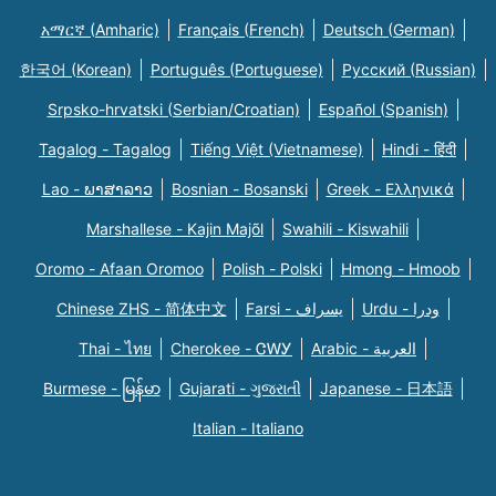
አማርኛ (Amharic)
Français (French)
Deutsch (German)
한국어 (Korean)
Português (Portuguese)
Русский (Russian)
Srpsko-hrvatski (Serbian/Croatian)
Español (Spanish)
Tagalog - Tagalog
Tiếng Việt (Vietnamese)
Hindi - हिंदी
Lao - ພາສາລາວ
Bosnian - Bosanski
Greek - Eλληνικά
Marshallese - Kajin Majõl
Swahili - Kiswahili
Oromo - Afaan Oromoo
Polish - Polski
Hmong - Hmoob
Chinese ZHS - 简体中文
Farsi - یسراف
Urdu - ودرا
Thai - ไทย
Cherokee - ᏣᎳᎩ
Arabic - العربية
Burmese - မြန်မာ
Gujarati - ગુજરાતી
Japanese - 日本語
Italian - Italiano