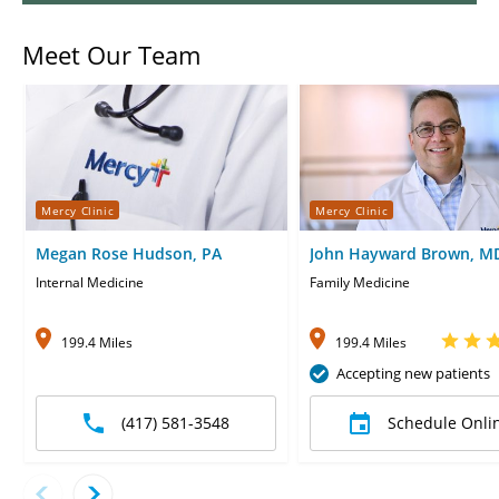
Meet Our Team
Mercy Clinic
Mercy Clinic
Megan Rose Hudson, PA
John Hayward Brown, M
Internal Medicine
Family Medicine
199.4 Miles
199.4 Miles
Accepting new patients
(417) 581-3548
Schedule Onli