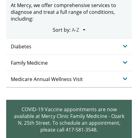
At Mercy, we offer comprehensive services to
diagnose and treat a full range of conditions,
including:
Sort by:
Diabetes
Family Medicine
Medicare Annual Wellness Visit
COVID-19 Vaccine appointments are now
available at Mercy Clinic Family Medicine - Ozark
N. 25th Street. To schedule an appointment,
please call 417-581-3548.