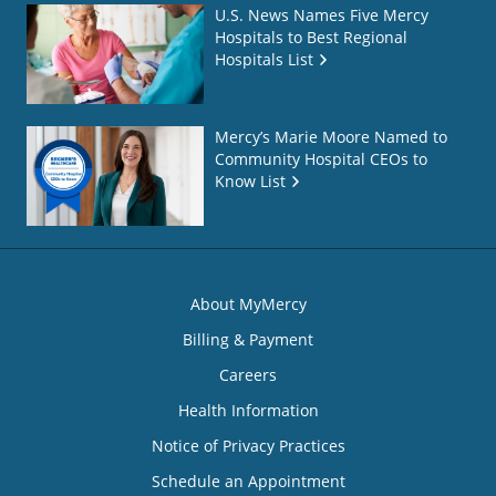
U.S. News Names Five Mercy
Hospitals to Best Regional
Hospitals List
Mercy’s Marie Moore Named to
Community Hospital CEOs to
Know List
About MyMercy
Billing & Payment
Careers
Health Information
Notice of Privacy Practices
Schedule an Appointment