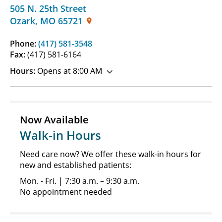
505 N. 25th Street
Ozark
,
MO
65721
Phone:
(417) 581-3548
Fax:
(417) 581-6164
Hours:
Opens at 8:00 AM
Now Available
Walk-in Hours
Need care now? We offer these walk-in hours for
new and established patients:
Mon. - Fri. | 7:30 a.m. – 9:30 a.m.
No appointment needed