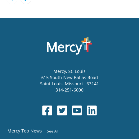
Mercy
, St. Louis
615 South New Ballas Road
Saint Louis
,
Missouri
63141
314-251-6000
Mercy Top News
See All