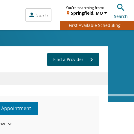
You're searching from:
Springfield, MO
Sign In
Search
First Available Scheduling
Find a Provider
e Appointment
ow