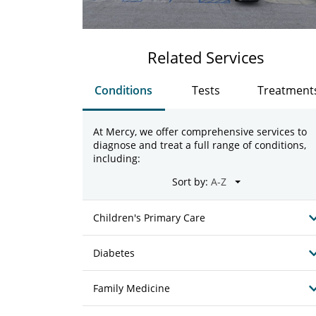
Related Services
Conditions
Tests
Treatment
At Mercy, we offer comprehensive services to
diagnose and treat a full range of conditions,
including:
Sort by:
Children's Primary Care
Diabetes
Family Medicine