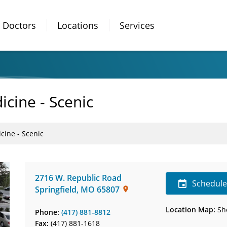
Doctors
Locations
Services
icine - Scenic
cine - Scenic
2716 W. Republic Road
Schedul
Springfield
,
MO
65807
Location Map:
Sh
Phone:
(417) 881-8812
Fax:
(417) 881-1618