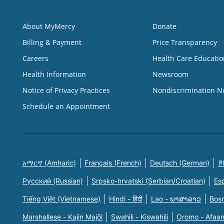
About MyMercy
Donate
Billing & Payment
Price Transparency
Careers
Health Care Educatio
Health Information
Newsroom
Notice of Privacy Practices
Nondiscrimination N
Schedule an Appointment
አማርኛ (Amharic)
Français (French)
Deutsch (German)
한
Русский (Russian)
Srpsko-hrvatski (Serbian/Croatian)
Es
Tiếng Việt (Vietnamese)
Hindi - हिंदी
Lao - ພາສາລາວ
Bosn
Marshallese - Kajin Majõl
Swahili - Kiswahili
Oromo - Afaa