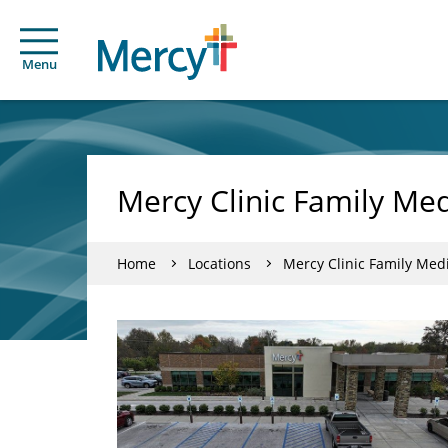
Menu
Mercy Clinic Family Med
Home
Locations
Mercy Clinic Family Medi