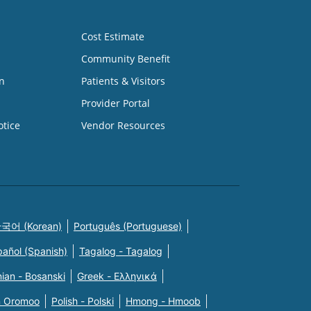
Cost Estimate
Community Benefit
n
Patients & Visitors
Provider Portal
otice
Vendor Resources
국어 (Korean)
Português (Portuguese)
pañol (Spanish)
Tagalog - Tagalog
ian - Bosanski
Greek - Eλληνικά
n Oromoo
Polish - Polski
Hmong - Hmoob