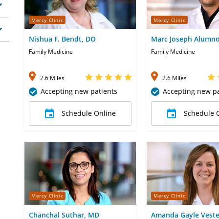
Mercy Clinic
Mercy Clinic
Nishua F. Bendt, DO
Marc Joseph Alumn
Family Medicine
Family Medicine
2.6 Miles
2.6 Miles
Accepting new patients
Accepting new pa
Schedule Online
Schedule 
Mercy Clinic
Mercy Clinic
Chanchal Suthar, MD
Amanda Gayle Veste