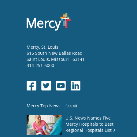
Mercy
, St. Louis
615 South New Ballas Road
Saint Louis
,
Missouri
63141
314-251-6000
Mercy Top News
See All
U.S. News Names Five
Mercy Hospitals to Best
Regional Hospitals List