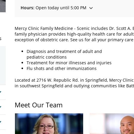
Hours:
Open today until 5:00 PM
Mercy Clinic Family Medicine - Scenic includes Dr. Scott A.
family physician provides high-quality health care for adul
s
exception of obstetric care. See us for all your primary care
Diagnosis and treatment of adult and
pediatric conditions
Treatment for minor illnesses and injuries
Flu shots and other immunizations
Located at 2716 W. Republic Rd. in Springfield, Mercy Clini
in southwest Springfield and outlying communities like Batt
Meet Our Team