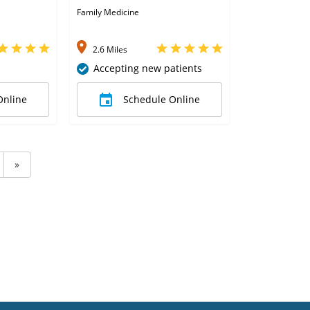
Family Medicine
2.6 Miles
Accepting new patients
Online
Schedule Online
»