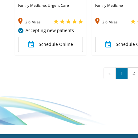
Family Medicine, Urgent Care
Family Medicine
2.6 Miles
2.6 Miles
Accepting new patients
Schedule Online
Schedule 
«
1
2