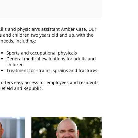
 Ellis and physician's assistant Amber Case. Our
ts and children two years old and up, with the
 needs, including:
Sports and occupational physicals
General medical evaluations for adults and
children
Treatment for strains, sprains and fractures
c offers easy access for employees and residents
lefield and Republic.