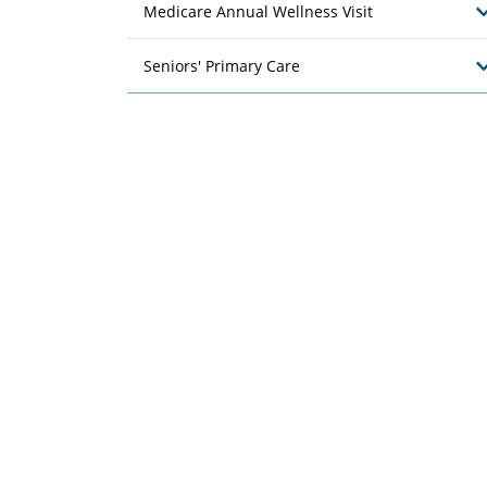
Medicare Annual Wellness Visit
Seniors' Primary Care