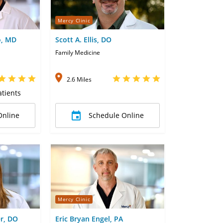
Mercy Clinic
o, MD
Scott A. Ellis, DO
Family Medicine
2.6 Miles
tients
Online
Schedule Online
Mercy Clinic
r, DO
Eric Bryan Engel, PA