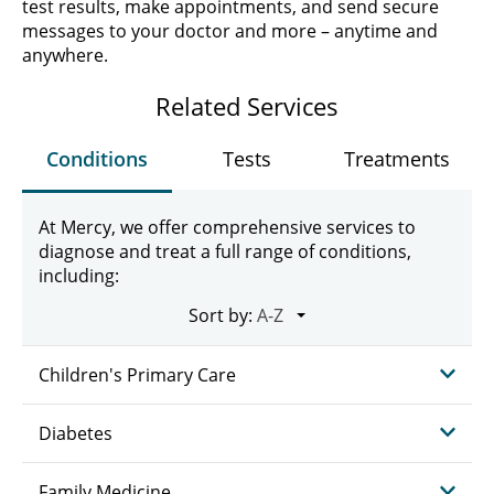
test results, make appointments, and send secure
messages to your doctor and more – anytime and
anywhere.
Related Services
Conditions
Tests
Treatments
At Mercy, we offer comprehensive services to
diagnose and treat a full range of conditions,
including:
Sort by:
Children's Primary Care
Diabetes
Family Medicine