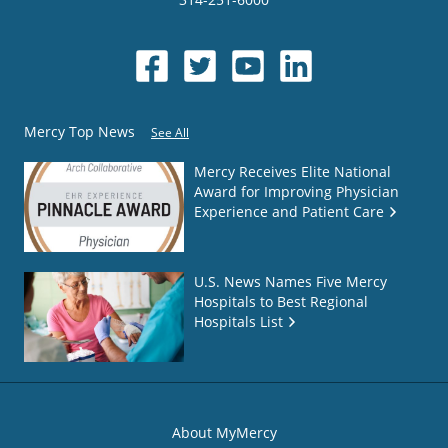
Mercy Top News
See All
Mercy Receives Elite National
Award for Improving Physician
Experience and Patient Care
U.S. News Names Five Mercy
Hospitals to Best Regional
Hospitals List
About MyMercy