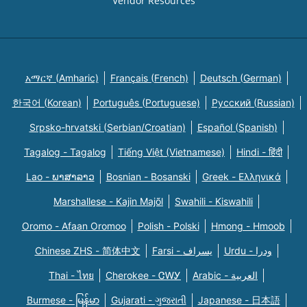
Vendor Resources
አማርኛ (Amharic)
Français (French)
Deutsch (German)
한국어 (Korean)
Português (Portuguese)
Русский (Russian)
Srpsko-hrvatski (Serbian/Croatian)
Español (Spanish)
Tagalog - Tagalog
Tiếng Việt (Vietnamese)
Hindi - हिंदी
Lao - ພາສາລາວ
Bosnian - Bosanski
Greek - Eλληνικά
Marshallese - Kajin Majõl
Swahili - Kiswahili
Oromo - Afaan Oromoo
Polish - Polski
Hmong - Hmoob
Chinese ZHS - 简体中文
Farsi - یسراف
Urdu - ودرا
Thai - ไทย
Cherokee - ᏣᎳᎩ
Arabic - العربية
Burmese - မြန်မာ
Gujarati - ગુજરાતી
Japanese - 日本語