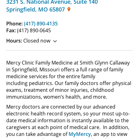
3231 S. National Avenue
,
Suite 140
Springfield
,
MO
65807
Phone:
(417) 890-4135
Fax:
(417) 890-0645
Hours:
Closed now
Mercy Clinic Family Medicine at Smith Glynn Callaway
in Springfield, Missouri offers a full range of family
medicine services for the entire family
including pediatrics. Our family doctors offer physical
exams, treatment of minor injuries, childhood
immunizations, women’s health, and more.
Mercy doctors are connected by our advanced
electronic health record system, so your most up-to-
date medical information is instantly available to the
caregivers at each point of medical care. In addition,
you can take advantage of
MyMercy
, an app to view