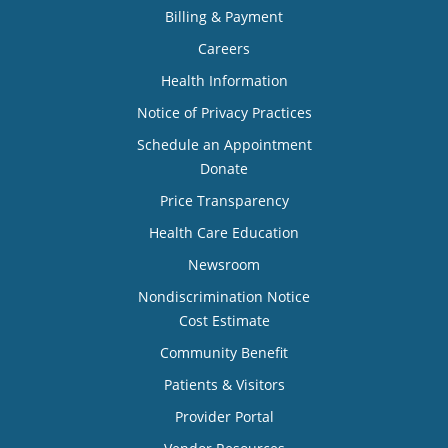
Billing & Payment
Careers
Health Information
Notice of Privacy Practices
Schedule an Appointment
Donate
Price Transparency
Health Care Education
Newsroom
Nondiscrimination Notice
Cost Estimate
Community Benefit
Patients & Visitors
Provider Portal