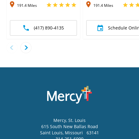
191.4 Miles
191.4 Miles
(417) 890-4135
Schedule Onli
Mercy
, St. Louis
615 South New Ballas Road
Saint Louis
,
Missouri
63141
314-251-6000