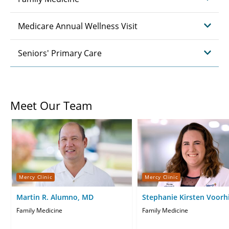
Medicare Annual Wellness Visit
Seniors' Primary Care
Meet Our Team
Mercy Clinic
Mercy Clinic
Martin R. Alumno, MD
Stephanie Kirsten Voorh
Family Medicine
Family Medicine