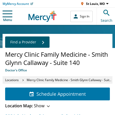
MyMercy Account
St Louis, MO
Sign In
Menu
Search
Find a Provider
Mercy Clinic Family Medicine - Smith
Glynn Callaway - Suite 140
Doctor's Office
Locations
Mercy Clinic Family Medicine - Smith Glynn Callaway - Suite 140
Schedule Appointment
Location Map:
Show