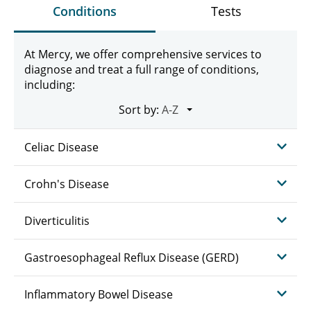
Conditions
Tests
At Mercy, we offer comprehensive services to
diagnose and treat a full range of conditions,
including:
Sort by:
Celiac Disease
Crohn's Disease
Diverticulitis
Gastroesophageal Reflux Disease (GERD)
Inflammatory Bowel Disease