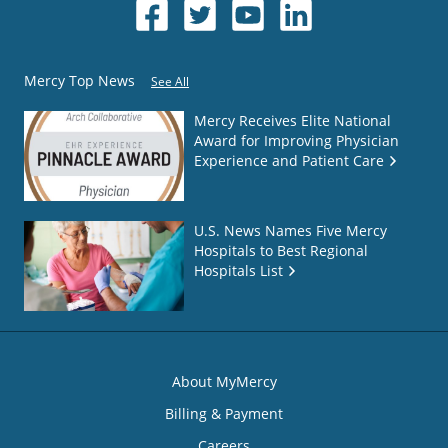
Mercy Top News
See All
Mercy Receives Elite National
Award for Improving Physician
Experience and Patient Care
U.S. News Names Five Mercy
Hospitals to Best Regional
Hospitals List
About MyMercy
Billing & Payment
Careers