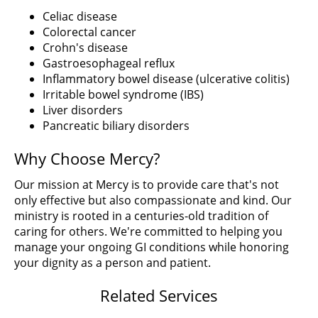
Celiac disease
Colorectal cancer
Crohn's disease
Gastroesophageal reflux
Inflammatory bowel disease (ulcerative colitis)
Irritable bowel syndrome (IBS)
Liver disorders
Pancreatic biliary disorders
Why Choose Mercy?
Our mission at Mercy is to provide care that's not
only effective but also compassionate and kind. Our
ministry is rooted in a centuries-old tradition of
caring for others. We're committed to helping you
manage your ongoing GI conditions while honoring
your dignity as a person and patient.
Related Services