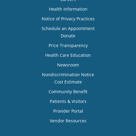
Health Information
Notice of Privacy Practices
Schedule an Appointment
Donate
Price Transparency
Health Care Education
Newsroom
Nondiscrimination Notice
Cost Estimate
Community Benefit
Patients & Visitors
Provider Portal
Vendor Resources