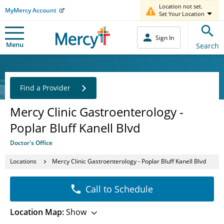
Location not set.
MyMercy Account
Set Your Location
Sign In
Menu
Search
Find a Provider
Mercy Clinic Gastroenterology -
Poplar Bluff Kanell Blvd
Doctor's Office
Locations
Mercy Clinic Gastroenterology - Poplar Bluff Kanell Blvd
Call to Schedule
Location Map:
Show