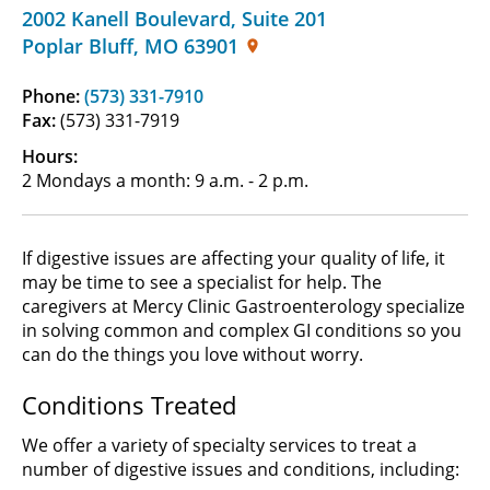
2002 Kanell Boulevard
,
Suite 201
Poplar Bluff
,
MO
63901
Phone:
(573) 331-7910
Fax:
(573) 331-7919
Hours:
2 Mondays a month: 9 a.m. - 2 p.m.
If digestive issues are affecting your quality of life, it
may be time to see a specialist for help. The
caregivers at Mercy Clinic Gastroenterology specialize
in solving common and complex GI conditions so you
can do the things you love without worry.
Conditions Treated
We offer a variety of specialty services to treat a
number of digestive issues and conditions, including: