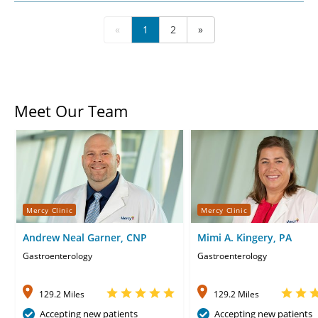
«
1
2
»
Meet Our Team
Mercy Clinic
Mercy Clinic
Andrew Neal Garner, CNP
Mimi A. Kingery, PA
Gastroenterology
Gastroenterology
129.2 Miles
129.2 Miles
Accepting new patients
Accepting new patients