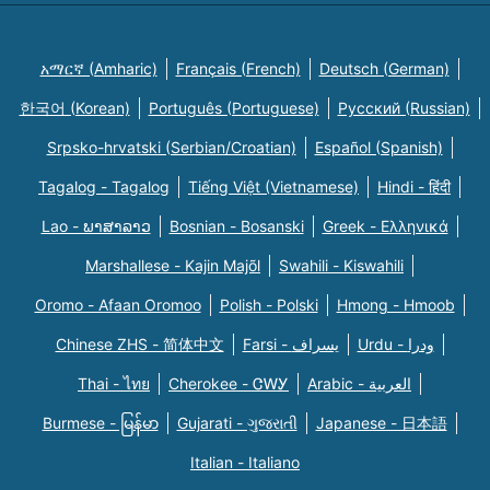
አማርኛ (Amharic)
Français (French)
Deutsch (German)
한국어 (Korean)
Português (Portuguese)
Русский (Russian)
Srpsko-hrvatski (Serbian/Croatian)
Español (Spanish)
Tagalog - Tagalog
Tiếng Việt (Vietnamese)
Hindi - हिंदी
Lao - ພາສາລາວ
Bosnian - Bosanski
Greek - Eλληνικά
Marshallese - Kajin Majõl
Swahili - Kiswahili
Oromo - Afaan Oromoo
Polish - Polski
Hmong - Hmoob
Chinese ZHS - 简体中文
Farsi - یسراف
Urdu - ودرا
Thai - ไทย
Cherokee - ᏣᎳᎩ
Arabic - العربية
Burmese - မြန်မာ
Gujarati - ગુજરાતી
Japanese - 日本語
Italian - Italiano