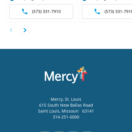
(573) 331-7910
(573) 331-791
Mercy
, St. Louis
615 South New Ballas Road
Saint Louis
,
Missouri
63141
314-251-6000