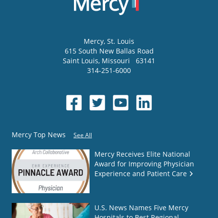
Mercy
, St. Louis
615 South New Ballas Road
Saint Louis
,
Missouri
63141
314-251-6000
Mercy Top News
See All
Mercy Receives Elite National
Award for Improving Physician
Experience and Patient Care
U.S. News Names Five Mercy
Hospitals to Best Regional