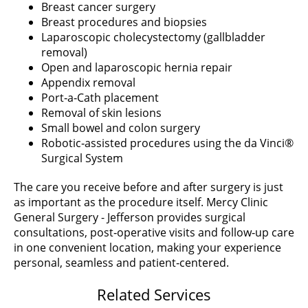
Breast cancer surgery
Breast procedures and biopsies
Laparoscopic cholecystectomy (gallbladder
removal)
Open and laparoscopic hernia repair
Appendix removal
Port‑a‑Cath placement
Removal of skin lesions
Small bowel and colon surgery
Robotic‑assisted procedures using the da Vinci®
Surgical System
The care you receive before and after surgery is just
as important as the procedure itself. Mercy Clinic
General Surgery - Jefferson provides surgical
consultations, post‑operative visits and follow‑up care
in one convenient location, making your experience
personal, seamless and patient‑centered.
Related Services