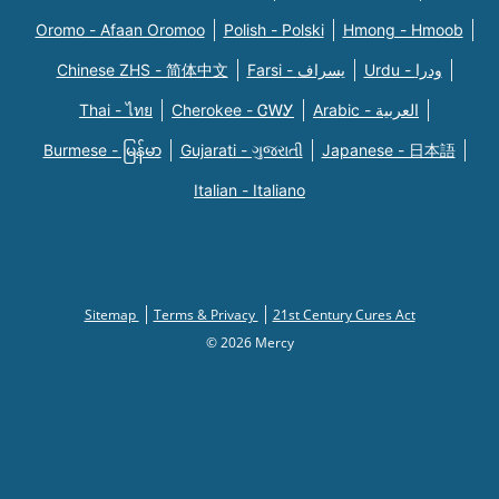
Oromo - Afaan Oromoo
Polish - Polski
Hmong - Hmoob
Chinese ZHS - 简体中文
Farsi - یسراف
Urdu - ودرا
Thai - ไทย
Cherokee - ᏣᎳᎩ
Arabic - العربية
Burmese - မြန်မာ
Gujarati - ગુજરાતી
Japanese - 日本語
Italian - Italiano
Sitemap
Terms & Privacy
21st Century Cures Act
© 2026 Mercy