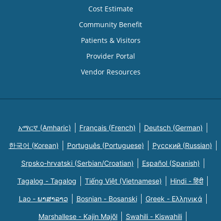
Cost Estimate
Community Benefit
Patients & Visitors
Provider Portal
Vendor Resources
አማርኛ (Amharic)
Français (French)
Deutsch (German)
한국어 (Korean)
Português (Portuguese)
Русский (Russian)
Srpsko-hrvatski (Serbian/Croatian)
Español (Spanish)
Tagalog - Tagalog
Tiếng Việt (Vietnamese)
Hindi - हिंदी
Lao - ພາສາລາວ
Bosnian - Bosanski
Greek - Eλληνικά
Marshallese - Kajin Majõl
Swahili - Kiswahili