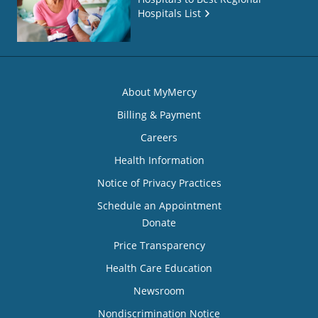
Hospitals List
About MyMercy
Billing & Payment
Careers
Health Information
Notice of Privacy Practices
Schedule an Appointment
Donate
Price Transparency
Health Care Education
Newsroom
Nondiscrimination Notice