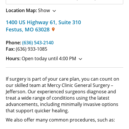
Location Map:
Show
1400 US Highway 61
,
Suite 310
Festus
,
MO
63028
Phone:
(636) 543-2140
Fax:
(636) 933-1085
Hours:
Open today until 4:00 PM
If surgery is part of your care plan, you can count on
our skilled team at Mercy Clinic General Surgery –
Jefferson. Our experienced surgeons diagnose and
treat a wide range of conditions using the latest
advancements, including minimally invasive options
that support quicker healing.
We also offer many common procedures, such as: