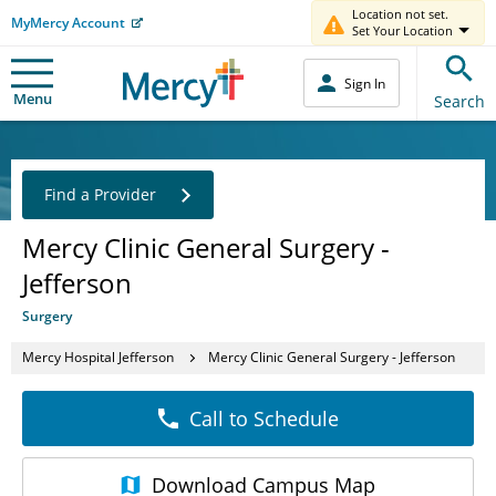
Location not set.
MyMercy Account
Set Your Location
Sign In
Menu
Search
Find a Provider
Mercy Clinic General Surgery -
Jefferson
Surgery
Mercy Hospital Jefferson
Mercy Clinic General Surgery - Jefferson
Call to Schedule
Download
Campus Map