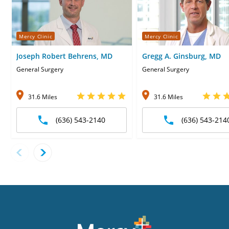
Mercy Clinic
Mercy Clinic
Joseph Robert Behrens, MD
Gregg A. Ginsburg, MD
General Surgery
General Surgery
31.6 Miles
31.6 Miles
(636) 543-2140
(636) 543-214