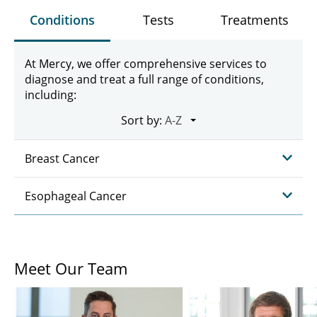
Conditions
Tests
Treatments
At Mercy, we offer comprehensive services to
diagnose and treat a full range of conditions,
including:
Sort by:
Breast Cancer
Esophageal Cancer
Meet Our Team