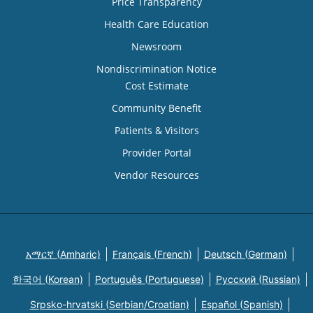
Price Transparency
Health Care Education
Newsroom
Nondiscrimination Notice
Cost Estimate
Community Benefit
Patients & Visitors
Provider Portal
Vendor Resources
አማርኛ (Amharic)
Français (French)
Deutsch (German)
한국어 (Korean)
Português (Portuguese)
Русский (Russian)
Srpsko-hrvatski (Serbian/Croatian)
Español (Spanish)