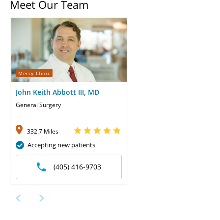
Meet Our Team
Mercy Clinic
John Keith Abbott III, MD
General Surgery
332.7 Miles
Accepting new patients
(405) 416-9703