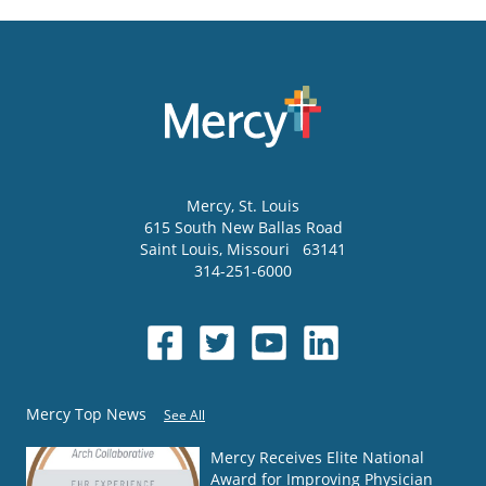
Mercy
, St. Louis
615 South New Ballas Road
Saint Louis
,
Missouri
63141
314-251-6000
Mercy Top News
See All
Mercy Receives Elite National
Award for Improving Physician