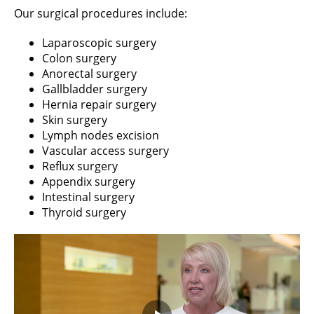
Our surgical procedures include:
Laparoscopic surgery
Colon surgery
Anorectal surgery
Gallbladder surgery
Hernia repair surgery
Skin surgery
Lymph nodes excision
Vascular access surgery
Reflux surgery
Appendix surgery
Intestinal surgery
Thyroid surgery