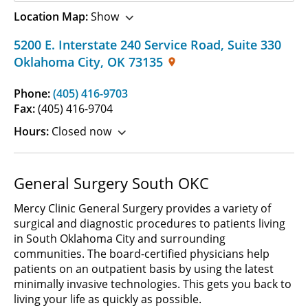
Location Map:
Show
5200 E. Interstate 240 Service Road
,
Suite 330
Oklahoma City
,
OK
73135
Phone:
(405) 416-9703
Fax:
(405) 416-9704
Hours:
Closed now
General Surgery South OKC
Mercy Clinic General Surgery provides a variety of
surgical and diagnostic procedures to patients living
in South Oklahoma City and surrounding
communities. The board-certified physicians help
patients on an outpatient basis by using the latest
minimally invasive technologies. This gets you back to
living your life as quickly as possible.