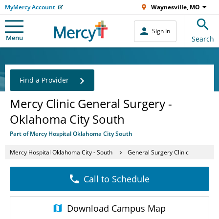
MyMercy Account
Waynesville, MO
Sign In
Menu
Search
Find a Provider
Mercy Clinic General Surgery -
Oklahoma City South
Part of Mercy Hospital Oklahoma City South
Mercy Hospital Oklahoma City - South
General Surgery Clinic
Call to Schedule
Download
Campus Map