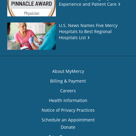
Experience and Patient Care
U.S. News Names Five Mercy
Hospitals to Best Regional
Hospitals List
About MyMercy
Billing & Payment
Careers
Health Information
Notice of Privacy Practices
Schedule an Appointment
Donate