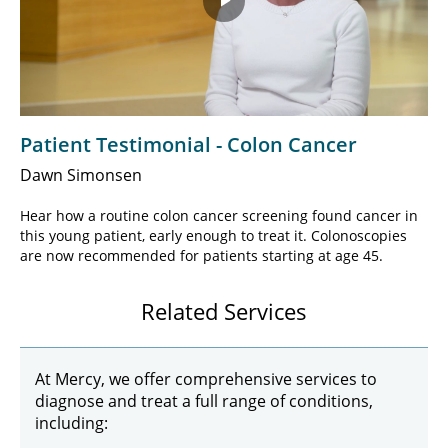
Play
Video
Patient Testimonial - Colon Cancer
Dawn Simonsen
Hear how a routine colon cancer screening found cancer in
this young patient, early enough to treat it. Colonoscopies
are now recommended for patients starting at age 45.
Related Services
At Mercy, we offer comprehensive services to
diagnose and treat a full range of conditions,
including: