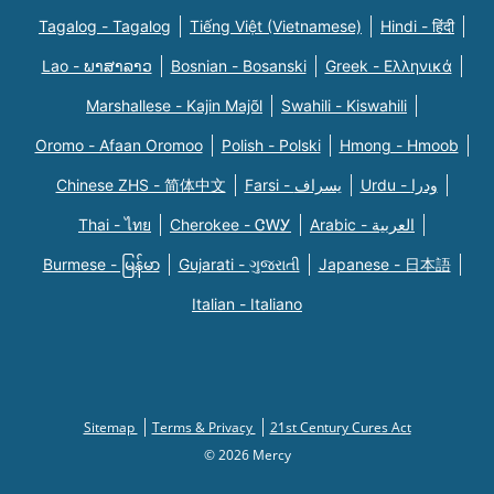
Tagalog - Tagalog
Tiếng Việt (Vietnamese)
Hindi - हिंदी
Lao - ພາສາລາວ
Bosnian - Bosanski
Greek - Eλληνικά
Marshallese - Kajin Majõl
Swahili - Kiswahili
Oromo - Afaan Oromoo
Polish - Polski
Hmong - Hmoob
Chinese ZHS - 简体中文
Farsi - یسراف
Urdu - ودرا
Thai - ไทย
Cherokee - ᏣᎳᎩ
Arabic - العربية
Burmese - မြန်မာ
Gujarati - ગુજરાતી
Japanese - 日本語
Italian - Italiano
Sitemap
Terms & Privacy
21st Century Cures Act
© 2026 Mercy