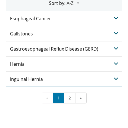
Sort by:
Esophageal Cancer
Gallstones
Gastroesophageal Reflux Disease (GERD)
Hernia
Inguinal Hernia
«
1
2
»