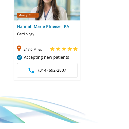
Mercy Clinic
Hannah Marie Pfneisel, PA
Cardiology
247.6 Miles
Accepting new patients
(314) 692-2807