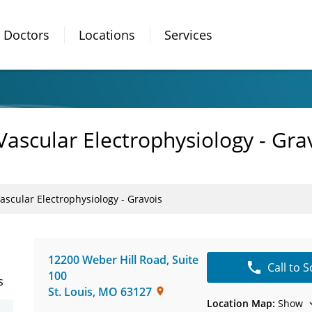
Doctors
Locations
Services
Vascular Electrophysiology - Gra
ascular Electrophysiology - Gravois
12200 Weber Hill Road
,
Suite
Call to 
100
s
St. Louis
,
MO
63127
Location Map:
Show