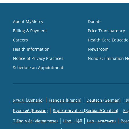
About MyMercy
Donate
Billing & Payment
Price Transparency
Careers
Health Care Educatio
Health Information
Newsroom
Notice of Privacy Practices
Nondiscrimination N
Schedule an Appointment
አማርኛ (Amharic)
Français (French)
Deutsch (German)
한
Русский (Russian)
Srpsko-hrvatski (Serbian/Croatian)
Es
Tiếng Việt (Vietnamese)
Hindi - हिंदी
Lao - ພາສາລາວ
Bosn