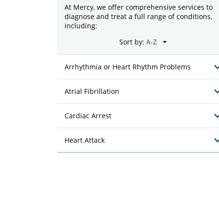
At Mercy, we offer comprehensive services to
diagnose and treat a full range of conditions,
including:
Sort by:
Arrhythmia or Heart Rhythm Problems
Atrial Fibrillation
Cardiac Arrest
Heart Attack