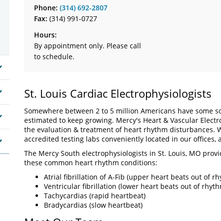
Phone:
(314) 692-2807
Fax:
(314) 991-0727
Hours:
By appointment only. Please call
to schedule.
St. Louis Cardiac Electrophysiologists
Somewhere between 2 to 5 million Americans have some sor
estimated to keep growing. Mercy's Heart & Vascular Electrop
the evaluation & treatment of heart rhythm disturbances. W
accredited testing labs conveniently located in our offices, a
The Mercy South electrophysiologists in St. Louis, MO provi
these common heart rhythm conditions:
Atrial fibrillation of A-Fib (upper heart beats out of r
Ventricular fibrillation (lower heart beats out of rhyt
Tachycardias (rapid heartbeat)
Bradycardias (slow heartbeat)