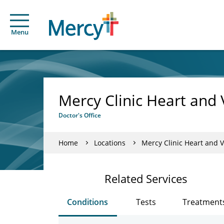
Menu
Mercy Clinic Heart and 
Doctor's Office
Home
Locations
Mercy Clinic Heart and V
Related Services
Conditions
Tests
Treatment