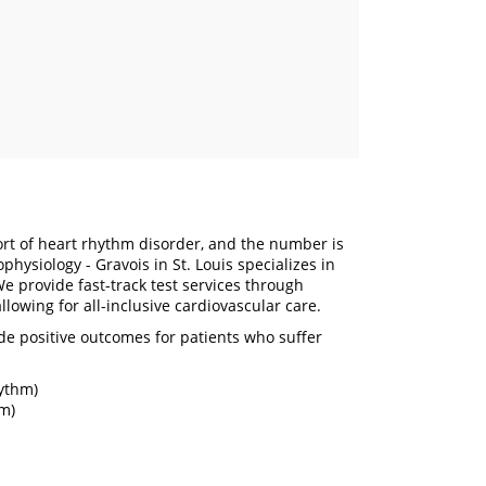
t of heart rhythm disorder, and the number is
hysiology - Gravois in St. Louis specializes in
e provide fast-track test services through
llowing for all-inclusive cardiovascular care.
de positive outcomes for patients who suffer
hythm)
hm)