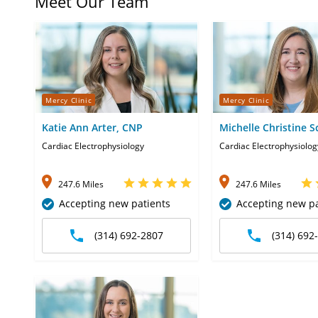
Meet Our Team
Mercy Clinic
Mercy Clinic
Katie Ann Arter, CNP
Michelle Christine S
CNP
Cardiac Electrophysiology
Cardiac Electrophysiolog
247.6 Miles
247.6 Miles
Accepting new patients
Accepting new pa
(314) 692-2807
(314) 692