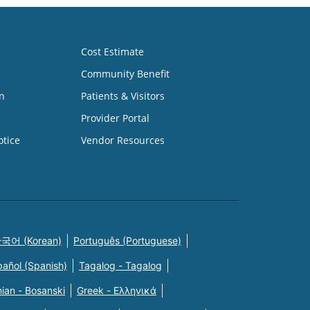
Cost Estimate
Community Benefit
n
Patients & Visitors
Provider Portal
otice
Vendor Resources
국어 (Korean)
Português (Portuguese)
pañol (Spanish)
Tagalog - Tagalog
ian - Bosanski
Greek - Eλληνικά