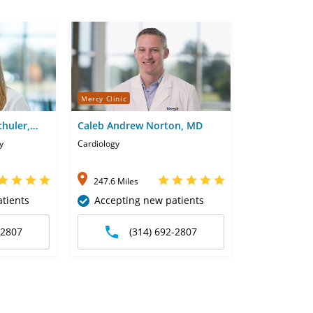
Mercy Clinic
chuler,
Caleb Andrew Norton, MD
y
Cardiology
247.6 Miles
tients
Accepting new patients
-2807
(314) 692-2807