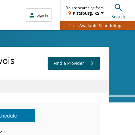
You're searching from:
Pittsburg, KS
Sign In
Search
First Available Scheduling
vois
Find a Provider
Schedule