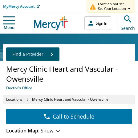
Location not set.
MyMercy Account
Set Your Location
Sign In
Menu
Search
Find a Provider
Mercy Clinic Heart and Vascular -
Owensville
Doctor's Office
Locations
Mercy Clinic Heart and Vascular - Owensville
Call to Schedule
Location Map:
Show