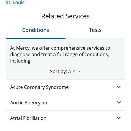
St. Louis
.
Related Services
Conditions
Tests
At Mercy, we offer comprehensive services to
diagnose and treat a full range of conditions,
including:
Sort by:
Acute Coronary Syndrome
Aortic Aneurysm
Atrial Fibrillation