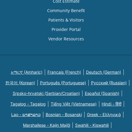
Cost Estimate
Community Benefit
Patients & Visitors
Provider Portal
Vendor Resources
አማርኛ (Amharic)
Français (French)
Deutsch (German)
한국어 (Korean)
Português (Portuguese)
Русский (Russian)
Srpsko-hrvatski (Serbian/Croatian)
Español (Spanish)
Tagalog - Tagalog
Tiếng Việt (Vietnamese)
Hindi - हिंदी
Lao - ພາສາລາວ
Bosnian - Bosanski
Greek - Eλληνικά
Marshallese - Kajin Majõl
Swahili - Kiswahili