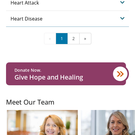
Heart Attack
Heart Disease
«
1
2
»
Donate Now.
Give Hope and Healing
Meet Our Team