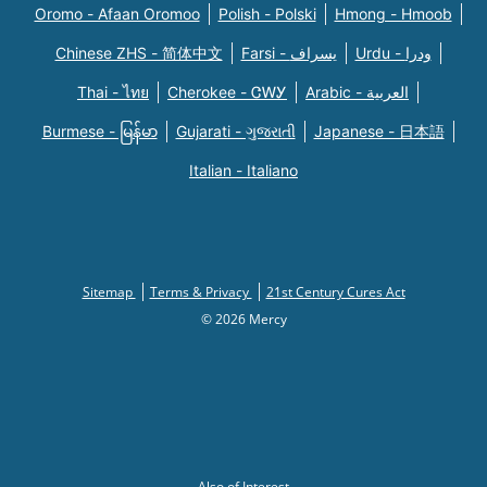
Oromo - Afaan Oromoo
Polish - Polski
Hmong - Hmoob
Chinese ZHS - 简体中文
Farsi - یسراف
Urdu - ودرا
Thai - ไทย
Cherokee - ᏣᎳᎩ
Arabic - العربية
Burmese - မြန်မာ
Gujarati - ગુજરાતી
Japanese - 日本語
Italian - Italiano
Sitemap
Terms & Privacy
21st Century Cures Act
© 2026 Mercy
Also of Interest