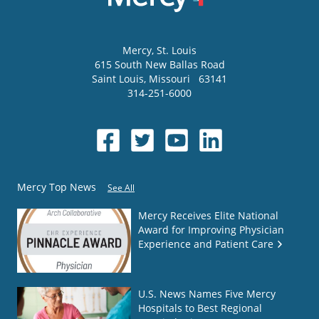
Mercy
, St. Louis
615 South New Ballas Road
Saint Louis
,
Missouri
63141
314-251-6000
Mercy Top News
See All
Mercy Receives Elite National
Award for Improving Physician
Experience and Patient Care
U.S. News Names Five Mercy
Hospitals to Best Regional