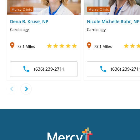
Mercy Clinic
Mercy Clinic
Dena B. Kruse, NP
Nicole Michelle Rohr, NP
Cardiology
Cardiology
73.1 Miles
73.1 Miles
(636) 239-2711
(636) 239-271