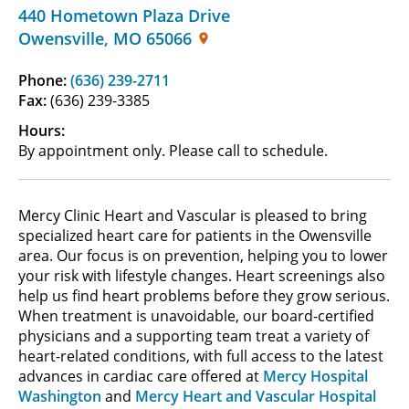
440 Hometown Plaza Drive
Owensville
,
MO
65066
Phone:
(636) 239-2711
Fax:
(636) 239-3385
Hours:
By appointment only. Please call to schedule.
Mercy Clinic Heart and Vascular is pleased to bring
specialized heart care for patients in the Owensville
area. Our focus is on prevention, helping you to lower
your risk with lifestyle changes. Heart screenings also
help us find heart problems before they grow serious.
When treatment is unavoidable, our board-certified
physicians and a supporting team treat a variety of
heart-related conditions, with full access to the latest
advances in cardiac care offered at
Mercy Hospital
Washington
and
Mercy Heart and Vascular Hospital