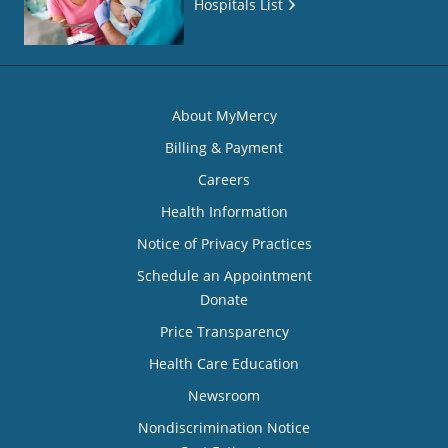
Hospitals List
About MyMercy
Billing & Payment
Careers
Health Information
Notice of Privacy Practices
Schedule an Appointment
Donate
Price Transparency
Health Care Education
Newsroom
Nondiscrimination Notice