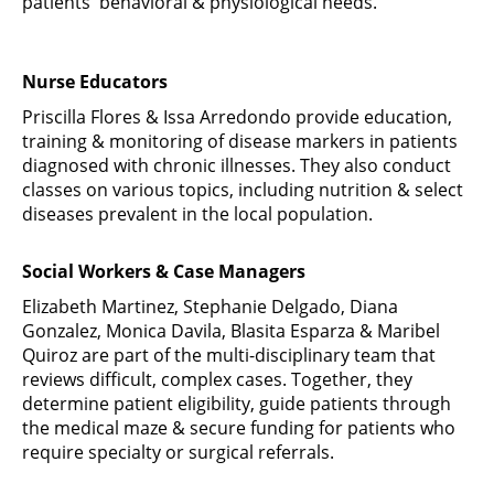
patients' behavioral & physiological needs.
Nurse Educators
Priscilla Flores & Issa Arredondo provide education,
training & monitoring of disease markers in patients
diagnosed with chronic illnesses. They also conduct
classes on various topics, including nutrition & select
diseases prevalent in the local population.
Social Workers & Case Managers
Elizabeth Martinez, Stephanie Delgado, Diana
Gonzalez, Monica Davila, Blasita Esparza & Maribel
Quiroz are part of the multi-disciplinary team that
reviews difficult, complex cases. Together, they
determine patient eligibility, guide patients through
the medical maze & secure funding for patients who
require specialty or surgical referrals.