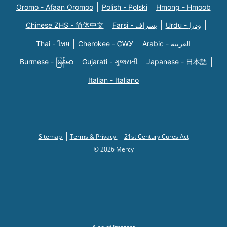
Oromo - Afaan Oromoo
Polish - Polski
Hmong - Hmoob
Chinese ZHS - 简体中文
Farsi - یسراف
Urdu - ودرا
Thai - ไทย
Cherokee - ᏣᎳᎩ
Arabic - العربية
Burmese - မြန်မာ
Gujarati - ગુજરાતી
Japanese - 日本語
Italian - Italiano
Sitemap
Terms & Privacy
21st Century Cures Act
© 2026 Mercy