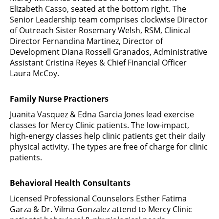
Elizabeth Casso, seated at the bottom right. The
Senior Leadership team comprises clockwise Director
of Outreach Sister Rosemary Welsh, RSM, Clinical
Director Fernandina Martinez, Director of
Development Diana Rossell Granados, Administrative
Assistant Cristina Reyes & Chief Financial Officer
Laura McCoy.
Family Nurse Practioners
Juanita Vasquez & Edna Garcia Jones lead exercise
classes for Mercy Clinic patients. The low-impact,
high-energy classes help clinic patients get their daily
physical activity. The types are free of charge for clinic
patients.
Behavioral Health Consultants
Licensed Professional Counselors Esther Fatima
Garza & Dr. Vilma Gonzalez attend to Mercy Clinic