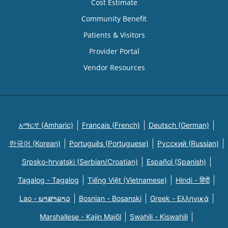
Cost Estimate
Community Benefit
Patients & Visitors
Provider Portal
Vendor Resources
አማርኛ (Amharic)
Français (French)
Deutsch (German)
한국어 (Korean)
Português (Portuguese)
Русский (Russian)
Srpsko-hrvatski (Serbian/Croatian)
Español (Spanish)
Tagalog - Tagalog
Tiếng Việt (Vietnamese)
Hindi - हिंदी
Lao - ພາສາລາວ
Bosnian - Bosanski
Greek - Eλληνικά
Marshallese - Kajin Majõl
Swahili - Kiswahili