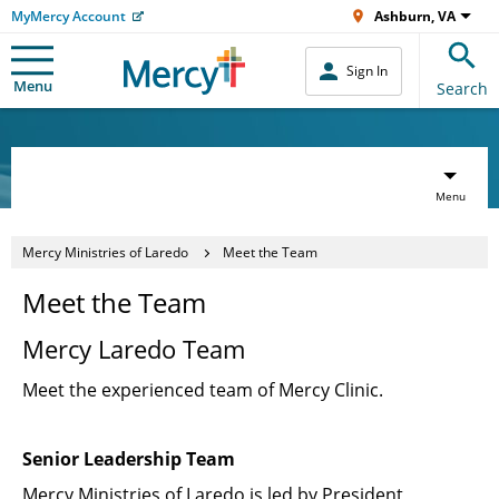
MyMercy Account
Ashburn, VA
Sign In
Menu
Search
Menu
Mercy Ministries of Laredo
Meet the Team
Meet the Team
Mercy Laredo Team
Meet the experienced team of Mercy Clinic.
Senior Leadership Team
Mercy Ministries of Laredo is led by President