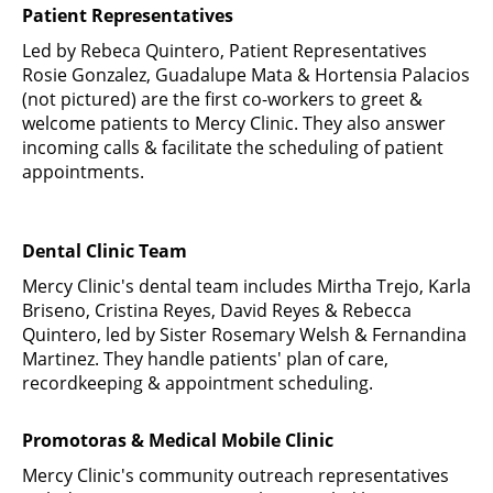
Patient Representatives
Led by Rebeca Quintero, Patient Representatives
Rosie Gonzalez, Guadalupe Mata & Hortensia Palacios
(not pictured) are the first co-workers to greet &
welcome patients to Mercy Clinic. They also answer
incoming calls & facilitate the scheduling of patient
appointments.
Dental Clinic Team
Mercy Clinic's dental team includes Mirtha Trejo, Karla
Briseno, Cristina Reyes, David Reyes & Rebecca
Quintero, led by Sister Rosemary Welsh & Fernandina
Martinez. They handle patients' plan of care,
recordkeeping & appointment scheduling.
Promotoras & Medical Mobile Clinic
Mercy Clinic's community outreach representatives