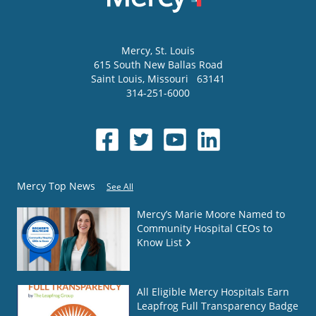
Mercy
, St. Louis
615 South New Ballas Road
Saint Louis
,
Missouri
63141
314-251-6000
Mercy Top News
See All
Mercy’s Marie Moore Named to
Community Hospital CEOs to
Know List
All Eligible Mercy Hospitals Earn
Leapfrog Full Transparency Badge