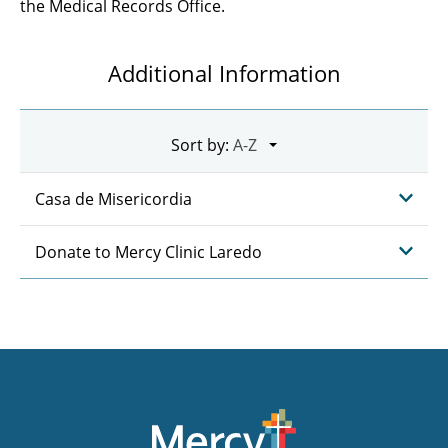
the Medical Records Office.
Additional Information
Sort by:
Casa de Misericordia
Donate to Mercy Clinic Laredo