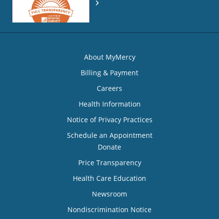
About MyMercy
Billing & Payment
Careers
Health Information
Notice of Privacy Practices
Schedule an Appointment
Donate
Price Transparency
Health Care Education
Newsroom
Nondiscrimination Notice