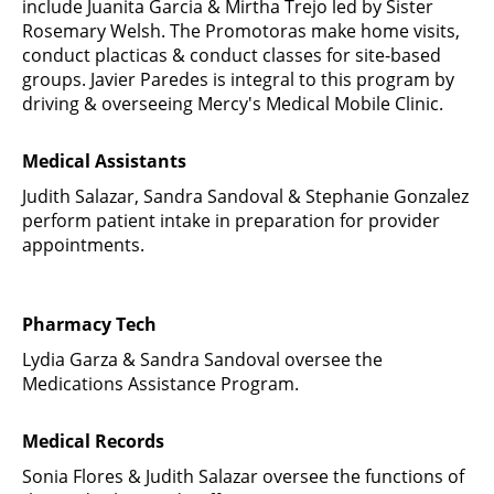
include Juanita Garcia & Mirtha Trejo led by Sister
Rosemary Welsh. The Promotoras make home visits,
conduct placticas & conduct classes for site-based
groups. Javier Paredes is integral to this program by
driving & overseeing Mercy's Medical Mobile Clinic.
Medical Assistants
Judith Salazar, Sandra Sandoval & Stephanie Gonzalez
perform patient intake in preparation for provider
appointments.
Pharmacy Tech
Lydia Garza & Sandra Sandoval oversee the
Medications Assistance Program.
Medical Records
Sonia Flores & Judith Salazar oversee the functions of