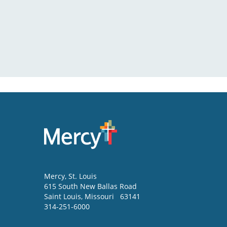
Mercy
, St. Louis
615 South New Ballas Road
Saint Louis
,
Missouri
63141
314-251-6000