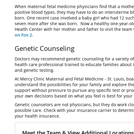
When maternal fetal medicine physicians find that a mothe
positive blood types, they may have to do an interuterine b
born. One recent case involved a baby girl who had 12 such 
seven more after she was born. Now a healthy one-year-old
Health Center with her mother and father to visit the team
on Fox 2.
Genetic Counseling
Doctors may recommend genetic counseling for a variety of
health care professional trained to educate families about i
and genetic testing.
At Mercy Clinic Maternal and Fetal Medicine - St. Louis, boa
understand the possibilities for your family and explore the
support without pressure to pursue any specific test or pr
your own decisions based on what you feel is best for your 
Genetic counselors are not physicians, but they do work clo
possible care. Check with your insurance carrier to determ
your health insurance.
Meet the Team & View Additional Locations