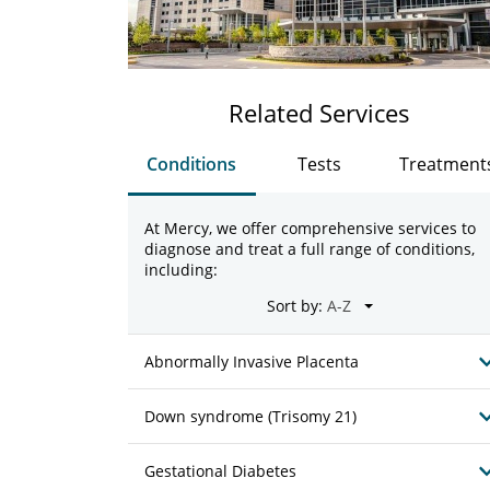
Related Services
Conditions
Tests
Treatment
At Mercy, we offer comprehensive services to
diagnose and treat a full range of conditions,
including:
Sort by:
Abnormally Invasive Placenta
Down syndrome (Trisomy 21)
Gestational Diabetes