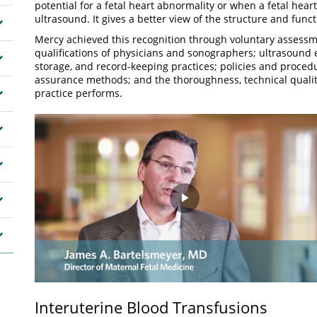
potential for a fetal heart abnormality or when a fetal hear
ultrasound. It gives a better view of the structure and funct
Mercy achieved this recognition through voluntary assessm
qualifications of physicians and sonographers; ultrasoun
storage, and record-keeping practices; policies and procedur
assurance methods; and the thoroughness, technical qualit
practice performs.
Play
Video
Interuterine Blood Transfusions