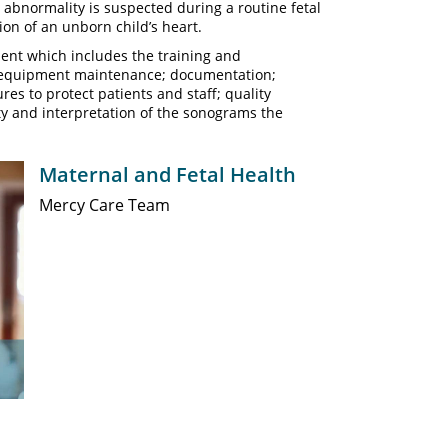
t abnormality is suspected during a routine fetal
ion of an unborn child’s heart.
ent which includes the training and
d equipment maintenance; documentation;
es to protect patients and staff; quality
y and interpretation of the sonograms the
Maternal and Fetal Health
Mercy Care Team