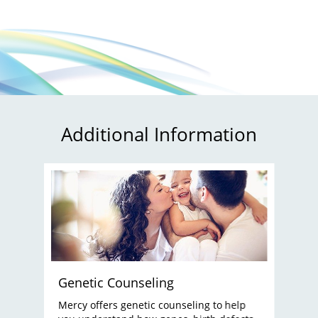
Additional Information
Genetic Counseling
Mercy offers genetic counseling to help