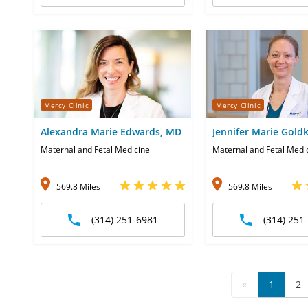
Mercy Clinic
Mercy Clinic
Alexandra Marie Edwards, MD
Jennifer Marie Gol
Maternal and Fetal Medicine
Maternal and Fetal Medi
569.8 Miles
569.8 Miles
(314) 251-6981
(314) 251
«
1
2