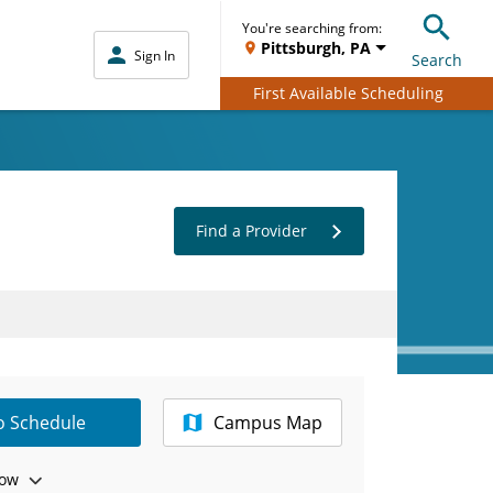
You're searching from:
Pittsburgh, PA
Sign In
Search
First Available Scheduling
Find a Provider
to Schedule
Campus Map
ow