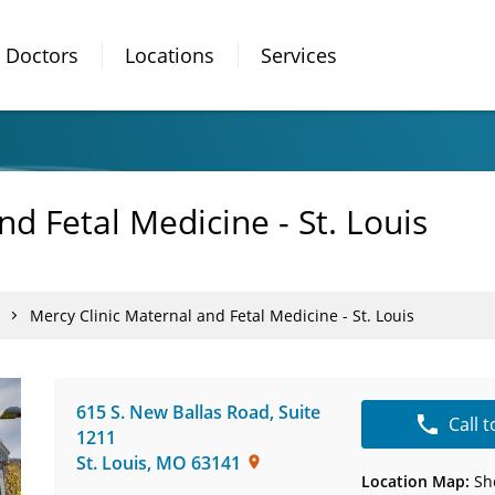
Doctors
Locations
Services
nd Fetal Medicine - St. Louis
Mercy Clinic Maternal and Fetal Medicine - St. Louis
615 S. New Ballas Road
,
Suite
Call 
1211
St. Louis
,
MO
63141
Location Map:
Sh