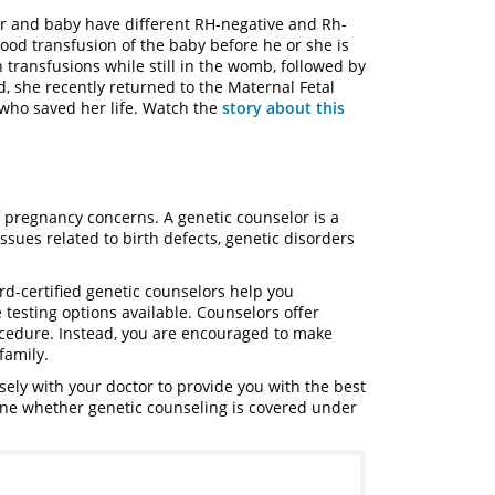
r and baby have different RH-negative and Rh-
lood transfusion of the baby before he or she is
transfusions while still in the womb, followed by
, she recently returned to the Maternal Fetal
 who saved her life. Watch the
story about this
 pregnancy concerns. A genetic counselor is a
ssues related to birth defects, genetic disorders
rd-certified genetic counselors help you
 testing options available. Counselors offer
ocedure. Instead, you are encouraged to make
family.
sely with your doctor to provide you with the best
ine whether genetic counseling is covered under