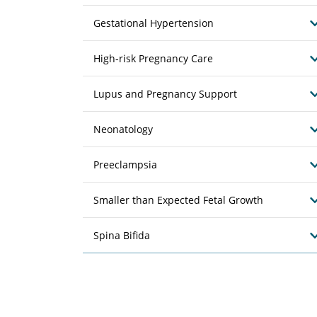
Gestational Hypertension
High-risk Pregnancy Care
Lupus and Pregnancy Support
Neonatology
Preeclampsia
Smaller than Expected Fetal Growth
Spina Bifida