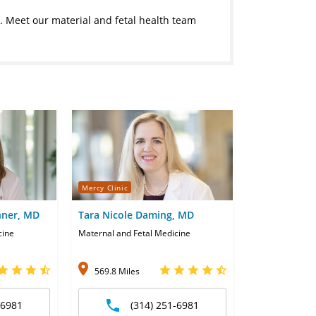
e. Meet our material and fetal health team
Mercy Clinic
ner, MD
Tara Nicole Daming, MD
cine
Maternal and Fetal Medicine
569.8 Miles
-6981
(314) 251-6981