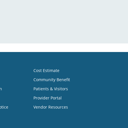
Cost Estimate
Community Benefit
n
Patients & Visitors
Provider Portal
otice
Vendor Resources