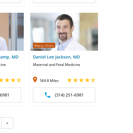
Mercy Clinic
dkamp, MD
Daniel Lee Jackson, MD
cine
Maternal and Fetal Medicine
569.8 Miles
-6981
(314) 251-6981
»