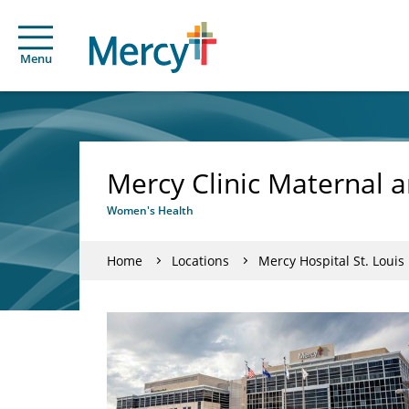
Menu
Mercy Clinic Maternal a
Women's Health
Home
Locations
Mercy Hospital St. Louis