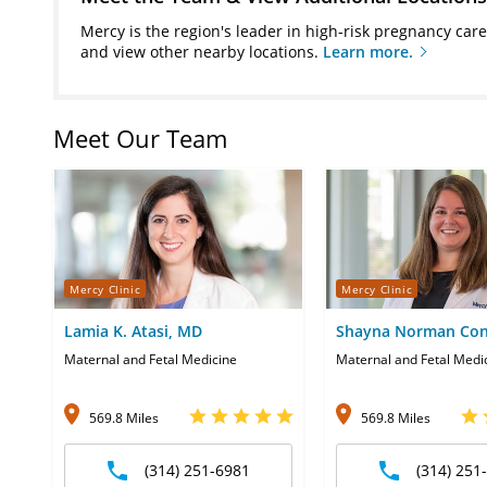
Mercy is the region's leader in high-risk pregnancy car
and view other nearby locations.
Learn more.
Meet Our Team
Mercy Clinic
Mercy Clinic
Lamia K. Atasi, MD
Shayna Norman Con
Maternal and Fetal Medicine
Maternal and Fetal Medi
569.8 Miles
569.8 Miles
(314) 251-6981
(314) 251