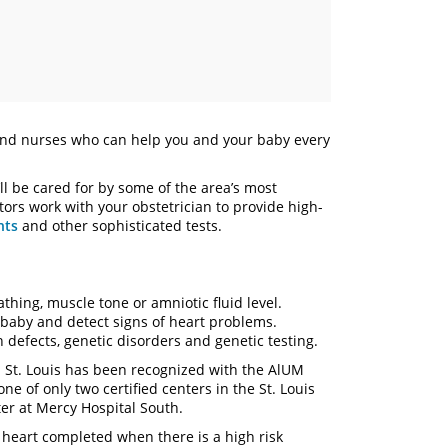
nd nurses who can help you and your baby every
’ll be cared for by some of the area’s most
ors work with your obstetrician to provide high-
nts
and other sophisticated tests.
thing, muscle tone or amniotic fluid level.
 baby and detect signs of heart problems.
 defects, genetic disorders and genetic testing.
l St. Louis has been recognized with the AlUM
ne of only two certified centers in the St. Louis
er at Mercy Hospital South.
l heart completed when there is a high risk