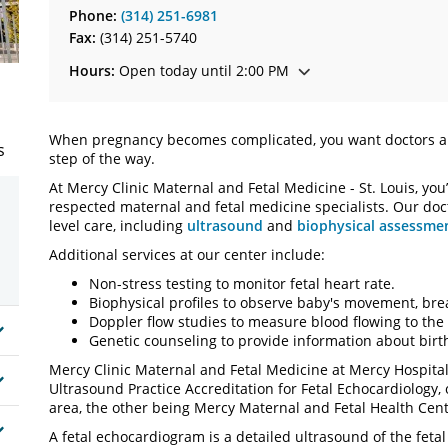
Phone:
(314) 251-6981
Fax:
(314) 251-5740
Hours:
Open today until 2:00 PM
When pregnancy becomes complicated, you want doctors a
s
step of the way.
At Mercy Clinic Maternal and Fetal Medicine - St. Louis, you
respected maternal and fetal medicine specialists. Our doct
level care, including
ultrasound
and
biophysical assessme
Additional services at our center include:
Non-stress testing to monitor fetal heart rate.
Biophysical profiles to observe baby's movement, brea
Doppler flow studies to measure blood flowing to the
Genetic counseling to provide information about birth
Mercy Clinic Maternal and Fetal Medicine at Mercy Hospita
Ultrasound Practice Accreditation for Fetal Echocardiology, o
area, the other being Mercy Maternal and Fetal Health Cent
A fetal echocardiogram is a detailed ultrasound of the feta