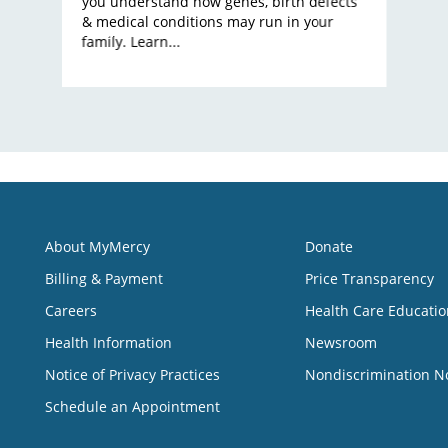
you understand how genes, birth defects
& medical conditions may run in your
family. Learn...
About MyMercy
Donate
Billing & Payment
Price Transparency
Careers
Health Care Educatio
Health Information
Newsroom
Notice of Privacy Practices
Nondiscrimination N
Schedule an Appointment