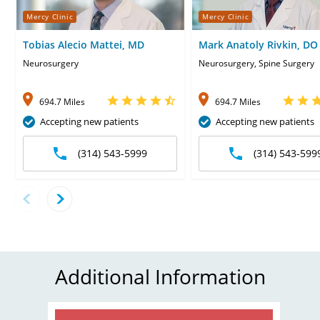
Mercy Clinic
Mercy Clinic
Tobias Alecio Mattei, MD
Mark Anatoly Rivkin, DO
Neurosurgery
Neurosurgery, Spine Surgery
694.7 Miles
694.7 Miles
Accepting new patients
Accepting new patients
(314) 543-5999
(314) 543-599
Additional Information