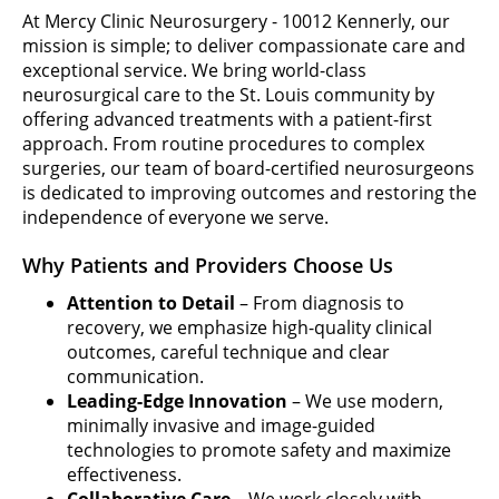
At Mercy Clinic Neurosurgery - 10012 Kennerly, our
mission is simple; to deliver compassionate care and
exceptional service. We bring world-class
neurosurgical care to the St. Louis community by
offering advanced treatments with a patient-first
approach. From routine procedures to complex
surgeries, our team of board-certified neurosurgeons
is dedicated to improving outcomes and restoring the
independence of everyone we serve.
Why Patients and Providers Choose Us
Attention to Detail
– From diagnosis to
recovery, we emphasize high-quality clinical
outcomes, careful technique and clear
communication.
Leading-Edge Innovation
– We use modern,
minimally invasive and image-guided
technologies to promote safety and maximize
effectiveness.