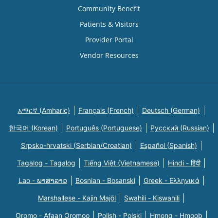
Community Benefit
Patients & Visitors
Provider Portal
Vendor Resources
አማርኛ (Amharic)
Français (French)
Deutsch (German)
한국어 (Korean)
Português (Portuguese)
Русский (Russian)
Srpsko-hrvatski (Serbian/Croatian)
Español (Spanish)
Tagalog - Tagalog
Tiếng Việt (Vietnamese)
Hindi - हिंदी
Lao - ພາສາລາວ
Bosnian - Bosanski
Greek - Eλληνικά
Marshallese - Kajin Majõl
Swahili - Kiswahili
Oromo - Afaan Oromoo
Polish - Polski
Hmong - Hmoob