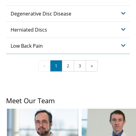
Degenerative Disc Disease
Herniated Discs
Low Back Pain
«
1
2
3
»
Meet Our Team