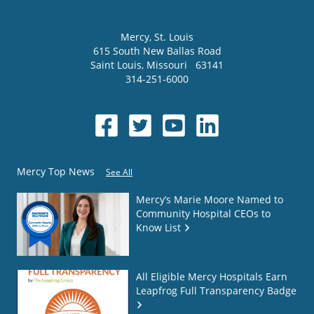
Mercy
, St. Louis
615 South New Ballas Road
Saint Louis
,
Missouri
63141
314-251-6000
Mercy Top News
See All
Mercy’s Marie Moore Named to
Community Hospital CEOs to
Know List
All Eligible Mercy Hospitals Earn
Leapfrog Full Transparency Badge