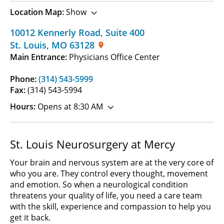
Location Map:
Show
10012 Kennerly Road
,
Suite 400
St. Louis
,
MO
63128
Main Entrance:
Physicians Office Center
Phone:
(314) 543-5999
Fax:
(314) 543-5994
Hours:
Opens at 8:30 AM
St. Louis Neurosurgery at Mercy
Your brain and nervous system are at the very core of
who you are. They control every thought, movement
and emotion. So when a neurological condition
threatens your quality of life, you need a care team
with the skill, experience and compassion to help you
get it back.