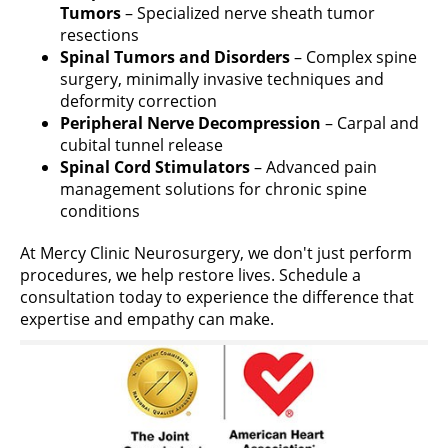
Tumors
– Specialized nerve sheath tumor
resections
Spinal Tumors and Disorders
– Complex spine
surgery, minimally invasive techniques and
deformity correction
Peripheral Nerve Decompression
– Carpal and
cubital tunnel release
Spinal Cord Stimulators
– Advanced pain
management solutions for chronic spine
conditions
At Mercy Clinic Neurosurgery, we don't just perform
procedures, we help restore lives. Schedule a
consultation today to experience the difference that
expertise and empathy can make.