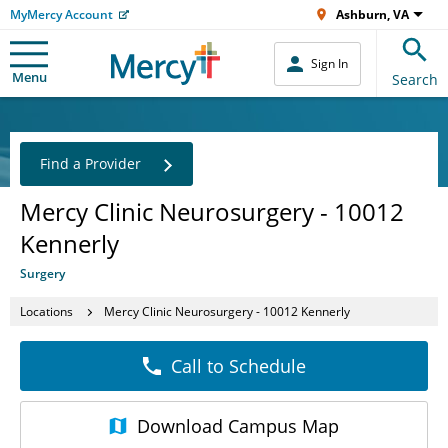
MyMercy Account
Ashburn, VA
Sign In
Menu
Search
Find a Provider
Mercy Clinic Neurosurgery - 10012
Kennerly
Surgery
Locations
Mercy Clinic Neurosurgery - 10012 Kennerly
Call to Schedule
Download
Campus Map