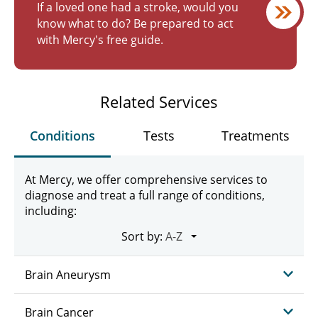
If a loved one had a stroke, would you
know what to do? Be prepared to act
with Mercy's free guide.
Related Services
Conditions
Tests
Treatments
At Mercy, we offer comprehensive services to
diagnose and treat a full range of conditions,
including:
Sort by:
Brain Aneurysm
Brain Cancer