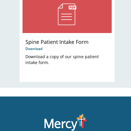
Spine Patient Intake Form
Download
Download a copy of our spine patient
intake form.