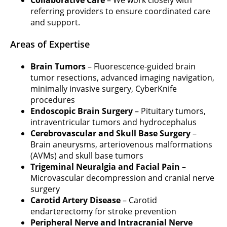
Collaborative Care
– We work closely with
referring providers to ensure coordinated care
and support.
Areas of Expertise
Brain Tumors
– Fluorescence-guided brain
tumor resections, advanced imaging navigation,
minimally invasive surgery, CyberKnife
procedures
Endoscopic Brain Surgery
– Pituitary tumors,
intraventricular tumors and hydrocephalus
Cerebrovascular and Skull Base Surgery
–
Brain aneurysms, arteriovenous malformations
(AVMs) and skull base tumors
Trigeminal Neuralgia and Facial Pain
–
Microvascular decompression and cranial nerve
surgery
Carotid Artery Disease
– Carotid
endarterectomy for stroke prevention
Peripheral Nerve and Intracranial Nerve