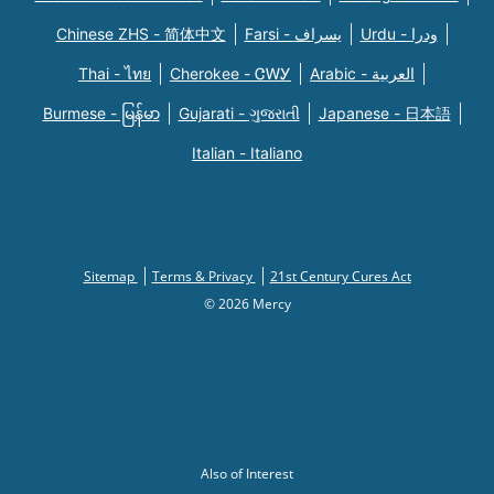
Chinese ZHS - 简体中文
Farsi - یسراف
Urdu - ودرا
Thai - ไทย
Cherokee - ᏣᎳᎩ
Arabic - العربية
Burmese - မြန်မာ
Gujarati - ગુજરાતી
Japanese - 日本語
Italian - Italiano
Sitemap
Terms & Privacy
21st Century Cures Act
© 2026 Mercy
Also of Interest