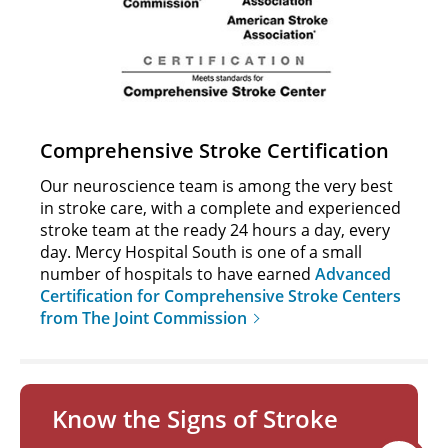
Comprehensive Stroke Certification
Our neuroscience team is among the very best
in stroke care, with a complete and experienced
stroke team at the ready 24 hours a day, every
day. Mercy Hospital South is one of a small
number of hospitals to have earned
Advanced
Certification for Comprehensive Stroke Centers
from The Joint Commission
Know the Signs of Stroke