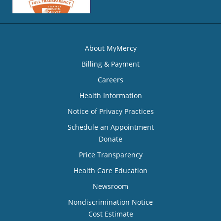
About MyMercy
Billing & Payment
Careers
Health Information
Notice of Privacy Practices
Schedule an Appointment
Donate
Price Transparency
Health Care Education
Newsroom
Nondiscrimination Notice
Cost Estimate