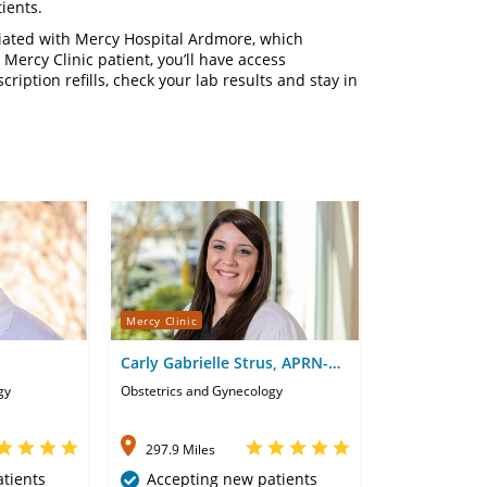
ients.
liated with Mercy Hospital Ardmore, which
 Mercy Clinic patient, you’ll have access
cription refills, check your lab results and stay in
Mercy Clinic
Carly Gabrielle Strus, APRN-
CNP
gy
Obstetrics and Gynecology
297.9 Miles
tients
Accepting new patients