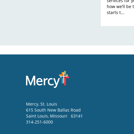
services for 
how we’ll be 
starts t...
Mercy
, St. Louis
615 South New Ballas Road
Saint Louis
,
Missouri
63141
314-251-6000