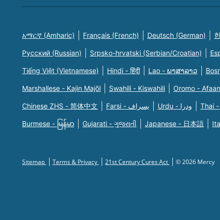
አማርኛ (Amharic)
Français (French)
Deutsch (German)
한
Русский (Russian)
Srpsko-hrvatski (Serbian/Croatian)
Es
Tiếng Việt (Vietnamese)
Hindi - हिंदी
Lao - ພາສາລາວ
Bosn
Marshallese - Kajin Majõl
Swahili - Kiswahili
Oromo - Afaa
Chinese ZHS - 简体中文
Farsi - یسراف
Urdu - ودرا
Thai -
Burmese - မြန်မာ
Gujarati - ગુજરાતી
Japanese - 日本語
It
Sitemap
Terms & Privacy
21st Century Cures Act
© 2026 Mercy