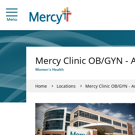
Menu
Mercy Clinic OB/GYN - 
Women's Health
Home
Locations
Mercy Clinic OB/GYN - A