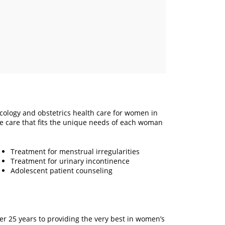
cology and obstetrics health care for women in
care that fits the unique needs of each woman
Treatment for menstrual irregularities
Treatment for urinary incontinence
Adolescent patient counseling
r 25 years to providing the very best in women’s