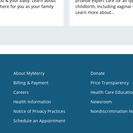
you & your baby. Learn about
provide expert care for all ty
there for you as your family
childbirth, including vaginal 
Learn more about...
About MyMercy
Donate
Billing & Payment
Price Transparency
Careers
Health Care Educatio
Health Information
Newsroom
Notice of Privacy Practices
Nondiscrimination N
Schedule an Appointment