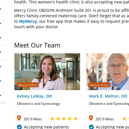
health. This women's health clinic is also accepting new pat
Mercy Clinic OB/GYN-Ardmore Suite 201 is proud to be affi
offers family-centered maternity care. Don’t forget that as a
to
MyMercy
, our free app that makes it easy to request pres
touch with your doctor.
Meet Our Team
Mercy Clinic
Mercy Clinic
Kelsey LeMay, DO
Mark E. Melton, DO
Obstetrics and Gynecology
Obstetrics and Gynecolo
297.9 Miles
297.9 Miles
Accepting new patients
Accepting new pa