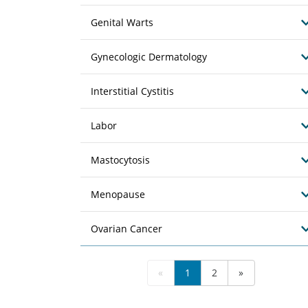
Genital Warts
Gynecologic Dermatology
Interstitial Cystitis
Labor
Mastocytosis
Menopause
Ovarian Cancer
«
1
2
»