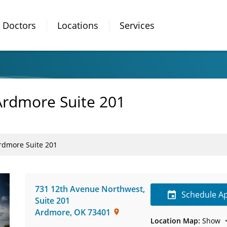
Doctors
Locations
Services
Ardmore Suite 201
rdmore Suite 201
731 12th Avenue Northwest
,
Schedule A
Suite 201
Ardmore
,
OK
73401
Location Map:
Show