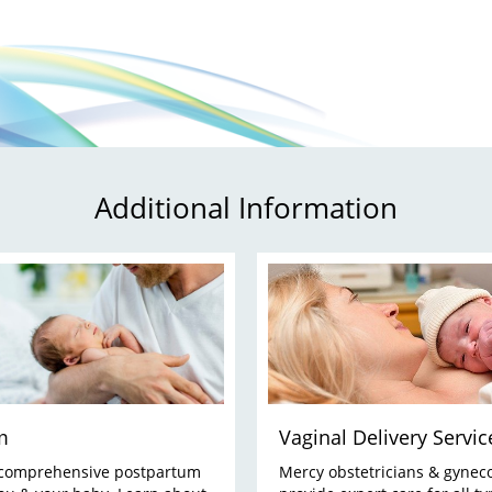
Additional Information
m
Vaginal Delivery Servic
 comprehensive postpartum
Mercy obstetricians & gyneco