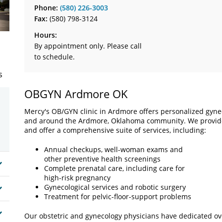
Phone:
(580) 226-3003
Fax:
(580) 798-3124
Hours:
By appointment only. Please call
to schedule.
s
OBGYN Ardmore OK
Mercy's OB/GYN clinic in Ardmore offers personalized gyne
and around the Ardmore, Oklahoma community. We provide 
and offer a comprehensive suite of services, including:
Annual checkups, well-woman exams and
other preventive health screenings
Complete prenatal care, including care for
high-risk pregnancy
Gynecological services and robotic surgery
Treatment for pelvic-floor-support problems
Our obstetric and gynecology physicians have dedicated ove