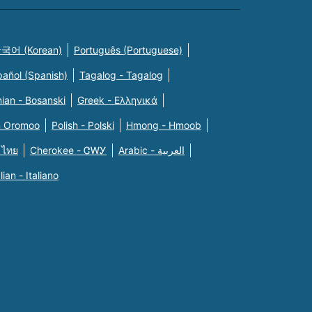
국어 (Korean)
Português (Portuguese)
pañol (Spanish)
Tagalog - Tagalog
ian - Bosanski
Greek - Eλληνικά
n Oromoo
Polish - Polski
Hmong - Hmoob
 ไทย
Cherokee - ᏣᎳᎩ
Arabic - العربية
alian - Italiano