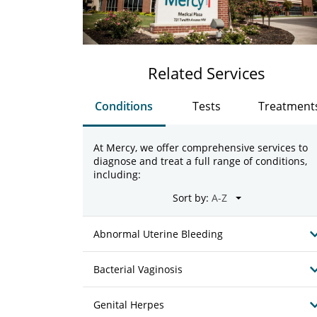
Related Services
Conditions
Tests
Treatment
At Mercy, we offer comprehensive services to
diagnose and treat a full range of conditions,
including:
Sort by:
Abnormal Uterine Bleeding
Bacterial Vaginosis
Genital Herpes