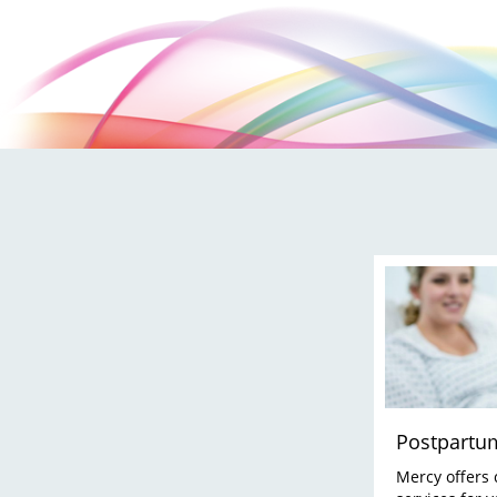
Postpartu
Mercy offers