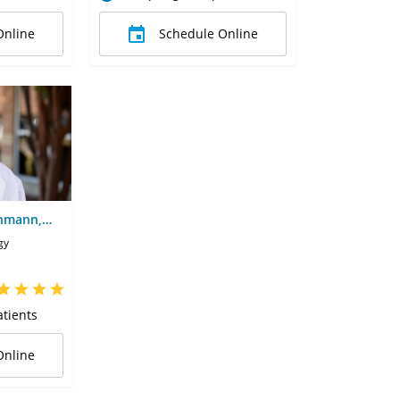
Online
Schedule Online
chmann,
gy
tients
Online