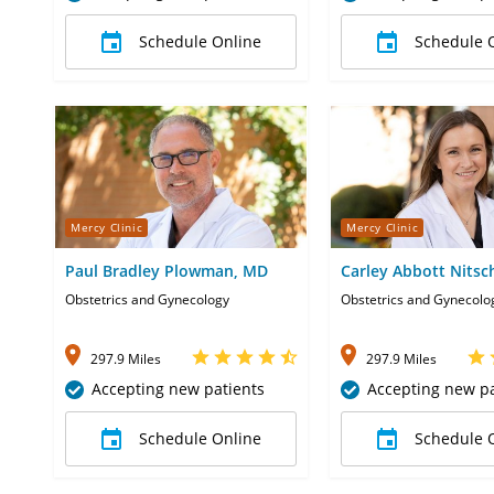
Schedule Online
Schedule 
Mercy Clinic
Mercy Clinic
Paul Bradley Plowman, MD
Carley Abbott Nits
APRN-CNP
Obstetrics and Gynecology
Obstetrics and Gynecolo
297.9 Miles
297.9 Miles
Accepting new patients
Accepting new pa
Schedule Online
Schedule 