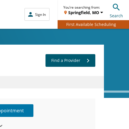
You're searching from:
Springfield, MO
Sign In
Search
First Available Scheduling
Find a Provider
ppointment