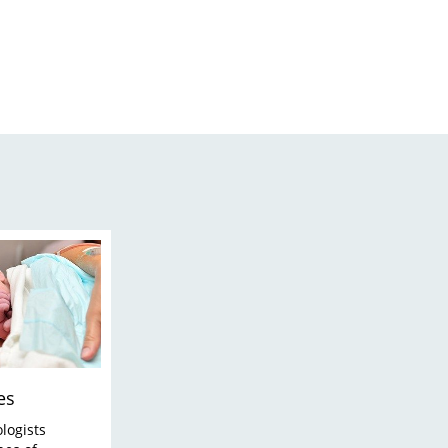
es
logists