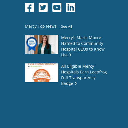
Mercy Top News
See All
Mercy’s Marie Moore
Named to Community
Hospital CEOs to Know
List
All Eligible Mercy
Hospitals Earn Leapfrog
Full Transparency
Badge