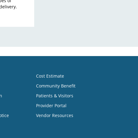
pes of
delivery.
Cost Estimate
Community Benefit
n
Patients & Visitors
Provider Portal
otice
Vendor Resources