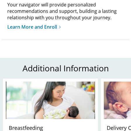
Your navigator will provide personalized
recommendations and support, building a lasting
relationship with you throughout your journey.
Learn More and Enroll
Additional Information
Breastfeeding
Delivery 