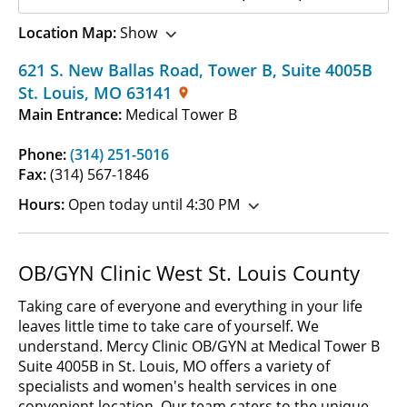
Location Map:
Show
621 S. New Ballas Road, Tower B
,
Suite 4005B
St. Louis
,
MO
63141
Main Entrance:
Medical Tower B
Phone:
(314) 251-5016
Fax:
(314) 567-1846
Hours:
Open today until 4:30 PM
OB/GYN Clinic West St. Louis County
Taking care of everyone and everything in your life
leaves little time to take care of yourself. We
understand. Mercy Clinic OB/GYN at Medical Tower B
Suite 4005B in St. Louis, MO offers a variety of
specialists and women's health services in one
convenient location. Our team caters to the unique