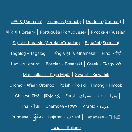
አማርኛ (Amharic)
Français (French)
Deutsch (German)
한국어 (Korean)
Português (Portuguese)
Русский (Russian)
Srpsko-hrvatski (Serbian/Croatian)
Español (Spanish)
Tagalog - Tagalog
Tiếng Việt (Vietnamese)
Hindi - हिंदी
Lao - ພາສາລາວ
Bosnian - Bosanski
Greek - Eλληνικά
Marshallese - Kajin Majõl
Swahili - Kiswahili
Oromo - Afaan Oromoo
Polish - Polski
Hmong - Hmoob
Chinese ZHS - 简体中文
Farsi - یسراف
Urdu - ودرا
Thai - ไทย
Cherokee - ᏣᎳᎩ
Arabic - العربية
Burmese - မြန်မာ
Gujarati - ગુજરાતી
Japanese - 日本語
Italian - Italiano