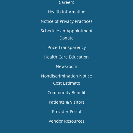
Careers
Health Information
Notice of Privacy Practices
Schedule an Appointment
Donate
Price Transparency
Health Care Education
Newsroom
Nondiscrimination Notice
Cost Estimate
Community Benefit
Patients & Visitors
Provider Portal
Vendor Resources