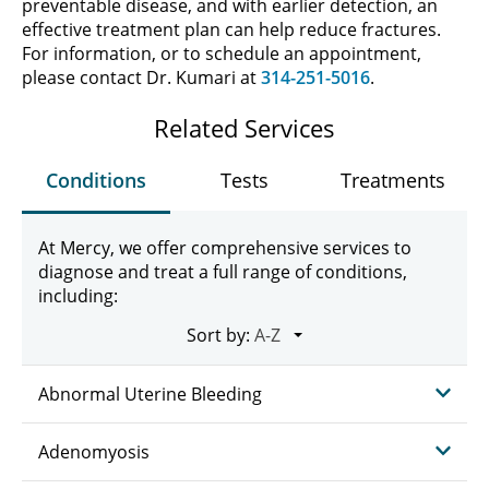
preventable disease, and with earlier detection, an
effective treatment plan can help reduce fractures.
For information, or to schedule an appointment,
please contact Dr. Kumari at
314-251-5016
.
Related Services
Conditions
Tests
Treatments
At Mercy, we offer comprehensive services to
diagnose and treat a full range of conditions,
including:
Sort by:
Abnormal Uterine Bleeding
Adenomyosis