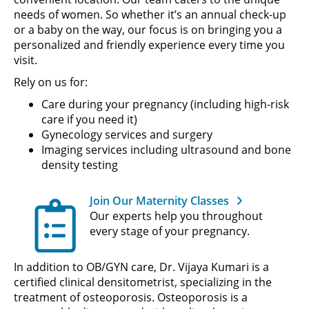
needs of women. So whether it’s an annual check-up
or a baby on the way, our focus is on bringing you a
personalized and friendly experience every time you
visit.
Rely on us for:
Care during your pregnancy (including high-risk
care if you need it)
Gynecology services and surgery
Imaging services including ultrasound and bone
density testing
Join Our Maternity Classes
Our experts help you throughout
every stage of your pregnancy.
In addition to OB/GYN care, Dr. Vijaya Kumari is a
certified clinical densitometrist, specializing in the
treatment of osteoporosis. Osteoporosis is a