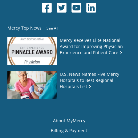
Mercy Top News
See All
Mercy Receives Elite National
Award for Improving Physician
Experience and Patient Care
U.S. News Names Five Mercy
Hospitals to Best Regional
Hospitals List
About MyMercy
Billing & Payment