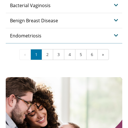
Bacterial Vaginosis
Benign Breast Disease
Endometriosis
«
1
2
3
4
5
6
»