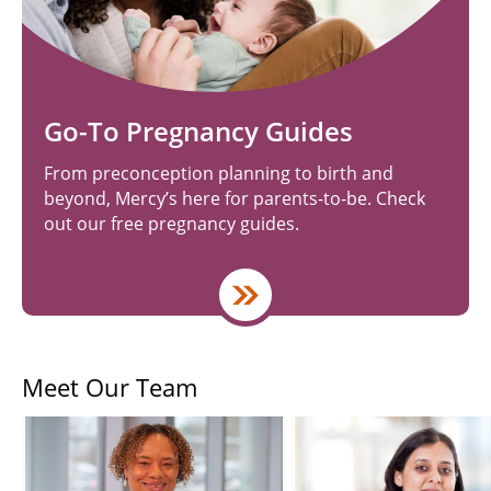
Go-To Pregnancy Guides
From preconception planning to birth and
beyond, Mercy’s here for parents-to-be. Check
out our free pregnancy guides.
Meet Our Team