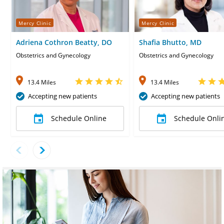
Mercy Clinic
Mercy Clinic
Adriena Cothron Beatty, DO
Shafia Bhutto, MD
Obstetrics and Gynecology
Obstetrics and Gynecology
13.4 Miles
13.4 Miles
Accepting new patients
Accepting new patients
Schedule Online
Schedule Onli