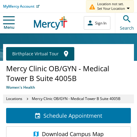
Location not set.
MyMercy Account
Set Your Location
Sign In
Menu
Search
Birthplace Virtual Tour
Mercy Clinic OB/GYN - Medical
Tower B Suite 4005B
Women's Health
Locations
Mercy Clinic OB/GYN - Medical Tower B Suite 4005B
Schedule Appointment
Download
Campus Map