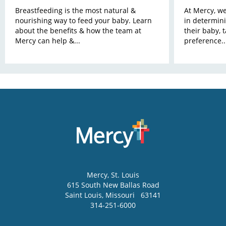
Breastfeeding is the most natural &
At Mercy, w
nourishing way to feed your baby. Learn
in determini
about the benefits & how the team at
their baby, 
Mercy can help &...
preference..
Mercy
, St. Louis
615 South New Ballas Road
Saint Louis
,
Missouri
63141
314-251-6000