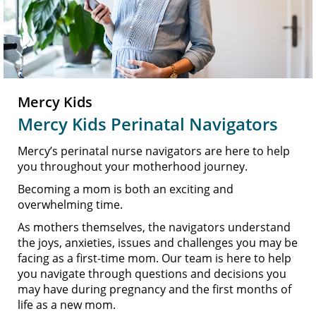
Mercy Kids
Mercy Kids Perinatal Navigators
Mercy’s perinatal nurse navigators are here to help
you throughout your motherhood journey.
Becoming a mom is both an exciting and
overwhelming time.
As mothers themselves, the navigators understand
the joys, anxieties, issues and challenges you may be
facing as a first-time mom. Our team is here to help
you navigate through questions and decisions you
may have during pregnancy and the first months of
life as a new mom.