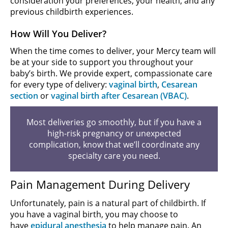
consideration your preferences, your health, and any
previous childbirth experiences.
How Will You Deliver?
When the time comes to deliver, your Mercy team will
be at your side to support you throughout your
baby’s birth. We provide expert, compassionate care
for every type of delivery:
vaginal birth
,
Cesarean
section
or
vaginal birth after Cesarean (VBAC)
.
Most deliveries go smoothly, but if you have a
high-risk pregnancy or unexpected
complication, know that we’ll coordinate any
specialty care you need.
Pain Management During Delivery
Unfortunately, pain is a natural part of childbirth. If
you have a vaginal birth, you may choose to
have
epidural anesthesia
to help manage pain. An