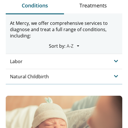
Conditions
Treatments
At Mercy, we offer comprehensive services to
diagnose and treat a full range of conditions,
including:
Sort by:
Labor
Natural Childbirth