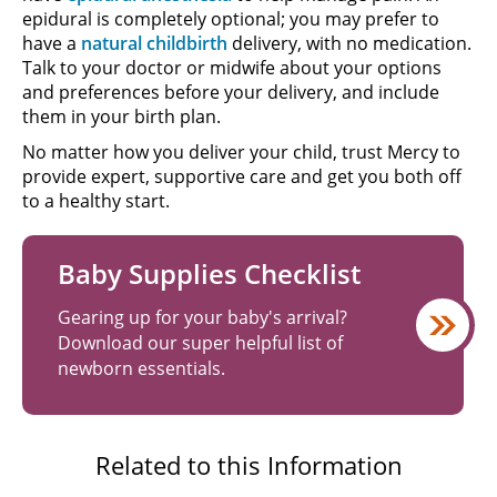
epidural is completely optional; you may prefer to
have a
natural childbirth
delivery, with no medication.
Talk to your doctor or midwife about your options
and preferences before your delivery, and include
them in your birth plan.
No matter how you deliver your child, trust Mercy to
provide expert, supportive care and get you both off
to a healthy start.
Baby Supplies Checklist
Gearing up for your baby's arrival?
Download our super helpful list of
newborn essentials.
Related to this Information