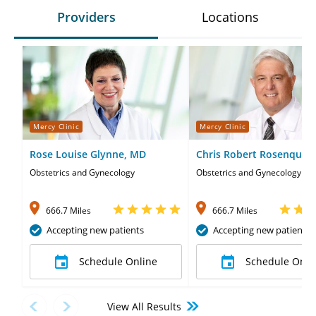
Providers
Locations
Mercy Clinic
Mercy Clinic
Rose Louise Glynne, MD
Chris Robert Rosenquist
Obstetrics and Gynecology
Obstetrics and Gynecology
666.7 Miles
666.7 Miles
Accepting new patients
Accepting new patients
Schedule Online
Schedule Onli
View All Results