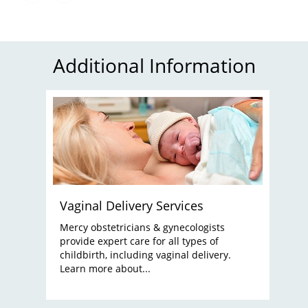
Additional Information
Vaginal Delivery Services
Mercy obstetricians & gynecologists
provide expert care for all types of
childbirth, including vaginal delivery.
Learn more about...