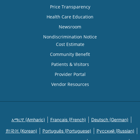
Price Transparency
Health Care Education
Newsroom
Nondiscrimination Notice
Cost Estimate
Community Benefit
Patients & Visitors
Provider Portal
Vendor Resources
አማርኛ (Amharic)
Français (French)
Deutsch (German)
한국어 (Korean)
Português (Portuguese)
Русский (Russian)