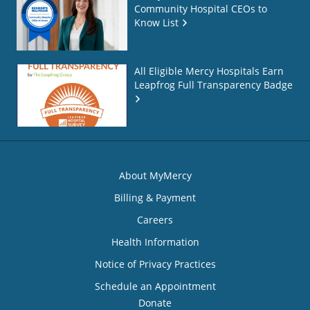
Community Hospital CEOs to
Know List
All Eligible Mercy Hospitals Earn
Leapfrog Full Transparency Badge
About MyMercy
Billing & Payment
Careers
Health Information
Notice of Privacy Practices
Schedule an Appointment
Donate