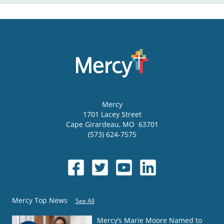
Mercy
1701 Lacey Street
Cape Girardeau
,
MO
63701
(573) 624-7575
Mercy Top News
See All
Mercy’s Marie Moore Named to