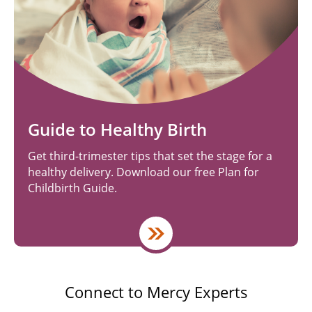
Guide to Healthy Birth
Get third-trimester tips that set the stage for a
healthy delivery. Download our free Plan for
Childbirth Guide.
Connect to Mercy Experts