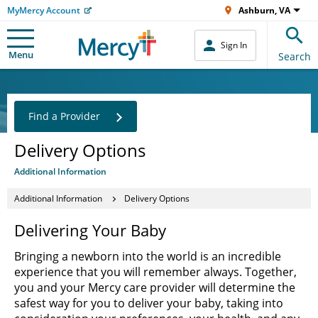
MyMercy Account
Ashburn, VA
Sign In
Menu
Search
Find a Provider
Delivery Options
Additional Information
Additional Information
Delivery Options
Delivering Your Baby
Bringing a newborn into the world is an incredible
experience that you will remember always. Together,
you and your Mercy care provider will determine the
safest way for you to deliver your baby, taking into