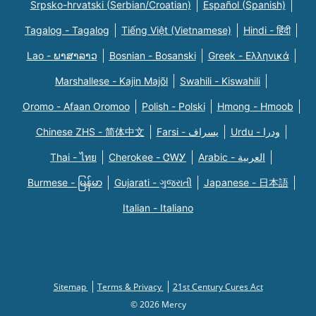
Srpsko-hrvatski (Serbian/Croatian)
Español (Spanish)
Tagalog - Tagalog
Tiếng Việt (Vietnamese)
Hindi - हिंदी
Lao - ພາສາລາວ
Bosnian - Bosanski
Greek - Eλληνικά
Marshallese - Kajin Majõl
Swahili - Kiswahili
Oromo - Afaan Oromoo
Polish - Polski
Hmong - Hmoob
Chinese ZHS - 简体中文
Farsi - یسراف
Urdu - ودرا
Thai - ไทย
Cherokee - ᏣᎳᎩ
Arabic - العربية
Burmese - မြန်မာ
Gujarati - ગુજરાતી
Japanese - 日本語
Italian - Italiano
Sitemap
Terms & Privacy
21st Century Cures Act
© 2026 Mercy