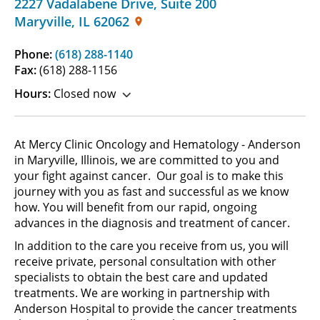
2227 Vadalabene Drive
,
Suite 200
Maryville
,
IL
62062
Phone:
(618) 288-1140
Fax:
(618) 288-1156
Hours:
Closed now
At Mercy Clinic Oncology and Hematology - Anderson
in Maryville, Illinois, we are committed to you and
your fight against cancer. Our goal is to make this
journey with you as fast and successful as we know
how. You will benefit from our rapid, ongoing
advances in the diagnosis and treatment of cancer.
In addition to the care you receive from us, you will
receive private, personal consultation with other
specialists to obtain the best care and updated
treatments. We are working in partnership with
Anderson Hospital to provide the cancer treatments