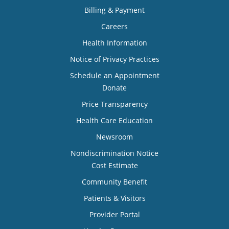
Billing & Payment
Careers
Health Information
Notice of Privacy Practices
Schedule an Appointment
Donate
Price Transparency
Health Care Education
Newsroom
Nondiscrimination Notice
Cost Estimate
Community Benefit
Patients & Visitors
Provider Portal