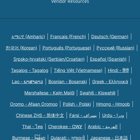
Vendor Resources
አማርኛ (Amharic)
Français (French)
Deutsch (German)
한국어 (Korean)
Português (Portuguese)
Русский (Russian)
Srpsko-hrvatski (Serbian/Croatian)
Español (Spanish)
Tagalog - Tagalog
Tiếng Việt (Vietnamese)
Hindi - हिंदी
Lao - ພາສາລາວ
Bosnian - Bosanski
Greek - Eλληνικά
Marshallese - Kajin Majõl
Swahili - Kiswahili
Oromo - Afaan Oromoo
Polish - Polski
Hmong - Hmoob
Chinese ZHS - 简体中文
Farsi - یسراف
Urdu - ودرا
Thai - ไทย
Cherokee - ᏣᎳᎩ
Arabic - العربية
Burmese - မြန်မာ
Gujarati - ગુજરાતી
Japanese - 日本語