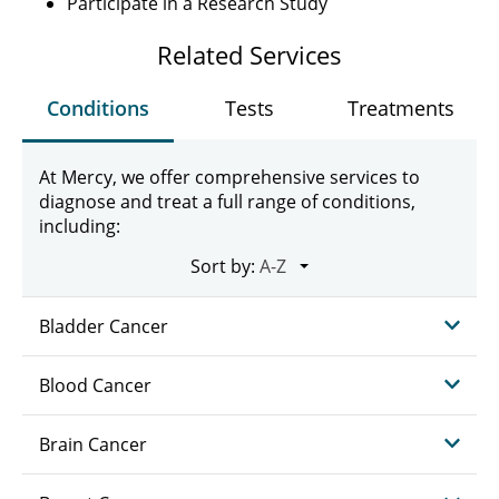
Participate in a Research Study
Related Services
Conditions
Tests
Treatments
At Mercy, we offer comprehensive services to
diagnose and treat a full range of conditions,
including:
Sort by:
Bladder Cancer
Blood Cancer
Brain Cancer