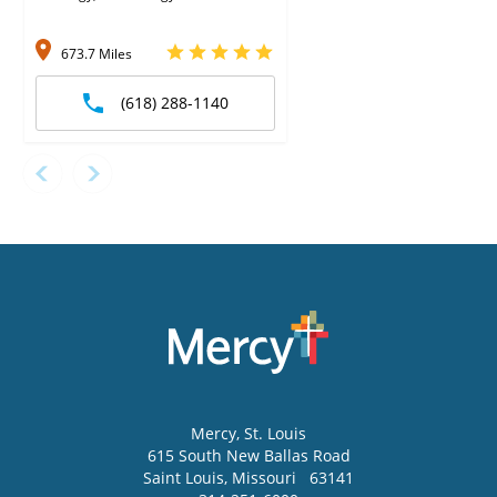
673.7 Miles
(618) 288-1140
Mercy
, St. Louis
615 South New Ballas Road
Saint Louis
,
Missouri
63141