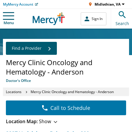
MyMercy Account
Midlothian, VA
Sign In
Menu
Search
Find a Provider
Mercy Clinic Oncology and
Hematology - Anderson
Doctor's Office
Locations
Mercy Clinic Oncology and Hematology - Anderson
Call to Schedule
Location Map:
Show