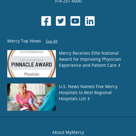
314-251-6000
Mercy Top News
See All
Mercy Receives Elite National
Award for Improving Physician
Experience and Patient Care
U.S. News Names Five Mercy
Hospitals to Best Regional
Hospitals List
About MyMercy