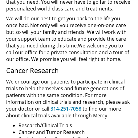
that you need. You will never have to go far to receive
personalized world class care and treatments.
We will do our best to get you back to the life you
once had. Not only will you receive one-on-one care
but so will your family and friends. We will work with
your support team to educate and provide the care
that you need during this time.We welcome you to
call our office for a private consultation and a tour of
our office. We promise you will feel right at home.
Cancer Research
We encourage our patients to participate in clinical
trials to help themselves and future generations of
patients with the same condition. For more
information on clinical trials and research, please ask
your doctor or call
314-251-7058
to find our more
about clinical trials available through Mercy.
Research/Clinical Trials
Cancer and Tumor Research