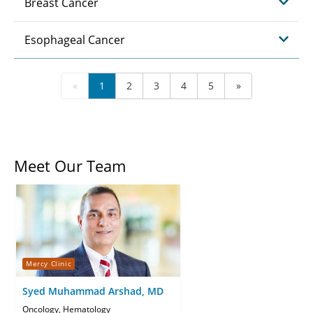
Breast Cancer
Esophageal Cancer
«
1
2
3
4
5
»
Meet Our Team
Mercy Clinic
Syed Muhammad Arshad, MD
Oncology, Hematology