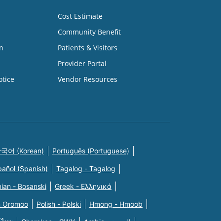
Cost Estimate
Community Benefit
n
Patients & Visitors
Provider Portal
otice
Vendor Resources
국어 (Korean)
Português (Portuguese)
pañol (Spanish)
Tagalog - Tagalog
ian - Bosanski
Greek - Eλληνικά
n Oromoo
Polish - Polski
Hmong - Hmoob