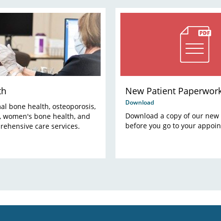
th
New Patient Paperwor
Download
al bone health, osteoporosis,
Download a copy of our new 
s, women's bone health, and
before you go to your appoi
rehensive care services.