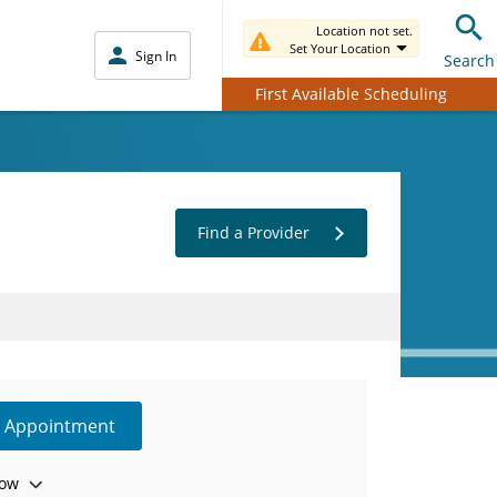
Location not set.
Set Your Location
Sign In
Search
First Available Scheduling
Find a Provider
e Appointment
ow