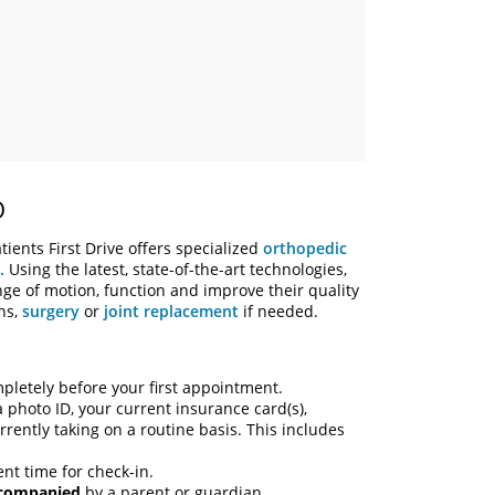
O
ients First Drive offers specialized
orthopedic
.
Using the latest, state-of-the-art technologies,
nge of motion, function and improve their quality
ons,
surgery
or
joint replacement
if needed.
letely before your first appointment.
a photo ID, your current insurance card(s),
rently taking on a routine basis. This includes
nt time for check-in.
ccompanied
by a parent or guardian.