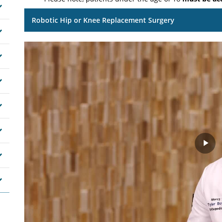
Robotic Hip or Knee Replacement Surgery
Pla
Vid