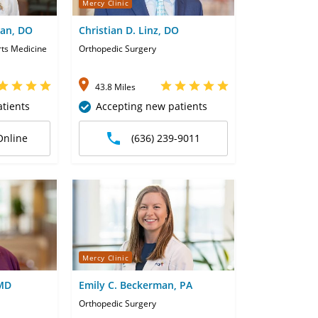
Mercy Clinic
man, DO
Christian D. Linz, DO
rts Medicine
Orthopedic Surgery
43.8 Miles
tients
Accepting new patients
Online
(636) 239-9011
Mercy Clinic
 MD
Emily C. Beckerman, PA
Orthopedic Surgery