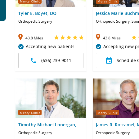
Mercy Clinic
Mercy Clinic
Tyler E. Boyet, DO
Jessica Marie Buch
Orthopedic Surgery
Orthopedic Surgery, Spo
43.8 Miles
43.8 Miles
Accepting new patients
Accepting new pa
(636) 239-9011
Schedule 
Mercy Clinic
Mercy Clinic
Timothy Michael Lonergan,
James R. Rotramel,
MD
Orthopedic Surgery
Orthopedic Surgery