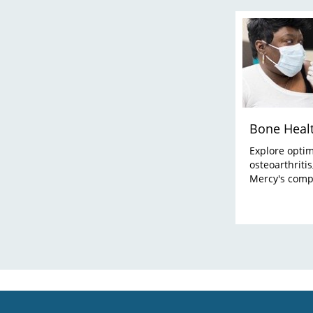
Bone Heal
Explore optim
osteoarthriti
Mercy's comp