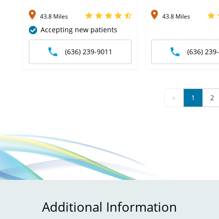
43.8 Miles
43.8 Miles
Accepting new patients
(636) 239-9011
(636) 239
«
1
2
Additional Information