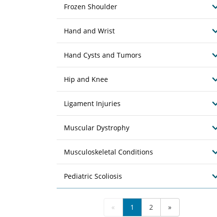
Frozen Shoulder
Hand and Wrist
Hand Cysts and Tumors
Hip and Knee
Ligament Injuries
Muscular Dystrophy
Musculoskeletal Conditions
Pediatric Scoliosis
«
1
2
»