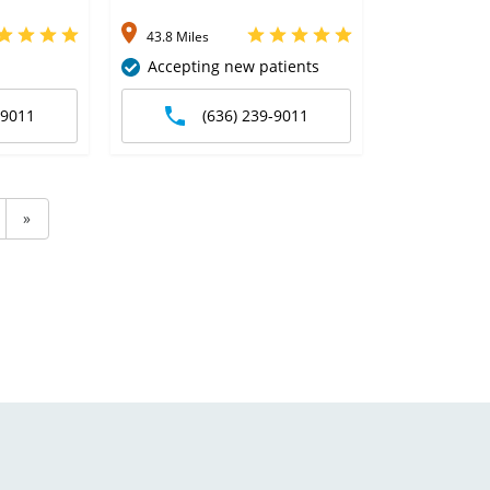
43.8 Miles
Accepting new patients
-9011
(636) 239-9011
»