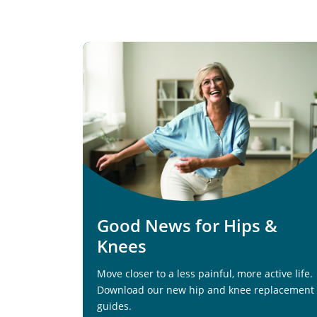
Good News for Hips &
Knees
Move closer to a less painful, more active life.
Download our new hip and knee replacement
guides.