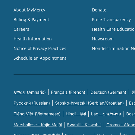
About MyMercy
Donate
Billing & Payment
Price Transparency
Careers
Health Care Educatio
Health Information
Newsroom
Notice of Privacy Practices
Nondiscrimination N
Schedule an Appointment
አማርኛ (Amharic)
Français (French)
Deutsch (German)
한
Русский (Russian)
Srpsko-hrvatski (Serbian/Croatian)
Es
Tiếng Việt (Vietnamese)
Hindi - हिंदी
Lao - ພາສາລາວ
Bosn
Marshallese - Kajin Majõl
Swahili - Kiswahili
Oromo - Afaa