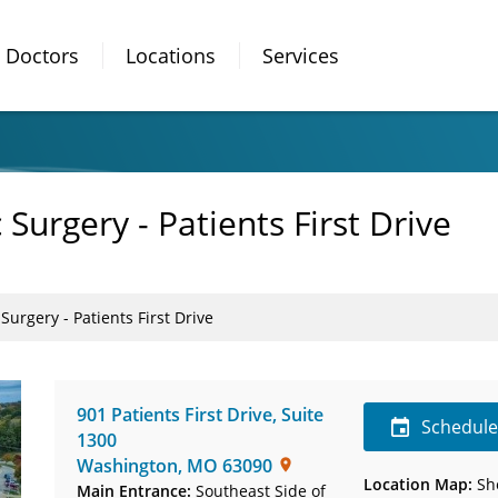
Doctors
Locations
Services
Surgery - Patients First Drive
Surgery - Patients First Drive
901 Patients First Drive
,
Suite
Schedul
1300
Washington
,
MO
63090
Location Map:
Sh
Main Entrance:
Southeast Side of