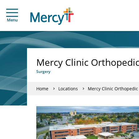
Menu
Mercy Clinic Orthopedic 
Surgery
Home
Locations
Mercy Clinic Orthopedic 