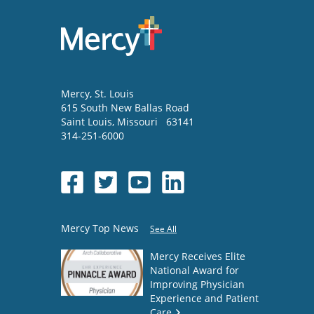
Mercy
, St. Louis
615 South New Ballas Road
Saint Louis
,
Missouri
63141
314-251-6000
Mercy Top News
See All
Mercy Receives Elite
National Award for
Improving Physician
Experience and Patient
Care