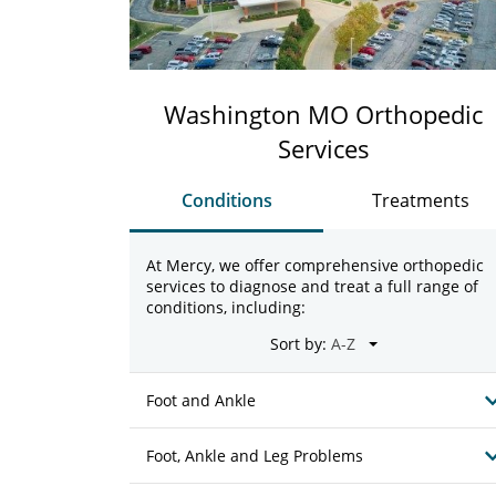
Washington MO Orthopedic
Services
Conditions
Treatments
At Mercy, we offer comprehensive orthopedic
services to diagnose and treat a full range of
conditions, including:
Sort by:
Foot and Ankle
Foot, Ankle and Leg Problems