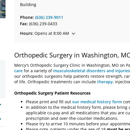
Building
Phone:
(636) 239-9011
Fax:
(636) 239-0433
Hours:
Opens at 8:00 AM
Orthopedic Surgery in Washington, M
Mercy's Orthopedic Surgery Clinic in Washington, MO on Pat
care
for a variety of
musculoskeletal disorders and injuries
our orthopedic surgeons help patients restore strength, ra
of life. Orthopedic treatments can include
therapy
, injecti
Orthopedic Surgery Patient Resources
Please print and fill out
our medical history form
comp
In addition to the medical history form, please bring 
applicable co-pay and all medications that you are cur
prescription and over-the-counter medications.
Please try to arrive 10 minutes before your appointme
Please note, patients under the age of 18
must be a