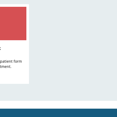
k
patient form
ntment.