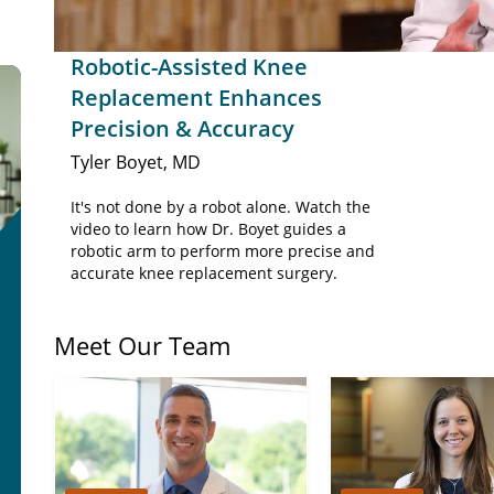
Robotic-Assisted Knee
Replacement Enhances
Precision & Accuracy
Tyler Boyet, MD
It's not done by a robot alone. Watch the
video to learn how Dr. Boyet guides a
robotic arm to perform more precise and
accurate knee replacement surgery.
Meet Our Team