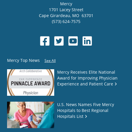
Mercy
1701 Lacey Street
Cape Girardeau
,
MO
63701
(573) 624-7575
Mercy Top News
See All
Mercy Receives Elite National
Award for Improving Physician
Experience and Patient Care
U.S. News Names Five Mercy
Hospitals to Best Regional
Hospitals List