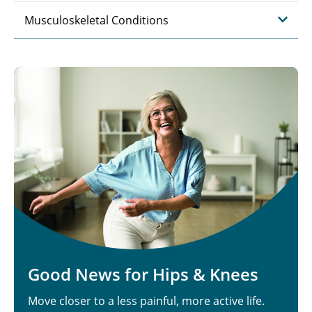
Musculoskeletal Conditions
Good News for Hips & Knees
Move closer to a less painful, more active life.