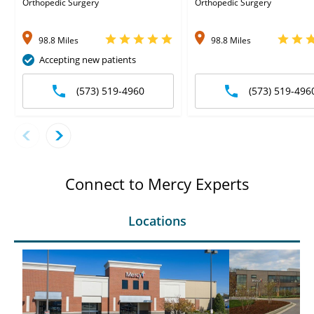
Orthopedic Surgery
Orthopedic Surgery
98.8 Miles
98.8 Miles
Accepting new patients
(573) 519-4960
(573) 519-496
Connect to Mercy Experts
Locations