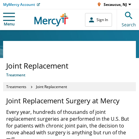
MyMercy Account
Secaucus, NJ
Sign In
Menu
Search
Joint Replacement
Treatment
Treatments
Joint Replacement
Joint Replacement Surgery at Mercy
Every year, hundreds of thousands of joint
replacement surgeries are performed in the U.S. But
for patients with chronic joint pain, the decision to
move ahead with surgery is anything but run of the