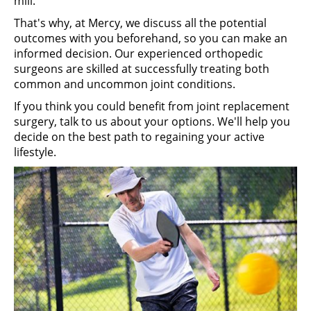
mill.
That's why, at Mercy, we discuss all the potential
outcomes with you beforehand, so you can make an
informed decision. Our experienced orthopedic
surgeons are skilled at successfully treating both
common and uncommon joint conditions.
If you think you could benefit from joint replacement
surgery, talk to us about your options. We'll help you
decide on the best path to regaining your active
lifestyle.