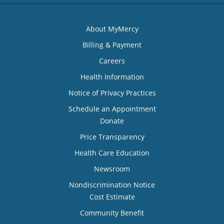
About MyMercy
Billing & Payment
Careers
Health Information
Notice of Privacy Practices
Schedule an Appointment
Donate
Price Transparency
Health Care Education
Newsroom
Nondiscrimination Notice
Cost Estimate
Community Benefit