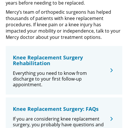
years before needing to be replaced.
Mercy’s team of orthopedic surgeons has helped
thousands of patients with knee replacement
procedures. If knee pain or a knee injury has
impacted your mobility or independence, talk to your
Mercy doctor about your treatment options.
Knee Replacement Surgery
Rehabilitation
Everything you need to know from
discharge to your first follow-up
appointment.
Knee Replacement Surgery: FAQs
If you are considering knee replacement
surgery, you probably have questions and