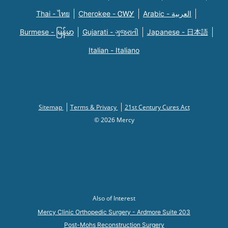
Thai - ไทย
Cherokee - ᏣᎳᎩ
Arabic - العربية
Burmese - မြန်မာ
Gujarati - ગુજરાતી
Japanese - 日本語
Italian - Italiano
Sitemap
Terms & Privacy
21st Century Cures Act
© 2026 Mercy
Also of Interest
Mercy Clinic Orthopedic Surgery - Ardmore Suite 203
Post-Mohs Reconstruction Surgery