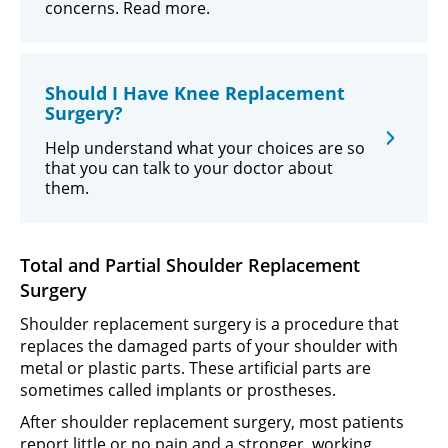
concerns. Read more.
Should I Have Knee Replacement
Surgery?
Help understand what your choices are so
that you can talk to your doctor about
them.
Total and Partial Shoulder Replacement
Surgery
Shoulder replacement surgery is a procedure that
replaces the damaged parts of your shoulder with
metal or plastic parts. These artificial parts are
sometimes called implants or prostheses.
After shoulder replacement surgery, most patients
report little or no pain and a stronger, working