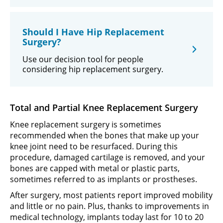
Should I Have Hip Replacement
Surgery?
Use our decision tool for people
considering hip replacement surgery.
Total and Partial Knee Replacement Surgery
Knee replacement surgery is sometimes
recommended when the bones that make up your
knee joint need to be resurfaced. During this
procedure, damaged cartilage is removed, and your
bones are capped with metal or plastic parts,
sometimes referred to as implants or prostheses.
After surgery, most patients report improved mobility
and little or no pain. Plus, thanks to improvements in
medical technology, implants today last for 10 to 20