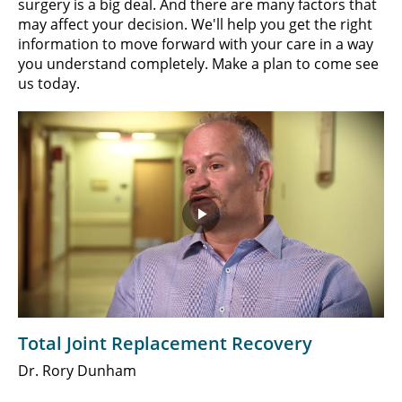
surgery is a big deal. And there are many factors that
may affect your decision. We'll help you get the right
information to move forward with your care in a way
you understand completely. Make a plan to come see
us today.
Play
Video
Total Joint Replacement Recovery
Dr. Rory Dunham