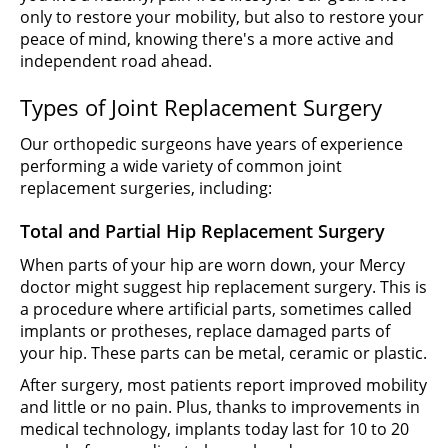
only to restore your mobility, but also to restore your
peace of mind, knowing there's a more active and
independent road ahead.
Types of Joint Replacement Surgery
Our orthopedic surgeons have years of experience
performing a wide variety of common joint
replacement surgeries, including:
Total and Partial Hip Replacement Surgery
When parts of your hip are worn down, your Mercy
doctor might suggest hip replacement surgery. This is
a procedure where artificial parts, sometimes called
implants or protheses, replace damaged parts of
your hip. These parts can be metal, ceramic or plastic.
After surgery, most patients report improved mobility
and little or no pain. Plus, thanks to improvements in
medical technology, implants today last for 10 to 20