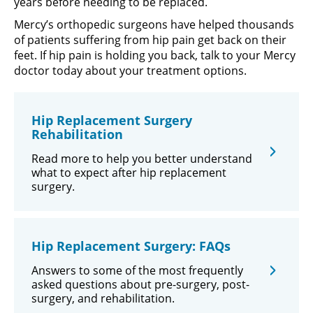
years before needing to be replaced.
Mercy’s orthopedic surgeons have helped thousands
of patients suffering from hip pain get back on their
feet. If hip pain is holding you back, talk to your Mercy
doctor today about your treatment options.
Hip Replacement Surgery
Rehabilitation
Read more to help you better understand
what to expect after hip replacement
surgery.
Hip Replacement Surgery: FAQs
Answers to some of the most frequently
asked questions about pre-surgery, post-
surgery, and rehabilitation.