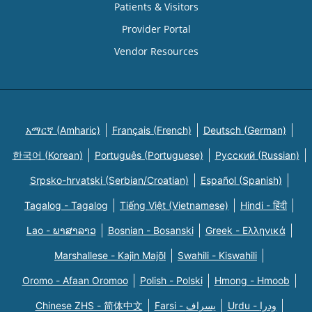
Patients & Visitors
Provider Portal
Vendor Resources
አማርኛ (Amharic)
Français (French)
Deutsch (German)
한국어 (Korean)
Português (Portuguese)
Русский (Russian)
Srpsko-hrvatski (Serbian/Croatian)
Español (Spanish)
Tagalog - Tagalog
Tiếng Việt (Vietnamese)
Hindi - हिंदी
Lao - ພາສາລາວ
Bosnian - Bosanski
Greek - Eλληνικά
Marshallese - Kajin Majõl
Swahili - Kiswahili
Oromo - Afaan Oromoo
Polish - Polski
Hmong - Hmoob
Chinese ZHS - 简体中文
Farsi - یسراف
Urdu - ودرا