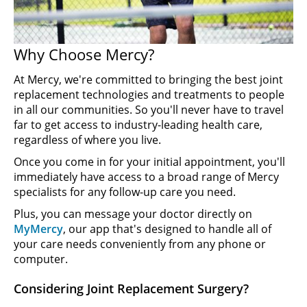
Why Choose Mercy?
At Mercy, we're committed to bringing the best joint
replacement technologies and treatments to people
in all our communities. So you'll never have to travel
far to get access to industry-leading health care,
regardless of where you live.
Once you come in for your initial appointment, you'll
immediately have access to a broad range of Mercy
specialists for any follow-up care you need.
Plus, you can message your doctor directly on
MyMercy
, our app that's designed to handle all of
your care needs conveniently from any phone or
computer.
Considering Joint Replacement Surgery?