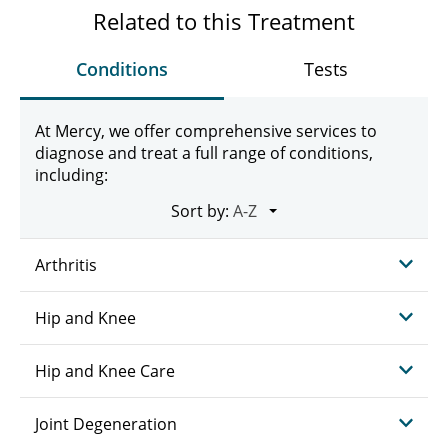
Related to this Treatment
Conditions
Tests
At Mercy, we offer comprehensive services to
diagnose and treat a full range of conditions,
including:
Sort by:
Arthritis
Hip and Knee
Hip and Knee Care
Joint Degeneration