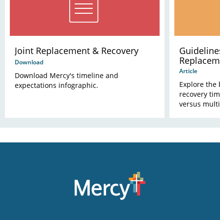
Joint Replacement & Recovery
Guidelines
Replacem
Download
Article
Download Mercy's timeline and
Explore the 
expectations infographic.
recovery tim
versus multi