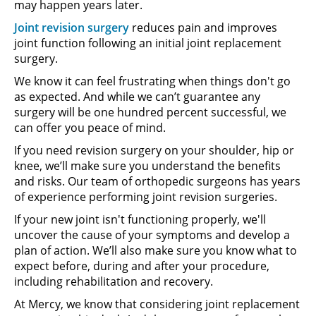
may happen years later.
Joint revision surgery
reduces pain and improves
joint function following an initial joint replacement
surgery.
We know it can feel frustrating when things don't go
as expected. And while we can’t guarantee any
surgery will be one hundred percent successful, we
can offer you peace of mind.
If you need revision surgery on your shoulder, hip or
knee, we’ll make sure you understand the benefits
and risks. Our team of orthopedic surgeons has years
of experience performing joint revision surgeries.
If your new joint isn't functioning properly, we'll
uncover the cause of your symptoms and develop a
plan of action. We’ll also make sure you know what to
expect before, during and after your procedure,
including rehabilitation and recovery.
At Mercy, we know that considering joint replacement