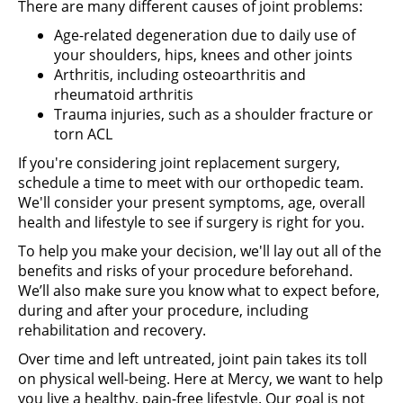
There are many different causes of joint problems:
Age-related degeneration due to daily use of
your shoulders, hips, knees and other joints
Arthritis, including osteoarthritis and
rheumatoid arthritis
Trauma injuries, such as a shoulder fracture or
torn ACL
If you're considering joint replacement surgery,
schedule a time to meet with our orthopedic team.
We'll consider your present symptoms, age, overall
health and lifestyle to see if surgery is right for you.
To help you make your decision, we'll lay out all of the
benefits and risks of your procedure beforehand.
We’ll also make sure you know what to expect before,
during and after your procedure, including
rehabilitation and recovery.
Over time and left untreated, joint pain takes its toll
on physical well-being. Here at Mercy, we want to help
you live a healthy, pain-free lifestyle. Our goal is not