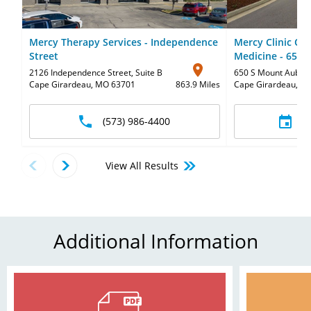
Mercy Therapy Services - Independence
Mercy Clinic Or
Street
Medicine - 650
2126 Independence Street
,
Suite B
650 S Mount Aubur
Cape Girardeau, MO 63701
863.9 Miles
Cape Girardeau, M
(573) 986-4400
S
View All Results
Additional Information