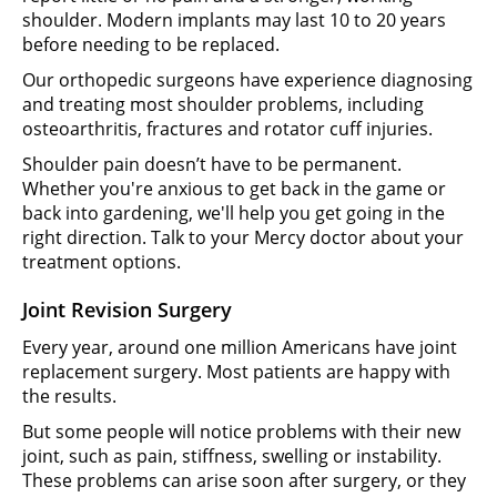
shoulder. Modern implants may last 10 to 20 years
before needing to be replaced.
Our orthopedic surgeons have experience diagnosing
and treating most shoulder problems, including
osteoarthritis, fractures and rotator cuff injuries.
Shoulder pain doesn’t have to be permanent.
Whether you're anxious to get back in the game or
back into gardening, we'll help you get going in the
right direction. Talk to your Mercy doctor about your
treatment options.
Joint Revision Surgery
Every year, around one million Americans have joint
replacement surgery. Most patients are happy with
the results.
But some people will notice problems with their new
joint, such as pain, stiffness, swelling or instability.
These problems can arise soon after surgery, or they