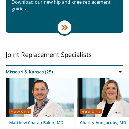
Download our new hip and knee replacement
guides.
Joint Replacement Specialists
Mercy Clinic
Mercy Clinic
Matthew Charan Baker, MD
Charity Ann Jacobs, MD