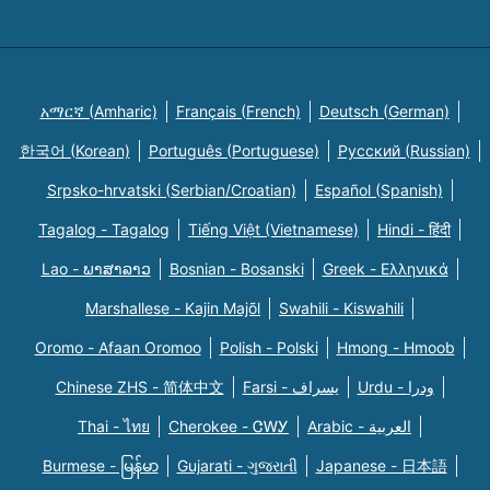
አማርኛ (Amharic)
Français (French)
Deutsch (German)
한국어 (Korean)
Português (Portuguese)
Русский (Russian)
Srpsko-hrvatski (Serbian/Croatian)
Español (Spanish)
Tagalog - Tagalog
Tiếng Việt (Vietnamese)
Hindi - हिंदी
Lao - ພາສາລາວ
Bosnian - Bosanski
Greek - Eλληνικά
Marshallese - Kajin Majõl
Swahili - Kiswahili
Oromo - Afaan Oromoo
Polish - Polski
Hmong - Hmoob
Chinese ZHS - 简体中文
Farsi - یسراف
Urdu - ودرا
Thai - ไทย
Cherokee - ᏣᎳᎩ
Arabic - العربية
Burmese - မြန်မာ
Gujarati - ગુજરાતી
Japanese - 日本語