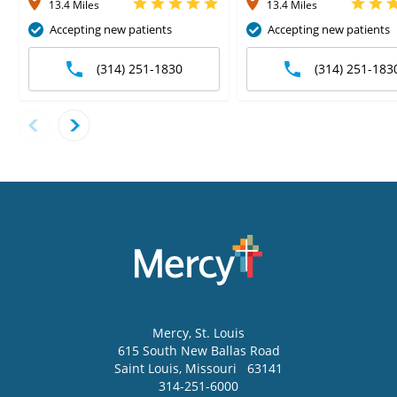
13.4 Miles
13.4 Miles
Accepting new patients
Accepting new patients
(314) 251-1830
(314) 251-183
Mercy
, St. Louis
615 South New Ballas Road
Saint Louis
,
Missouri
63141
314-251-6000