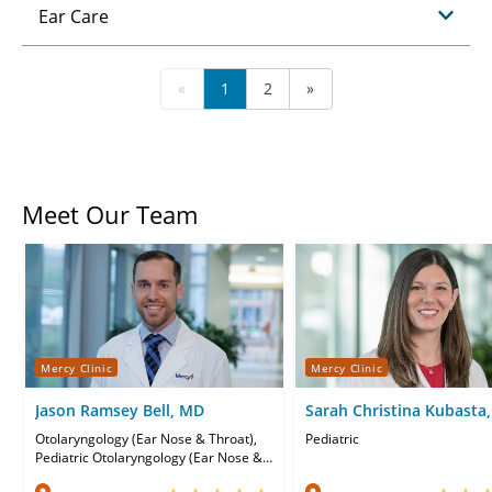
Ear Care
«
1
2
»
Meet Our Team
Mercy Clinic
Mercy Clinic
Jason Ramsey Bell, MD
Sarah Christina Kubasta
Otolaryngology (Ear Nose & Throat),
Pediatric
Pediatric Otolaryngology (Ear Nose &
Throat)