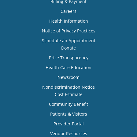
Billing & Payment
Careers
Health Information
Notice of Privacy Practices
Schedule an Appointment
Donate
Price Transparency
Health Care Education
Newsroom
Nondiscrimination Notice
Cost Estimate
Community Benefit
Patients & Visitors
Provider Portal
Vendor Resources