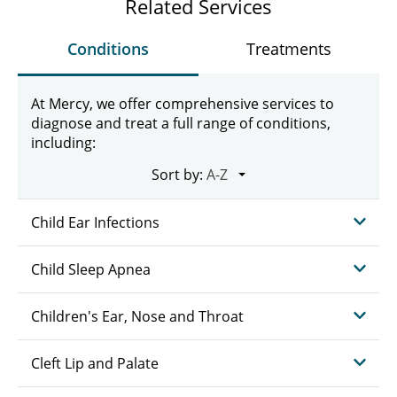
Related Services
Conditions
Treatments
At Mercy, we offer comprehensive services to
diagnose and treat a full range of conditions,
including:
Sort by:
Child Ear Infections
Child Sleep Apnea
Children's Ear, Nose and Throat
Cleft Lip and Palate