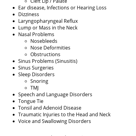
Cleft Lip / Palate
Ear disease, Infections or Hearing Loss
Dizziness
Laryngopharyngeal Reflux
Lump or Mass in the Neck
Nasal Problems
Nosebleeds
Nose Deformities
Obstructions
Sinus Problems (Sinusitis)
Sinus Surgeries
Sleep Disorders
Snoring
TMJ
Speech and Language Disorders
Tongue Tie
Tonsil and Adenoid Disease
Traumatic Injuries to the Head and Neck
Voice and Swallowing Disorders