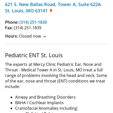
621 S. New Ballas Road, Tower A
,
Suite 622A
St. Louis
,
MO
63141
Phone:
(314) 251-1830
Fax:
(314) 251-1839
Hours:
Closed now
Pediatric ENT St. Louis
The experts at Mercy Clinic Pediatric Ear, Nose and
Throat - Medical Tower A in St. Louis, MO treat a full
range of problems involving the head and neck. Some
of the ear, nose and throat (ENT) conditions we treat
include:
Airway and Breathing Disorders
BAHA / Cochlear Implants
Craniofacial Anomalies including: