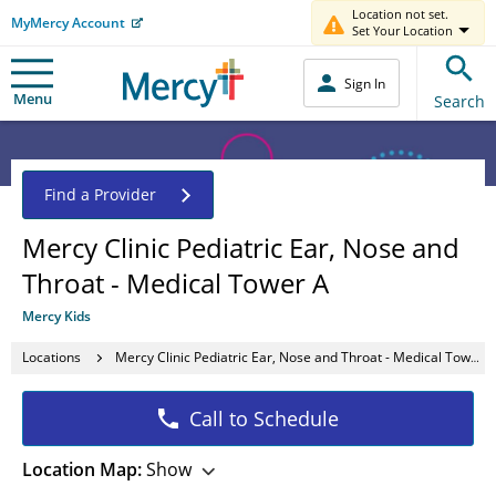
Location not set.
MyMercy Account
Set Your Location
Sign In
Menu
Search
Find a Provider
Mercy Clinic Pediatric Ear, Nose and
Throat - Medical Tower A
Mercy Kids
Locations
Mercy Clinic Pediatric Ear, Nose and Throat - Medical Tower A
Call to Schedule
Location Map:
Show