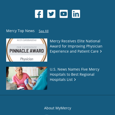
Mercy Top News
See All
Mercy Receives Elite National
Award for Improving Physician
Experience and Patient Care
U.S. News Names Five Mercy
Hospitals to Best Regional
Hospitals List
About MyMercy