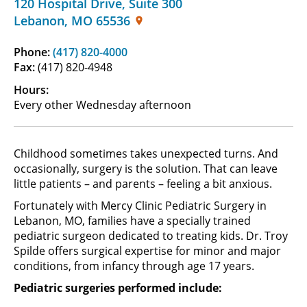
120 Hospital Drive
,
Suite 300
Lebanon
,
MO
65536
Phone:
(417) 820-4000
Fax:
(417) 820-4948
Hours:
Every other Wednesday afternoon
Childhood sometimes takes unexpected turns. And
occasionally, surgery is the solution. That can leave
little patients – and parents – feeling a bit anxious.
Fortunately with Mercy Clinic Pediatric Surgery in
Lebanon, MO, families have a specially trained
pediatric surgeon dedicated to treating kids. Dr. Troy
Spilde offers surgical expertise for minor and major
conditions, from infancy through age 17 years.
Pediatric surgeries performed include: