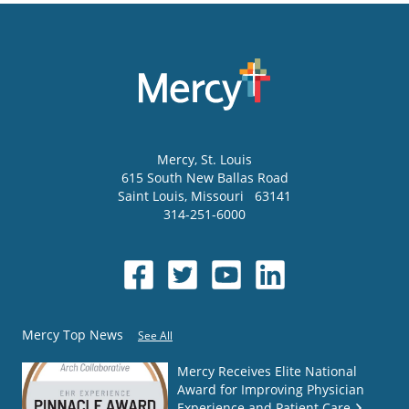
Mercy
, St. Louis
615 South New Ballas Road
Saint Louis
,
Missouri
63141
314-251-6000
Mercy Top News
See All
Mercy Receives Elite National
Award for Improving Physician
Experience and Patient Care