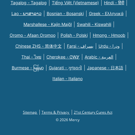
Tagalog - Tagalog
Tiếng Việt (Vietnamese)
Hindi - हिंदी
Lao - ພາສາລາວ
Bosnian - Bosanski
Greek - Eλληνικά
Marshallese - Kajin Majõl
Swahili - Kiswahili
Oromo - Afaan Oromoo
Polish - Polski
Hmong - Hmoob
Chinese ZHS - 简体中文
Farsi - یسراف
Urdu - ودرا
Thai - ไทย
Cherokee - ᏣᎳᎩ
Arabic - العربية
Burmese - မြန်မာ
Gujarati - ગુજરાતી
Japanese - 日本語
Italian - Italiano
Sitemap
Terms & Privacy
21st Century Cures Act
© 2026 Mercy