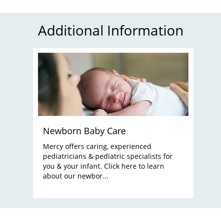
Additional Information
Newborn Baby Care
Mercy offers caring, experienced
pediatricians & pediatric specialists for
you & your infant. Click here to learn
about our newbor...