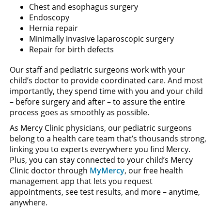
Chest and esophagus surgery
Endoscopy
Hernia repair
Minimally invasive laparoscopic surgery
Repair for birth defects
Our staff and pediatric surgeons work with your
child’s doctor to provide coordinated care. And most
importantly, they spend time with you and your child
– before surgery and after – to assure the entire
process goes as smoothly as possible.
As Mercy Clinic physicians, our pediatric surgeons
belong to a health care team that’s thousands strong,
linking you to experts everywhere you find Mercy.
Plus, you can stay connected to your child’s Mercy
Clinic doctor through
MyMercy
, our free health
management app that lets you request
appointments, see test results, and more – anytime,
anywhere.