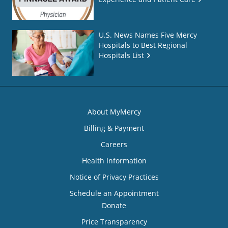
U.S. News Names Five Mercy
Hospitals to Best Regional
Hospitals List
About MyMercy
Billing & Payment
Careers
Health Information
Notice of Privacy Practices
Schedule an Appointment
Donate
Price Transparency