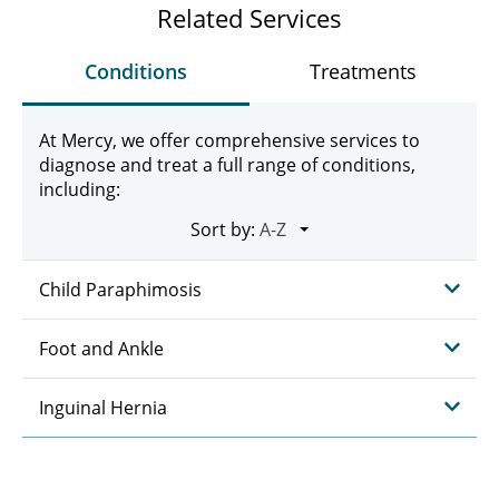
Related Services
Conditions
Treatments
At Mercy, we offer comprehensive services to
diagnose and treat a full range of conditions,
including:
Sort by:
Child Paraphimosis
Foot and Ankle
Inguinal Hernia