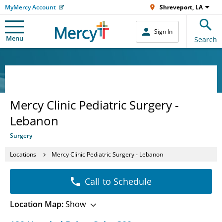
MyMercy Account
Shreveport, LA
Sign In
Menu
Search
Mercy Clinic Pediatric Surgery -
Lebanon
Surgery
Locations
Mercy Clinic Pediatric Surgery - Lebanon
Call to Schedule
Location Map:
Show