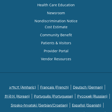
Health Care Education
Newsroom
Nondiscrimination Notice
Cost Estimate
Community Benefit
Patients & Visitors
Provider Portal
Vendor Resources
አማርኛ (Amharic)
Français (French)
Deutsch (German)
한국어 (Korean)
Português (Portuguese)
Русский (Russian)
Srpsko-hrvatski (Serbian/Croatian)
Español (Spanish)