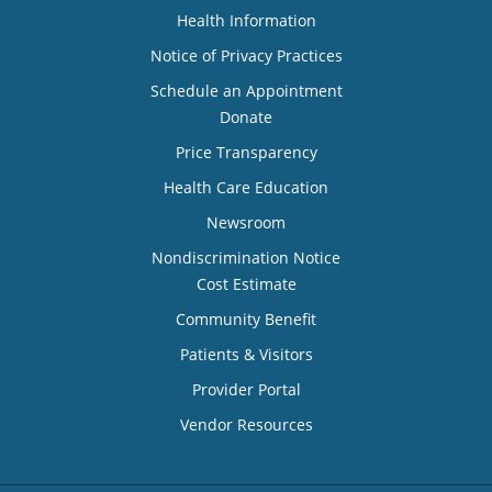
Health Information
Notice of Privacy Practices
Schedule an Appointment
Donate
Price Transparency
Health Care Education
Newsroom
Nondiscrimination Notice
Cost Estimate
Community Benefit
Patients & Visitors
Provider Portal
Vendor Resources