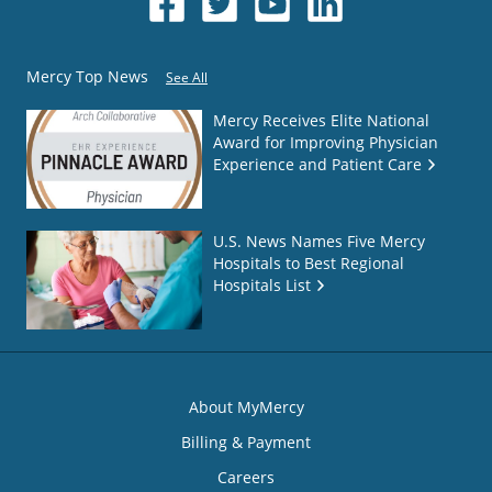
Mercy Top News
See All
Mercy Receives Elite National
Award for Improving Physician
Experience and Patient Care
U.S. News Names Five Mercy
Hospitals to Best Regional
Hospitals List
About MyMercy
Billing & Payment
Careers