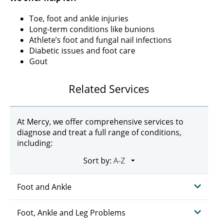
Toe, foot and ankle injuries
Long-term conditions like bunions
Athlete’s foot and fungal nail infections
Diabetic issues and foot care
Gout
Related Services
At Mercy, we offer comprehensive services to
diagnose and treat a full range of conditions,
including:
Sort by:
Foot and Ankle
Foot, Ankle and Leg Problems