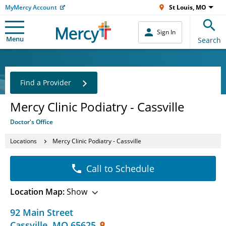
MyMercy Account
St Louis, MO
Sign In
Menu
Search
Find a Provider
Mercy Clinic Podiatry - Cassville
Doctor's Office
Locations
Mercy Clinic Podiatry - Cassville
Call to Schedule
Location Map:
Show
92 Main Street
Cassville
,
MO
65625