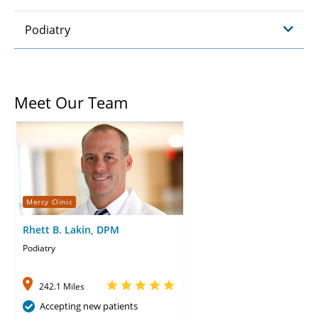
Podiatry
Meet Our Team
Mercy Clinic
Rhett B. Lakin, DPM
Podiatry
242.1 Miles
Accepting new patients