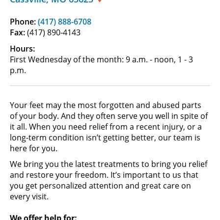
Phone:
(417) 888-6708
Fax:
(417) 890-4143
Hours:
First Wednesday of the month: 9 a.m. - noon, 1 - 3
p.m.
Your feet may the most forgotten and abused parts
of your body. And they often serve you well in spite of
it all. When you need relief from a recent injury, or a
long-term condition isn’t getting better, our team is
here for you.
We bring you the latest treatments to bring you relief
and restore your freedom. It’s important to us that
you get personalized attention and great care on
every visit.
We offer help for: