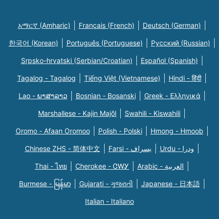
አማርኛ (Amharic)
Français (French)
Deutsch (German)
한국어 (Korean)
Português (Portuguese)
Русский (Russian)
Srpsko-hrvatski (Serbian/Croatian)
Español (Spanish)
Tagalog - Tagalog
Tiếng Việt (Vietnamese)
Hindi - हिंदी
Lao - ພາສາລາວ
Bosnian - Bosanski
Greek - Eλληνικά
Marshallese - Kajin Majõl
Swahili - Kiswahili
Oromo - Afaan Oromoo
Polish - Polski
Hmong - Hmoob
Chinese ZHS - 简体中文
Farsi - یسراف
Urdu - ودرا
Thai - ไทย
Cherokee - ᏣᎳᎩ
Arabic - العربية
Burmese - မြန်မာ
Gujarati - ગુજરાતી
Japanese - 日本語
Italian - Italiano