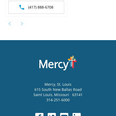
(417) 888-6708
Mercy
, St. Louis
615 South New Ballas Road
Saint Louis
,
Missouri
63141
314-251-6000