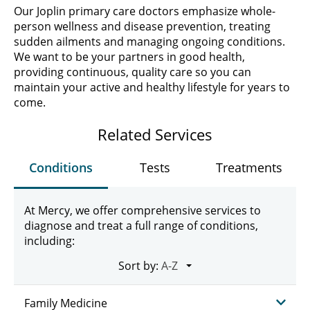
Our Joplin primary care doctors emphasize whole-
person wellness and disease prevention, treating
sudden ailments and managing ongoing conditions.
We want to be your partners in good health,
providing continuous, quality care so you can
maintain your active and healthy lifestyle for years to
come.
Related Services
Conditions
Tests
Treatments
At Mercy, we offer comprehensive services to
diagnose and treat a full range of conditions,
including:
Sort by:
Family Medicine