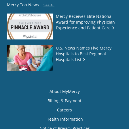
Mercy Top News
See All
Mercy Receives Elite National
Award for Improving Physician
Experience and Patient Care
U.S. News Names Five Mercy
Hospitals to Best Regional
Hospitals List
About MyMercy
Billing & Payment
Careers
Health Information
Notice of Privacy Practices