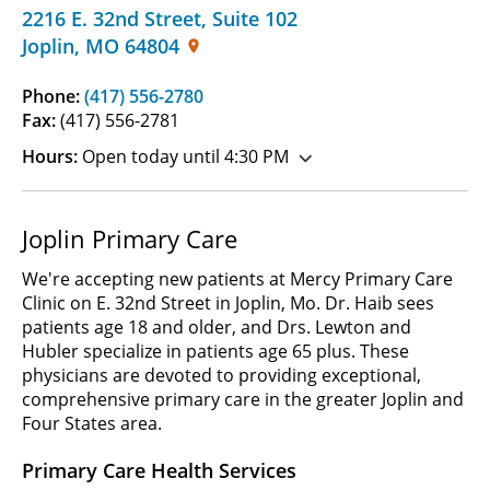
2216 E. 32nd Street
,
Suite 102
Joplin
,
MO
64804
Phone:
(417) 556-2780
Fax:
(417) 556-2781
Hours:
Open today until 4:30 PM
Joplin Primary Care
We're accepting new patients at Mercy Primary Care
Clinic on E. 32nd Street in Joplin, Mo. Dr. Haib sees
patients age 18 and older, and Drs. Lewton and
Hubler specialize in patients age 65 plus. These
physicians are devoted to providing exceptional,
comprehensive primary care in the greater Joplin and
Four States area.
Primary Care Health Services