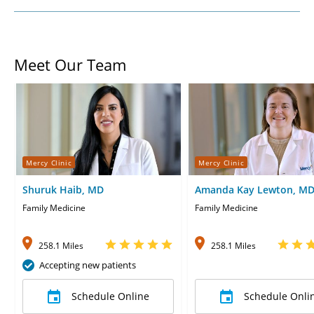
Meet Our Team
Mercy Clinic
Mercy Clinic
Shuruk Haib, MD
Amanda Kay Lewton, M
Family Medicine
Family Medicine
258.1 Miles
258.1 Miles
Accepting new patients
Schedule Online
Schedule Onli