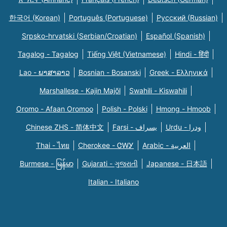
한국어 (Korean)
Português (Portuguese)
Русский (Russian)
Srpsko-hrvatski (Serbian/Croatian)
Español (Spanish)
Tagalog - Tagalog
Tiếng Việt (Vietnamese)
Hindi - हिंदी
Lao - ພາສາລາວ
Bosnian - Bosanski
Greek - Eλληνικά
Marshallese - Kajin Majõl
Swahili - Kiswahili
Oromo - Afaan Oromoo
Polish - Polski
Hmong - Hmoob
Chinese ZHS - 简体中文
Farsi - یسراف
Urdu - ودرا
Thai - ไทย
Cherokee - ᏣᎳᎩ
Arabic - العربية
Burmese - မြန်မာ
Gujarati - ગુજરાતી
Japanese - 日本語
Italian - Italiano