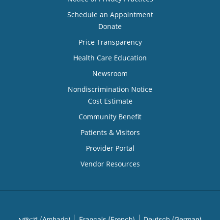
Schedule an Appointment
Donate
Price Transparency
Health Care Education
Newsroom
Nondiscrimination Notice
Cost Estimate
Community Benefit
Patients & Visitors
Provider Portal
Vendor Resources
አማርኛ (Amharic)
Français (French)
Deutsch (German)