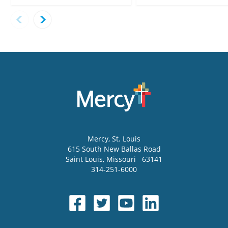
Mercy
, St. Louis
615 South New Ballas Road
Saint Louis
,
Missouri
63141
314-251-6000