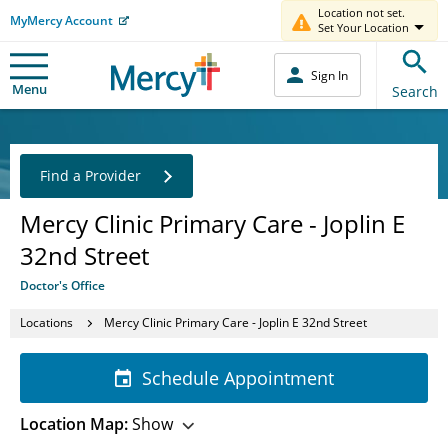
Location not set.
MyMercy Account
Set Your Location
Sign In
Menu
Search
Find a Provider
Mercy Clinic Primary Care - Joplin E
32nd Street
Doctor's Office
Locations
Mercy Clinic Primary Care - Joplin E 32nd Street
Schedule Appointment
Location Map:
Show