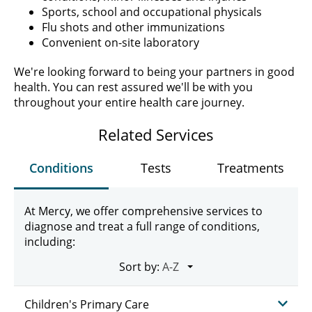
Sports, school and occupational physicals
Flu shots and other immunizations
Convenient on-site laboratory
We're looking forward to being your partners in good
health. You can rest assured we'll be with you
throughout your entire health care journey.
Related Services
Conditions
Tests
Treatments
At Mercy, we offer comprehensive services to
diagnose and treat a full range of conditions,
including:
Sort by:
Children's Primary Care