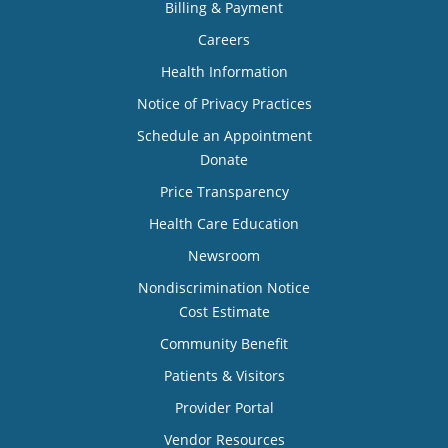
Billing & Payment
Careers
Health Information
Notice of Privacy Practices
Schedule an Appointment
Donate
Price Transparency
Health Care Education
Newsroom
Nondiscrimination Notice
Cost Estimate
Community Benefit
Patients & Visitors
Provider Portal
Vendor Resources