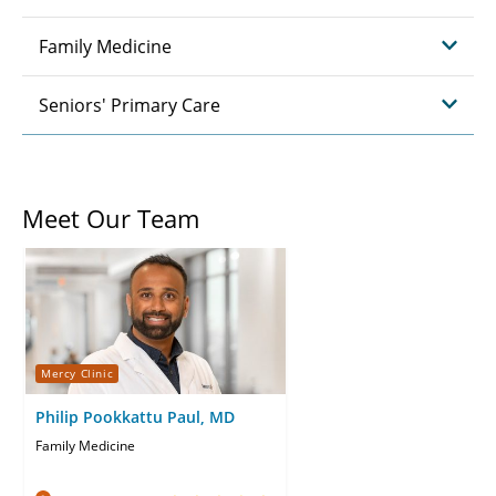
Family Medicine
Seniors' Primary Care
Meet Our Team
Mercy Clinic
Philip Pookkattu Paul, MD
Family Medicine