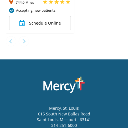
744.0 Miles
Accepting new patients
Schedule Online
Mercy
, St. Louis
615 South New Ballas Road
Saint Louis
,
Missouri
63141
314-251-6000