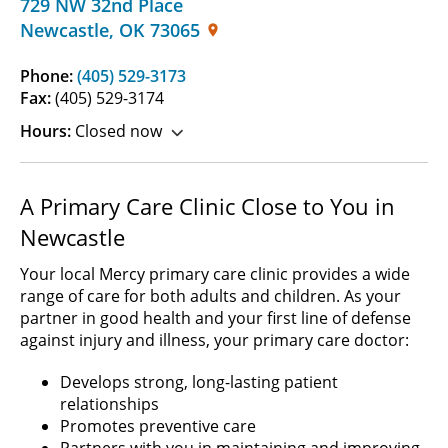
729 NW 32nd Place
Newcastle
,
OK
73065
Phone:
(405) 529-3173
Fax:
(405) 529-3174
Hours:
Closed now
A Primary Care Clinic Close to You in
Newcastle
Your local Mercy primary care clinic provides a wide
range of care for both adults and children. As your
partner in good health and your first line of defense
against injury and illness, your primary care doctor:
Develops strong, long-lasting patient
relationships
Promotes preventive care