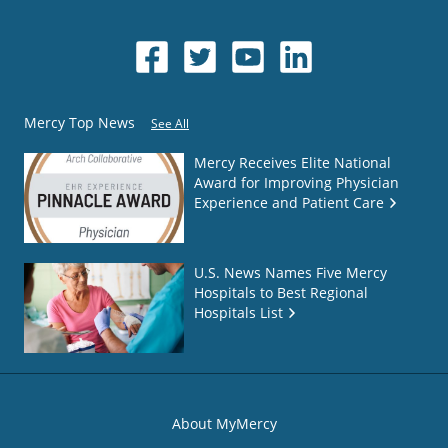
Mercy Top News
See All
Mercy Receives Elite National
Award for Improving Physician
Experience and Patient Care
U.S. News Names Five Mercy
Hospitals to Best Regional
Hospitals List
About MyMercy