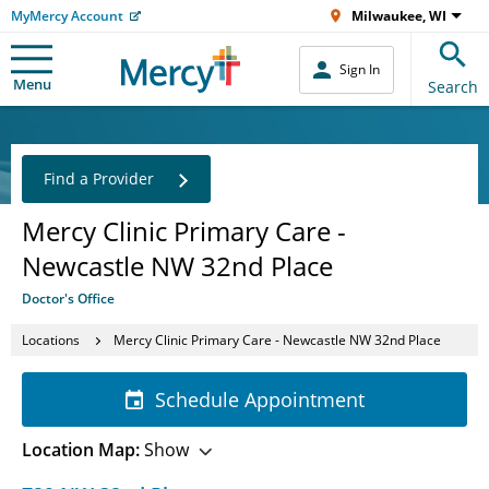
MyMercy Account
Milwaukee, WI
Sign In
Menu
Search
Find a Provider
Mercy Clinic Primary Care -
Newcastle NW 32nd Place
Doctor's Office
Locations
Mercy Clinic Primary Care - Newcastle NW 32nd Place
Schedule Appointment
Location Map:
Show