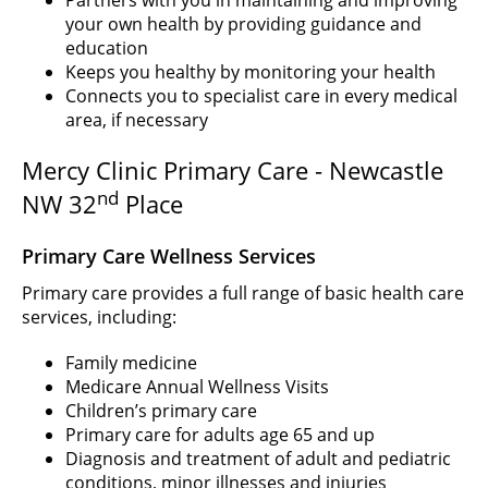
Partners with you in maintaining and improving
your own health by providing guidance and
education
Keeps you healthy by monitoring your health
Connects you to specialist care in every medical
area, if necessary
Mercy Clinic Primary Care - Newcastle
nd
NW 32
Place
Primary Care Wellness Services
Primary care provides a full range of basic health care
services, including:
Family medicine
Medicare Annual Wellness Visits
Children’s primary care
Primary care for adults age 65 and up
Diagnosis and treatment of adult and pediatric
conditions, minor illnesses and injuries