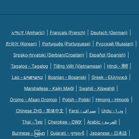
አማርኛ (Amharic)
Français (French)
Deutsch (German)
한국어 (Korean)
Português (Portuguese)
Русский (Russian)
Srpsko-hrvatski (Serbian/Croatian)
Español (Spanish)
Tagalog - Tagalog
Tiếng Việt (Vietnamese)
Hindi - हिंदी
Lao - ພາສາລາວ
Bosnian - Bosanski
Greek - Eλληνικά
Marshallese - Kajin Majõl
Swahili - Kiswahili
Oromo - Afaan Oromoo
Polish - Polski
Hmong - Hmoob
Chinese ZHS - 简体中文
Farsi - یسراف
Urdu - ودرا
Thai - ไทย
Cherokee - ᏣᎳᎩ
Arabic - العربية
Burmese - မြန်မာ
Gujarati - ગુજરાતી
Japanese - 日本語