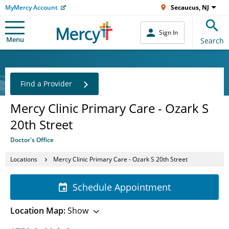
MyMercy Account
Secaucus, NJ
Sign In
Menu
Search
Find a Provider
Mercy Clinic Primary Care - Ozark S
20th Street
Doctor's Office
Locations
Mercy Clinic Primary Care - Ozark S 20th Street
Schedule Appointment
Location Map:
Show