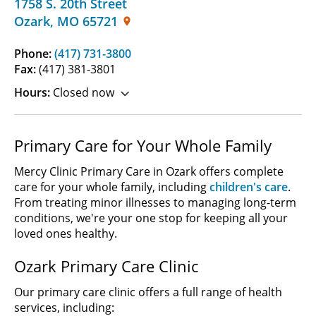
1758 S. 20th Street
Ozark
,
MO
65721
Phone:
(417) 731-3800
Fax:
(417) 381-3801
Hours:
Closed now
Primary Care for Your Whole Family
Mercy Clinic Primary Care in Ozark offers complete
care for your whole family, including
children's care
.
From treating minor illnesses to managing long-term
conditions, we're your one stop for keeping all your
loved ones healthy.
Ozark Primary Care Clinic
Our primary care clinic offers a full range of health
services, including: