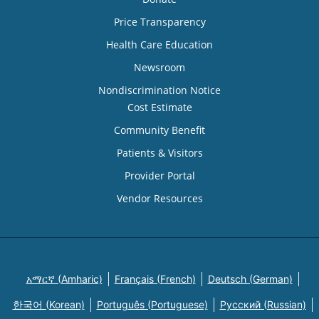
Price Transparency
Health Care Education
Newsroom
Nondiscrimination Notice
Cost Estimate
Community Benefit
Patients & Visitors
Provider Portal
Vendor Resources
አማርኛ (Amharic)
Français (French)
Deutsch (German)
한국어 (Korean)
Português (Portuguese)
Русский (Russian)