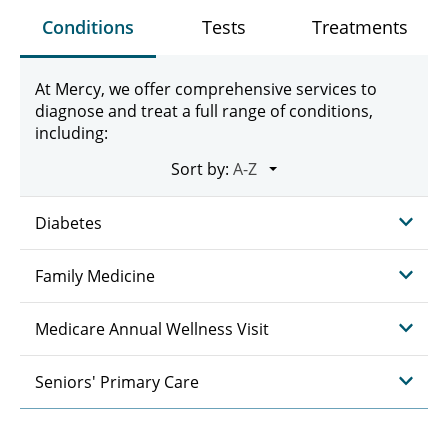
Conditions
Tests
Treatments
At Mercy, we offer comprehensive services to
diagnose and treat a full range of conditions,
including:
Sort by:
Diabetes
Family Medicine
Medicare Annual Wellness Visit
Seniors' Primary Care