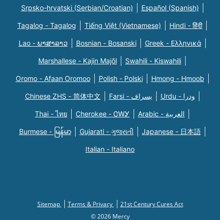
Srpsko-hrvatski (Serbian/Croatian)
Español (Spanish)
Tagalog - Tagalog
Tiếng Việt (Vietnamese)
Hindi - हिंदी
Lao - ພາສາລາວ
Bosnian - Bosanski
Greek - Eλληνικά
Marshallese - Kajin Majõl
Swahili - Kiswahili
Oromo - Afaan Oromoo
Polish - Polski
Hmong - Hmoob
Chinese ZHS - 简体中文
Farsi - یسراف
Urdu - ودرا
Thai - ไทย
Cherokee - ᏣᎳᎩ
Arabic - العربية
Burmese - မြန်မာ
Gujarati - ગુજરાતી
Japanese - 日本語
Italian - Italiano
Sitemap
Terms & Privacy
21st Century Cures Act
© 2026 Mercy