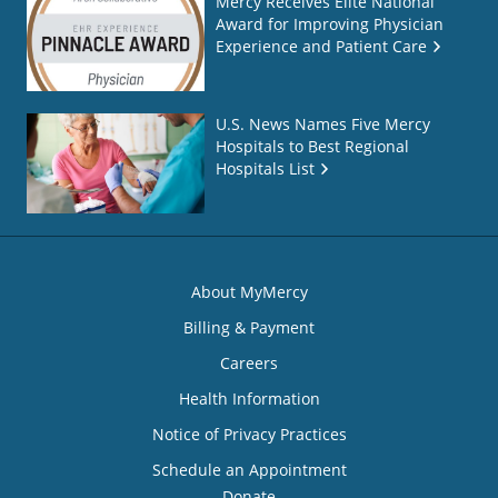
Mercy Receives Elite National
Award for Improving Physician
Experience and Patient Care
U.S. News Names Five Mercy
Hospitals to Best Regional
Hospitals List
About MyMercy
Billing & Payment
Careers
Health Information
Notice of Privacy Practices
Schedule an Appointment
Donate