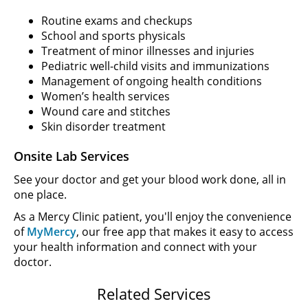
Routine exams and checkups
School and sports physicals
Treatment of minor illnesses and injuries
Pediatric well-child visits and immunizations
Management of ongoing health conditions
Women’s health services
Wound care and stitches
Skin disorder treatment
Onsite Lab Services
See your doctor and get your blood work done, all in
one place.
As a Mercy Clinic patient, you'll enjoy the convenience
of
MyMercy
, our free app that makes it easy to access
your health information and connect with your
doctor.
Related Services