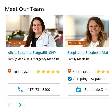
Meet Our Team
Mercy Clinic
Mercy Clinic
Alicia Suzanne Stogsdill, CNP
Stephanie Elizabeth Mat
Family Medicine, Emergency Medicine
Family Medicine
1060.8 Miles
1060.8 Miles
Accepting new patients
(417) 731-3800
Schedule Onli