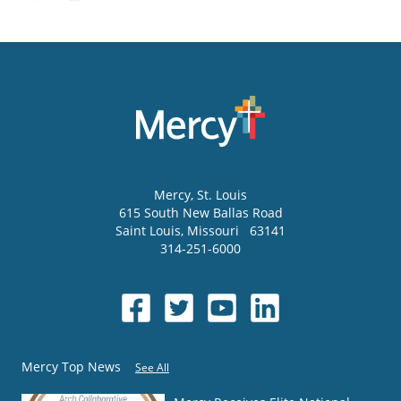
Mercy
, St. Louis
615 South New Ballas Road
Saint Louis
,
Missouri
63141
314-251-6000
Mercy Top News
See All