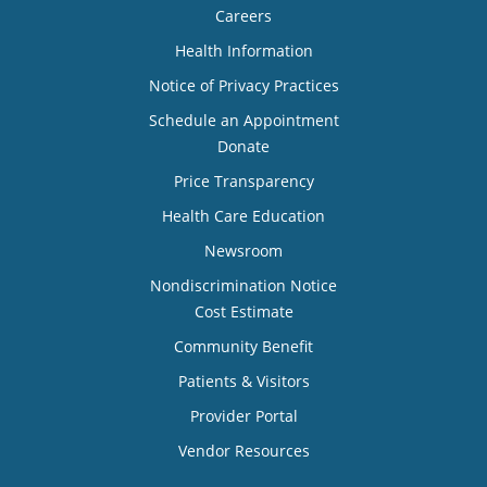
Careers
Health Information
Notice of Privacy Practices
Schedule an Appointment
Donate
Price Transparency
Health Care Education
Newsroom
Nondiscrimination Notice
Cost Estimate
Community Benefit
Patients & Visitors
Provider Portal
Vendor Resources