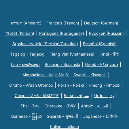
አማርኛ (Amharic)
Français (French)
Deutsch (German)
한국어 (Korean)
Português (Portuguese)
Русский (Russian)
Srpsko-hrvatski (Serbian/Croatian)
Español (Spanish)
Tagalog - Tagalog
Tiếng Việt (Vietnamese)
Hindi - हिंदी
Lao - ພາສາລາວ
Bosnian - Bosanski
Greek - Eλληνικά
Marshallese - Kajin Majõl
Swahili - Kiswahili
Oromo - Afaan Oromoo
Polish - Polski
Hmong - Hmoob
Chinese ZHS - 简体中文
Farsi - یسراف
Urdu - ودرا
Thai - ไทย
Cherokee - ᏣᎳᎩ
Arabic - العربية
Burmese - မြန်မာ
Gujarati - ગુજરાતી
Japanese - 日本語
Italian - Italiano