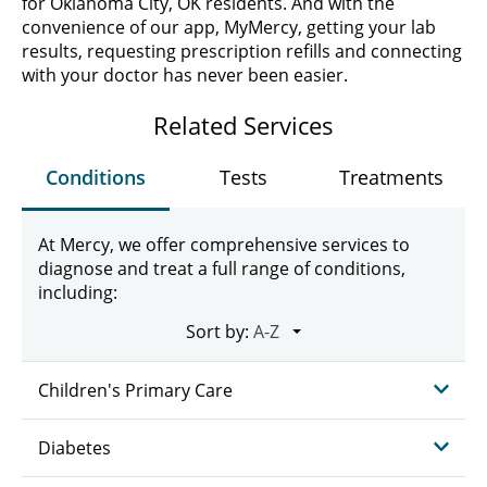
for Oklahoma City, OK residents. And with the
convenience of our app, MyMercy, getting your lab
results, requesting prescription refills and connecting
with your doctor has never been easier.
Related Services
Conditions
Tests
Treatments
At Mercy, we offer comprehensive services to
diagnose and treat a full range of conditions,
including:
Sort by:
Children's Primary Care
Diabetes