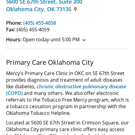
5600 SE 67th Street
,
Suite 200
Oklahoma City
,
OK
73135
Phone:
(405) 455-4058
Fax:
(405) 455-4059
Hours:
Open today until 5:00 PM
Primary Care Oklahoma City
Mercy's Primary Care Clinic in OKC on SE 67th Street
provides diagnosis and treatment of adult diseases
like diabetes,
chronic obstructive pulmonary disease
(COPD)
and many others. We also offer electronic
referrals to the Tobacco Free Mercy program, which is
a tobacco cessation program in partnership with the
Oklahoma Tobacco Helpline.
Located at 5600 SE 67th Street in Crimson Square, our
Oklahoma City primary care clinic offers easy access