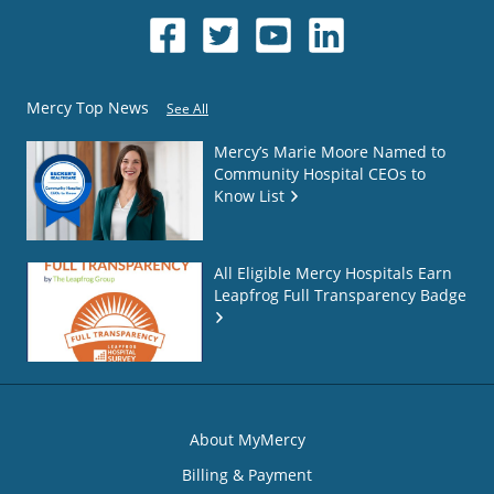
Mercy Top News
See All
Mercy’s Marie Moore Named to
Community Hospital CEOs to
Know List
All Eligible Mercy Hospitals Earn
Leapfrog Full Transparency Badge
About MyMercy
Billing & Payment