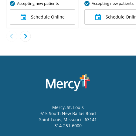
Accepting new patients
Accepting new patients
Schedule Online
Schedule Onli
Mercy
, St. Louis
615 South New Ballas Road
Saint Louis
,
Missouri
63141
314-251-6000