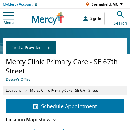
MyMercy Account
Springfield, MO
Sign In
Menu
Search
Find a Provider
Mercy Clinic Primary Care - SE 67th
Street
Doctor's Office
Locations
Mercy Clinic Primary Care - SE 67th Street
Schedule Appointment
Location Map:
Show