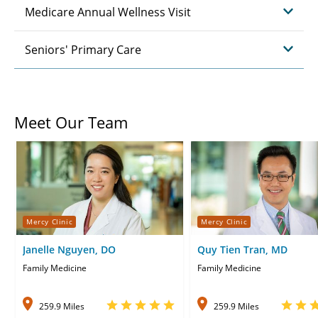
Medicare Annual Wellness Visit
Seniors' Primary Care
Meet Our Team
Mercy Clinic
Mercy Clinic
Janelle Nguyen, DO
Quy Tien Tran, MD
Family Medicine
Family Medicine
259.9 Miles
259.9 Miles